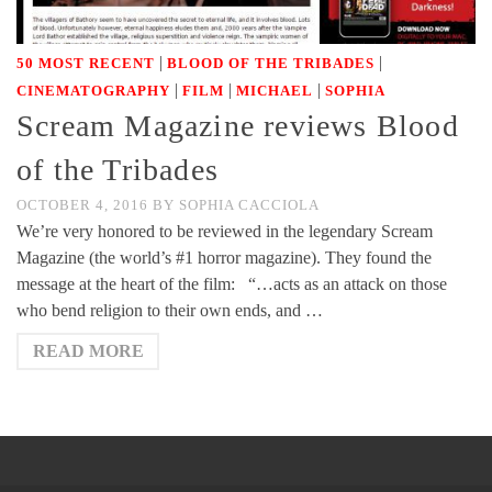
|
|
50 MOST RECENT
BLOOD OF THE TRIBADES
|
|
|
CINEMATOGRAPHY
FILM
MICHAEL
SOPHIA
Scream Magazine reviews Blood
of the Tribades
OCTOBER 4, 2016
BY
SOPHIA CACCIOLA
We’re very honored to be reviewed in the legendary Scream
Magazine (the world’s #1 horror magazine). They found the
message at the heart of the film: “…acts as an attack on those
who bend religion to their own ends, and …
READ MORE