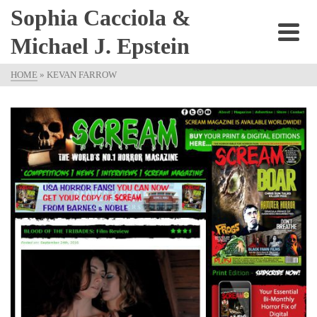
Sophia Cacciola &
Michael J. Epstein
HOME
»
KEVAN FARROW