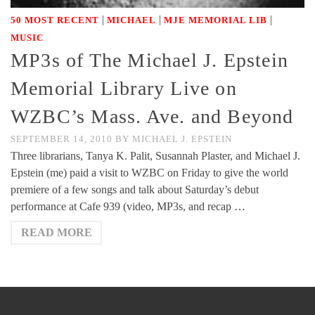
|
|
|
50 MOST RECENT
MICHAEL
MJE MEMORIAL LIB
MUSIC
MP3s of The Michael J. Epstein
Memorial Library Live on
WZBC’s Mass. Ave. and Beyond
SEPTEMBER 14, 2010
BY
MICHAEL J. EPSTEIN
Three librarians, Tanya K. Palit, Susannah Plaster, and Michael J.
Epstein (me) paid a visit to WZBC on Friday to give the world
premiere of a few songs and talk about Saturday’s debut
performance at Cafe 939 (video, MP3s, and recap …
READ MORE