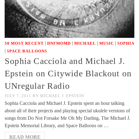
|
|
|
|
50 MOST RECENT
DNFMOMD
MICHAEL
MUSIC
SOPHIA
|
SPACE BALLOONS
Sophia Cacciola and Michael J.
Epstein on Citywide Blackout on
UNregular Radio
JULY 7, 2011
BY
MICHAEL J. EPSTEIN
Sophia Cacciola and Michael J. Epstein spent an hour talking
about all of their projects and playing special ukulele versions of
songs from Do Not Forsake Me Oh My Darling, The Michael J.
Epstein Memorial Library, and Space Balloons on …
READ MORE