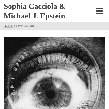
Sophia Cacciola &
Michael J. Epstein
HOME
»
LIVE ON AIR