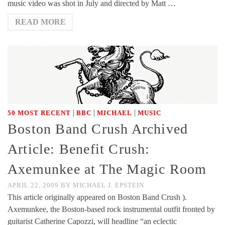
music video was shot in July and directed by Matt …
READ MORE
|
|
|
50 MOST RECENT
BBC
MICHAEL
MUSIC
Boston Band Crush Archived
Article: Benefit Crush:
Axemunkee at The Magic Room
APRIL 22, 2009
BY
MICHAEL J. EPSTEIN
This article originally appeared on Boston Band Crush ).
Axemunkee, the Boston-based rock instrumental outfit fronted by
guitarist Catherine Capozzi, will headline “an eclectic