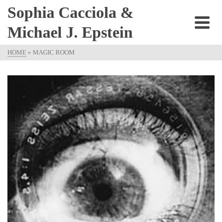
Sophia Cacciola &
Michael J. Epstein
HOME
»
MAGIC ROOM