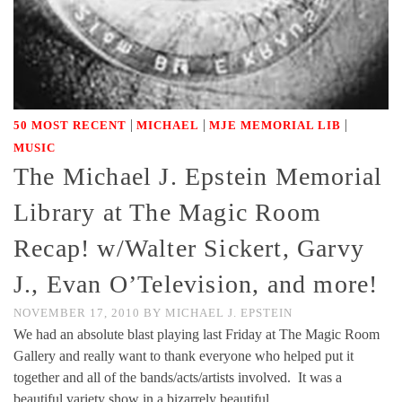
|
|
|
50 MOST RECENT
MICHAEL
MJE MEMORIAL LIB
MUSIC
The Michael J. Epstein Memorial
Library at The Magic Room
Recap! w/Walter Sickert, Garvy
J., Evan O’Television, and more!
NOVEMBER 17, 2010
BY
MICHAEL J. EPSTEIN
We had an absolute blast playing last Friday at The Magic Room
Gallery and really want to thank everyone who helped put it
together and all of the bands/acts/artists involved. It was a
beautiful variety show in a bizarrely beautiful …