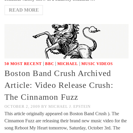
READ MORE
|
|
|
50 MOST RECENT
BBC
MICHAEL
MUSIC VIDEOS
Boston Band Crush Archived
Article: Video Release Crush:
The Cinnamon Fuzz
OCTOBER 2, 2009
BY
MICHAEL J. EPSTEIN
This article originally appeared on Boston Band Crush ). The
Cinnamon Fuzz are releasing their brand new music video for the
song Reboot My Heart tomorrow, Saturday, October 3rd. The