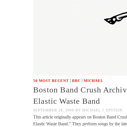
|
|
50 MOST RECENT
BBC
MICHAEL
Boston Band Crush Archiv
Elastic Waste Band
SEPTEMBER 28, 2009
BY
MICHAEL J. EPSTEIN
This article originally appears on Boston Band Cr
Elastic Waste Band.” They perform songs by the l