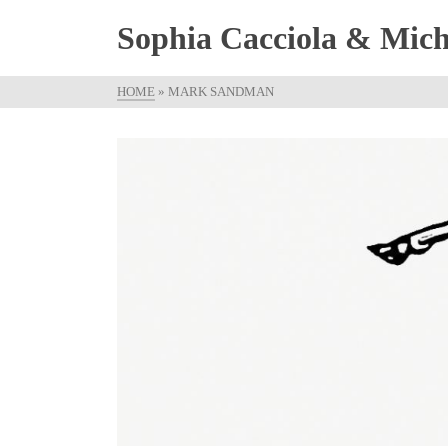
Sophia Cacciola & Micha
HOME
»
MARK SANDMAN