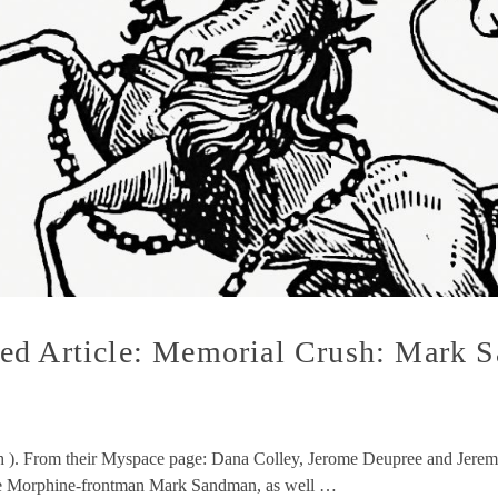
ed Article: Memorial Crush: Mark S
ush ). From their Myspace page: Dana Colley, Jerome Deupree and Jere
ate Morphine-frontman Mark Sandman, as well …