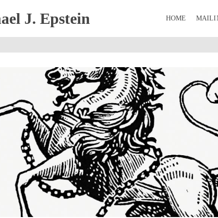
el J. Epstein
HOME
MAILI