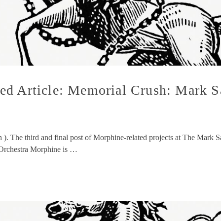
ed Article: Memorial Crush: Mark S
h ). The third and final post of Morphine-related projects at The Mar
m Orchestra Morphine is …