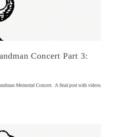
andman Concert Part 3:
k Sandman Memorial Concert. A final post with videos