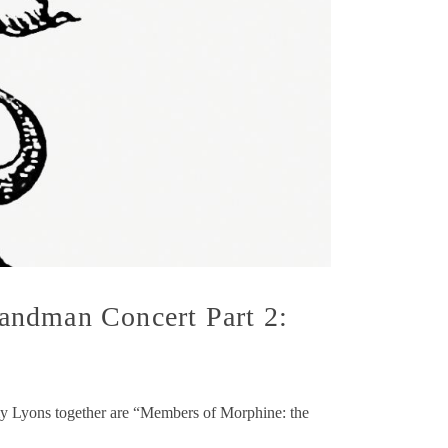
andman Concert Part 2:
my Lyons together are “Members of Morphine: the