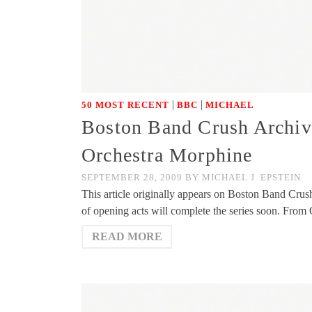
|
|
50 MOST RECENT
BBC
MICHAEL
Boston Band Crush Archiv
Orchestra Morphine
SEPTEMBER 28, 2009
BY
MICHAEL J. EPSTEIN
This article originally appears on Boston Band Crus
of opening acts will complete the series soon. Fro
READ MORE