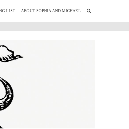
NG LIST
ABOUT SOPHIA AND MICHAEL