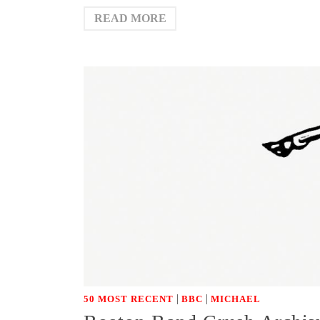
READ MORE
|
|
50 MOST RECENT
BBC
MICHAEL