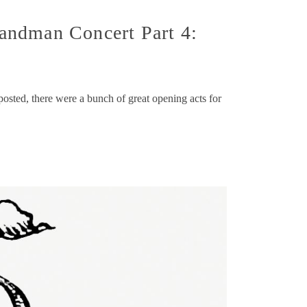
andman Concert Part 4:
 posted, there were a bunch of great opening acts for