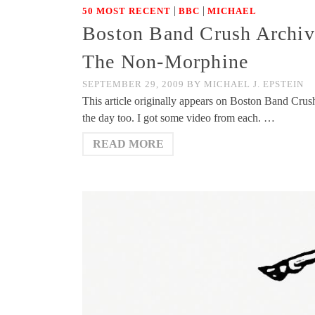
|
|
50 MOST RECENT
BBC
MICHAEL
Boston Band Crush Archiv
The Non-Morphine
SEPTEMBER 29, 2009
BY
MICHAEL J. EPSTEIN
This article originally appears on Boston Band Crush 
the day too. I got some video from each. …
READ MORE