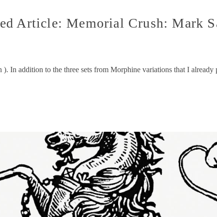
ed Article: Memorial Crush: Mark S
). In addition to the three sets from Morphine variations that I already