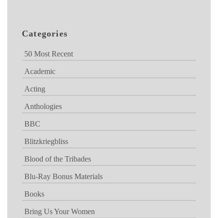
Categories
50 Most Recent
Academic
Acting
Anthologies
BBC
Blitzkriegbliss
Blood of the Tribades
Blu-Ray Bonus Materials
Books
Bring Us Your Women