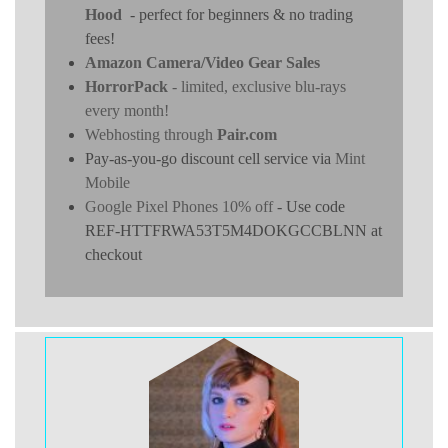
Hood
- perfect for beginners & no trading
fees!
Amazon Camera/Video Gear Sales
HorrorPack
- limited, exclusive blu-rays
every month!
Webhosting through
Pair.com
Pay-as-you-go discount cell service via
Mint
Mobile
Google Pixel Phones 10% off
- Use code
REF-HTTFRWA53T5M4DOKGCCBLNN at
checkout