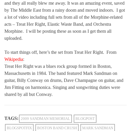
and they all really blew me away. It was an amazing event, saved
by The Middle East from a rainy doom and moved indoors. I got
a lot of video including full sets from all of the Morphine-related
acts – Treat Her Right, Elastic Waste Band, and Orchestra
Morphine. I will be posting these as soon as I get them all
uploaded.
To start things off, here’s the set from Treat Her Right. From
Wikipedia
:
Treat Her Right was a blues rock group formed in Boston,
Massachusetts in 1984. The band featured Mark Sandman on
guitar, Billy Conway on drums, Dave Champagne on guitar, and
Jim Fitting on harmonica. Singing and songwriting duties were
shared by all but Conway.
TAGS:
2009 SANDMAN MEMORIAL
BLOGPOST
BLOGSPOTFIX
BOSTON BAND CRUSH
MARK SANDMAN