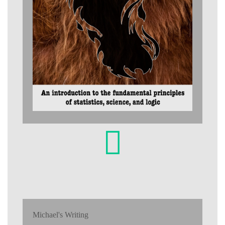
Michael's Writing