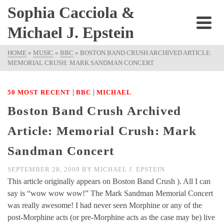
Sophia Cacciola &
Michael J. Epstein
HOME
»
MUSIC
»
BBC
»
BOSTON BAND CRUSH ARCHIVED ARTICLE:
MEMORIAL CRUSH: MARK SANDMAN CONCERT
|
|
50 MOST RECENT
BBC
MICHAEL
Boston Band Crush Archived
Article: Memorial Crush: Mark
Sandman Concert
SEPTEMBER 28, 2009
BY
MICHAEL J. EPSTEIN
This article originally appears on Boston Band Crush ). All I can
say is “wow wow wow!” The Mark Sandman Memorial Concert
was really awesome! I had never seen Morphine or any of the
post-Morphine acts (or pre-Morphine acts as the case may be) live