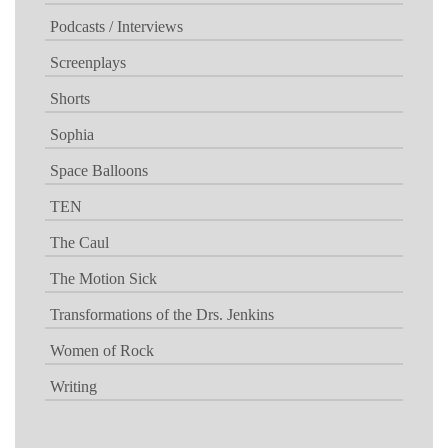
Podcasts / Interviews
Screenplays
Shorts
Sophia
Space Balloons
TEN
The Caul
The Motion Sick
Transformations of the Drs. Jenkins
Women of Rock
Writing