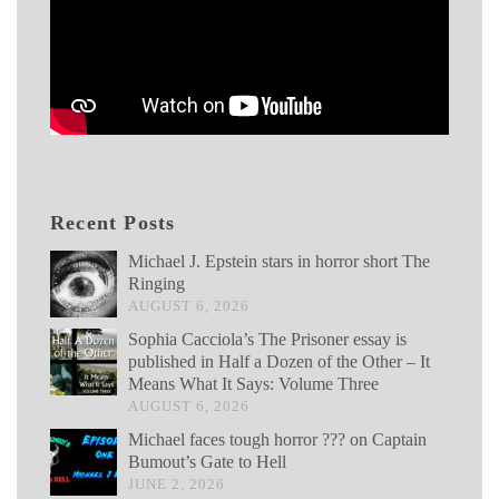
Recent Posts
Michael J. Epstein stars in horror short The
Ringing
AUGUST 6, 2026
Sophia Cacciola’s The Prisoner essay is
published in Half a Dozen of the Other – It
Means What It Says: Volume Three
AUGUST 6, 2026
Michael faces tough horror ??? on Captain
Bumout’s Gate to Hell
JUNE 2, 2026