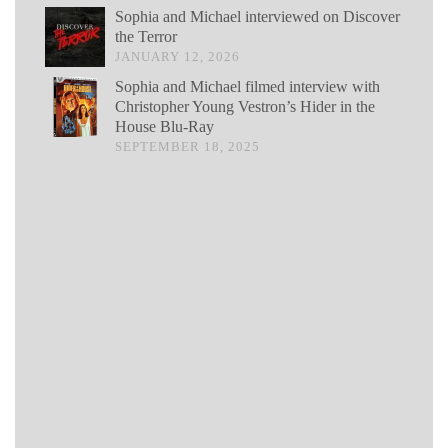
Sophia and Michael interviewed on Discover
the Terror
JANUARY 12, 2026
Sophia and Michael filmed interview with
Christopher Young Vestron’s Hider in the
House Blu-Ray
SEPTEMBER 18, 2025