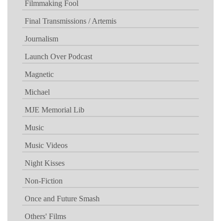
Filmmaking Fool
Final Transmissions / Artemis
Journalism
Launch Over Podcast
Magnetic
Michael
MJE Memorial Lib
Music
Music Videos
Night Kisses
Non-Fiction
Once and Future Smash
Others' Films