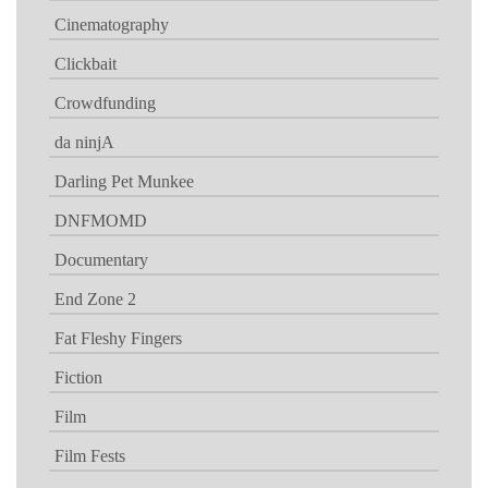
Cinematography
Clickbait
Crowdfunding
da ninjA
Darling Pet Munkee
DNFMOMD
Documentary
End Zone 2
Fat Fleshy Fingers
Fiction
Film
Film Fests