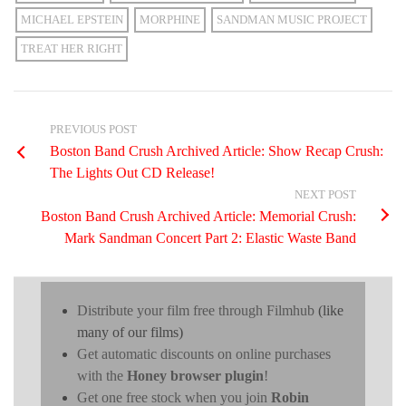
MICHAEL EPSTEIN
MORPHINE
SANDMAN MUSIC PROJECT
TREAT HER RIGHT
PREVIOUS POST
Boston Band Crush Archived Article: Show Recap Crush:
The Lights Out CD Release!
NEXT POST
Boston Band Crush Archived Article: Memorial Crush:
Mark Sandman Concert Part 2: Elastic Waste Band
Distribute your film free through Filmhub
(like
many of our films)
Get automatic discounts on online purchases
with the
Honey browser plugin
!
Get one free stock when you join
Robin