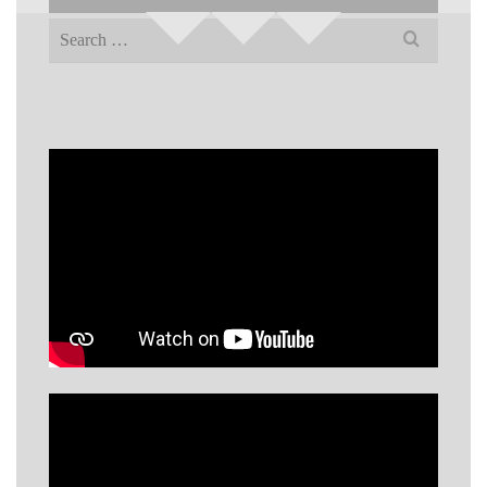
Search
for: