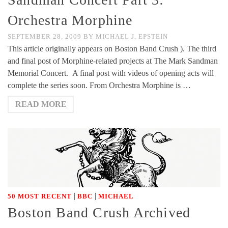
Orchestra Morphine
SEPTEMBER 28, 2009
BY
MICHAEL J. EPSTEIN
This article originally appears on Boston Band Crush ). The third
and final post of Morphine-related projects at The Mark Sandman
Memorial Concert. A final post with videos of opening acts will
complete the series soon. From Orchestra Morphine is …
READ MORE
|
|
50 MOST RECENT
BBC
MICHAEL
Boston Band Crush Archived