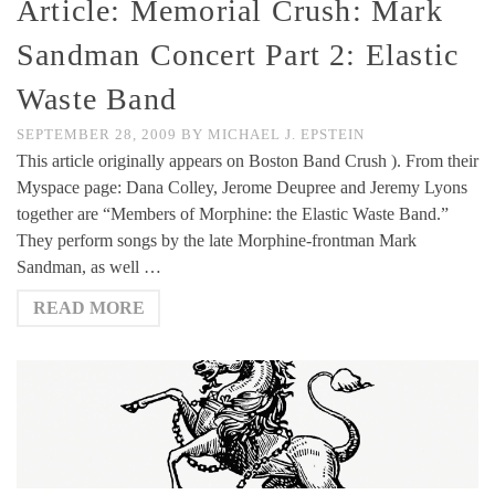
Article: Memorial Crush: Mark
Sandman Concert Part 2: Elastic
Waste Band
SEPTEMBER 28, 2009
BY
MICHAEL J. EPSTEIN
This article originally appears on Boston Band Crush ). From their
Myspace page: Dana Colley, Jerome Deupree and Jeremy Lyons
together are “Members of Morphine: the Elastic Waste Band.”
They perform songs by the late Morphine-frontman Mark
Sandman, as well …
READ MORE