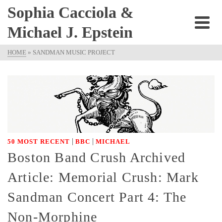
Sophia Cacciola &
Michael J. Epstein
HOME
»
SANDMAN MUSIC PROJECT
|
|
50 MOST RECENT
BBC
MICHAEL
Boston Band Crush Archived
Article: Memorial Crush: Mark
Sandman Concert Part 4: The
Non-Morphine