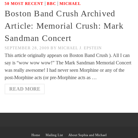
|
|
50 MOST RECENT
BBC
MICHAEL
Boston Band Crush Archived
Article: Memorial Crush: Mark
Sandman Concert
SEPTEMBER 28, 2009
BY
MICHAEL J. EPSTEIN
This article originally appears on Boston Band Crush ). All I can
say is “wow wow wow!” The Mark Sandman Memorial Concert
was really awesome! I had never seen Morphine or any of the
post-Morphine acts (or pre-Morphine acts as …
READ MORE
Home
Mailing List
About Sophia and Michael