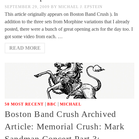
SEPTEMBER 29, 2009
BY
MICHAEL J. EPSTEIN
This article originally appears on Boston Band Crush ). In
addition to the three sets from Morphine variations that I already
posted, there were a bunch of great opening acts for the day too. I
got some video from each. …
READ MORE
|
|
50 MOST RECENT
BBC
MICHAEL
Boston Band Crush Archived
Article: Memorial Crush: Mark
Sandman Concert Part 3: