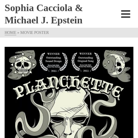
Sophia Cacciola &
Michael J. Epstein
HOME
»
MOVIE POSTER