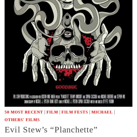
|
|
|
|
50 MOST RECENT
FILM
FILM FESTS
MICHAEL
OTHERS' FILMS
Evil Stew’s “Planchette”