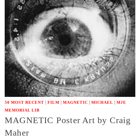
|
|
|
|
50 MOST RECENT
FILM
MAGNETIC
MICHAEL
MJE
MEMORIAL LIB
MAGNETIC Poster Art by Craig
Maher