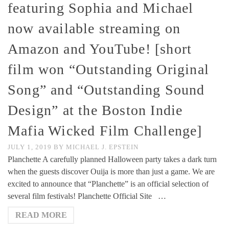
featuring Sophia and Michael
now available streaming on
Amazon and YouTube! [short
film won “Outstanding Original
Song” and “Outstanding Sound
Design” at the Boston Indie
Mafia Wicked Film Challenge]
JULY 1, 2019
BY
MICHAEL J. EPSTEIN
Planchette A carefully planned Halloween party takes a dark turn
when the guests discover Ouija is more than just a game. We are
excited to announce that “Planchette” is an official selection of
several film festivals! Planchette Official Site …
READ MORE