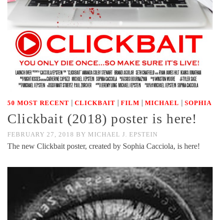
|
|
|
|
50 MOST RECENT
CLICKBAIT
FILM
MICHAEL
SOPHIA
Clickbait (2018) poster is here!
FEBRUARY 27, 2018
BY
MICHAEL J. EPSTEIN
The new Clickbait poster, created by Sophia Cacciola, is here!