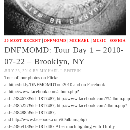
|
|
|
|
50 MOST RECENT
DNFMOMD
MICHAEL
MUSIC
SOPHIA
DNFMOMD: Tour Day 1 – 2010-
07-22 – Brooklyn, NY
JULY 23, 2010
BY
MICHAEL J. EPSTEIN
Tons of tour photos on Flickr
at http://bit.ly/DNFMOMDTour2010 and on Facebook
at http://www.facebook.com/album.php?
aid=2384673&id=1817487, http://www.facebook.com/#!/album.php
aid=2385257&id=1817487, http://www.facebook.com/album.php?
aid=2384885&id=1817487,
and http://www.facebook.com/#!/album.php?
aid=2386913&id=1817487 After much fighting with Thrifty