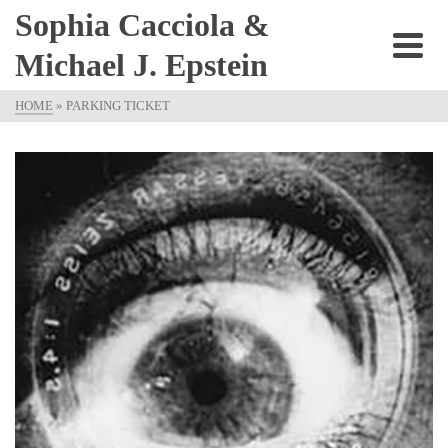
Sophia Cacciola &
Michael J. Epstein
HOME
»
PARKING TICKET