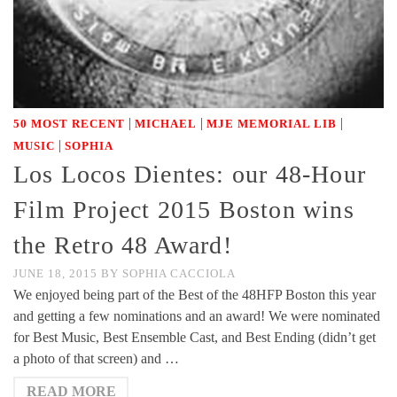
|
|
|
50 MOST RECENT
MICHAEL
MJE MEMORIAL LIB
|
MUSIC
SOPHIA
Los Locos Dientes: our 48-Hour
Film Project 2015 Boston wins
the Retro 48 Award!
JUNE 18, 2015
BY
SOPHIA CACCIOLA
We enjoyed being part of the Best of the 48HFP Boston this year
and getting a few nominations and an award! We were nominated
for Best Music, Best Ensemble Cast, and Best Ending (didn’t get
a photo of that screen) and …
READ MORE