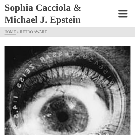
Sophia Cacciola &
Michael J. Epstein
HOME
»
RETRO AWARD