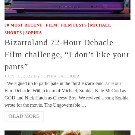
|
|
|
|
50 MOST RECENT
FILM
FILM FESTS
MICHAEL
|
SHORTS
SOPHIA
Bizarroland 72-Hour Debacle
Film challenge, “I don’t like your
pants”
JULY 10, 2022
BY
SOPHIA CACCIOLA
We signed up to participate in the third Bizarroland 72-Hour
Film Debacle. With a team of Michael, Sophia, Kate McCoid as
GOD and Nick Hatch as Cheesy Boy. We revived a song Sophia
wrote for the movie, The Ungovernable …
READ MORE