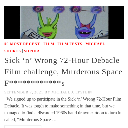
|
|
|
|
50 MOST RECENT
FILM
FILM FESTS
MICHAEL
|
SHORTS
SOPHIA
Sick ‘n’ Wrong 72-Hour Debacle
Film challenge, Murderous Space
F************s
SEPTEMBER 7, 2021
BY
MICHAEL J. EPSTEIN
We signed up to participate in the Sick ‘n’ Wrong 72-Hour Film
Debacle. It was tough to make something in that time, but we
managed to find a discarded 1980s hand drawn cartoon to turn in
called, “Murderous Space …