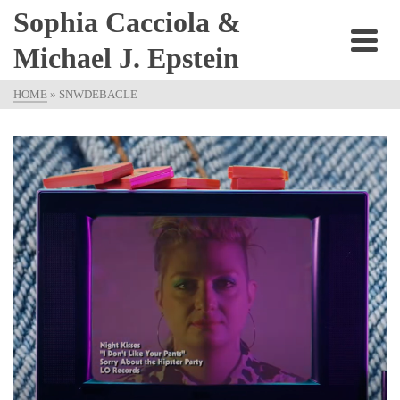
Sophia Cacciola &
Michael J. Epstein
HOME
»
SNWDEBACLE