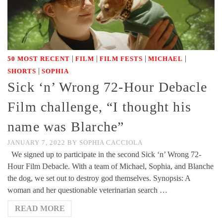
|
|
|
|
50 MOST RECENT
FILM
FILM FESTS
MICHAEL
|
SHORTS
SOPHIA
Sick ‘n’ Wrong 72-Hour Debacle
Film challenge, “I thought his
name was Blarche”
JANUARY 7, 2022
BY
SOPHIA CACCIOLA
We signed up to participate in the second Sick ‘n’ Wrong 72-
Hour Film Debacle. With a team of Michael, Sophia, and Blanche
the dog, we set out to destroy god themselves. Synopsis: A
woman and her questionable veterinarian search …
READ MORE