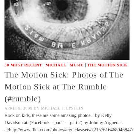
|
|
|
50 MOST RECENT
MICHAEL
MUSIC
THE MOTION SICK
The Motion Sick: Photos of The
Motion Sick at The Rumble
(#rumble)
APRIL 9, 2009
BY
MICHAEL J. EPSTEIN
Rock on kids, these are some amazing photos. by Kelly
Davidson at: (Facebook – part 1 – part 2) by Johnny Arguedas
at:http://www.flickr.com/photos/arguedas/sets/72157616468046847/