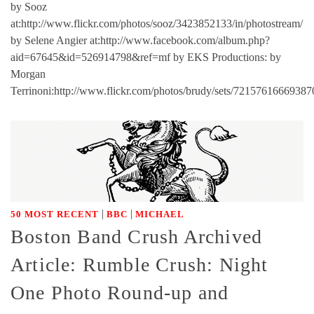
by Sooz
at:http://www.flickr.com/photos/sooz/3423852133/in/photostream/
by Selene Angier at:http://www.facebook.com/album.php?
aid=67645&id=526914798&ref=mf by EKS Productions: by
Morgan
Terrinoni:http://www.flickr.com/photos/brudy/sets/72157616669387
|
|
50 MOST RECENT
BBC
MICHAEL
Boston Band Crush Archived
Article: Rumble Crush: Night
One Photo Round-up and