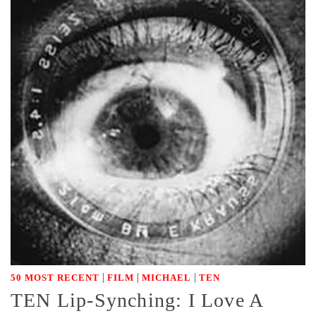
|
|
|
50 MOST RECENT
FILM
MICHAEL
TEN
TEN Lip-Synching: I Love A