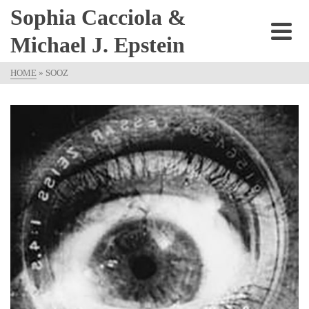
Sophia Cacciola &
Michael J. Epstein
HOME
»
SOOZ