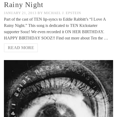
Rainy Night
JANUARY 21, 2013
BY
MICHAEL J. EPSTEIN
Part of the cast of TEN lip-syncs to Eddie Rabbitt’s “I Love A
Rainy Night.” This song is dedicated to TEN Kickstarter
supporter Sooz! We even recorded it ON HER BIRTHDAY.
HAPPY BIRTHDAY SOOZ!! Find out more about Ten the …
READ MORE