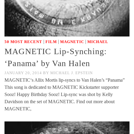
|
|
|
50 MOST RECENT
FILM
MAGNETIC
MICHAEL
MAGNETIC Lip-Synching:
‘Panama’ by Van Halen
JANUARY 20, 2014
BY
MICHAEL J. EPSTEIN
MAGNETIC‘s Allix Mortis lip-syncs to Van Halen’s “Panama”
This song is dedicated to MAGNETIC Kickstarter supporter
Sooz! Happy Birthday Sooz! Lip-sync was shot by Kelly
Davidson on the set of MAGNETIC. Find out more about
MAGNETIC,