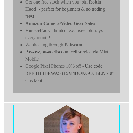
Get one free stock when you join
Robin
Hood
- perfect for beginners & no trading
fees!
Amazon Camera/Video Gear Sales
HorrorPack
- limited, exclusive blu-rays
every month!
Webhosting through
Pair.com
Pay-as-you-go discount cell service via
Mint
Mobile
Google Pixel Phones 10% off
- Use code
REF-HTTFRWA53T5M4DOKGCCBLNN at
checkout