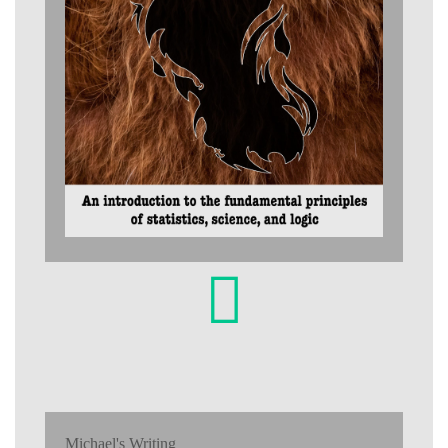
Michael's Writing