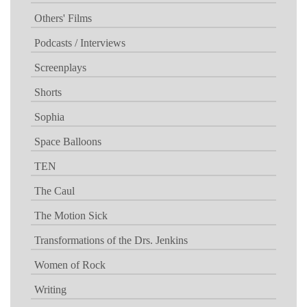
Others' Films
Podcasts / Interviews
Screenplays
Shorts
Sophia
Space Balloons
TEN
The Caul
The Motion Sick
Transformations of the Drs. Jenkins
Women of Rock
Writing