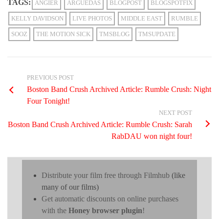
TAGS:
ANGIER
ARGUEDAS
BLOGPOST
BLOGSPOTFIX
KELLY DAVIDSON
LIVE PHOTOS
MIDDLE EAST
RUMBLE
SOOZ
THE MOTION SICK
TMSBLOG
TMSUPDATE
PREVIOUS POST
Boston Band Crush Archived Article: Rumble Crush: Night
Four Tonight!
NEXT POST
Boston Band Crush Archived Article: Rumble Crush: Sarah
RabDAU won night four!
Distribute your film free through Filmhub
(like
many of our films)
Get automatic discounts on online purchases
with the
Honey browser plugin
!