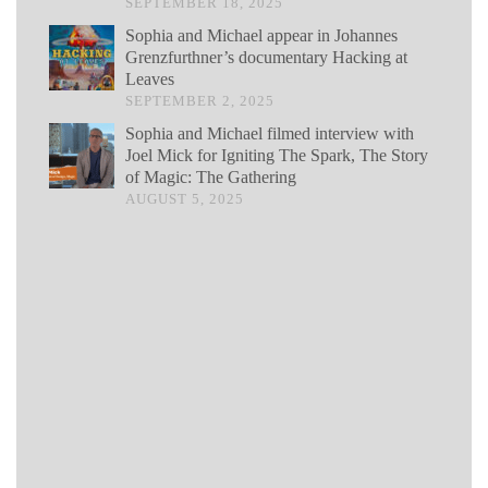
SEPTEMBER 18, 2025
Sophia and Michael appear in Johannes
Grenzfurthner’s documentary Hacking at
Leaves
SEPTEMBER 2, 2025
Sophia and Michael filmed interview with
Joel Mick for Igniting The Spark, The Story
of Magic: The Gathering
AUGUST 5, 2025