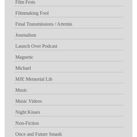
Film Fests
Filmmaking Fool
Final Transmissions / Artemis
Journalism
Launch Over Podcast
Magnetic
Michael
MJE Memorial Lib
Music
Music Videos
Night Kisses
Non-Fiction
Once and Future Smash