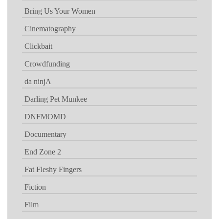
Bring Us Your Women
Cinematography
Clickbait
Crowdfunding
da ninjA
Darling Pet Munkee
DNFMOMD
Documentary
End Zone 2
Fat Fleshy Fingers
Fiction
Film