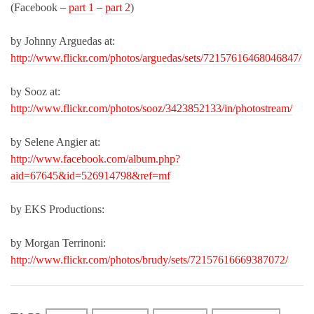
(Facebook –
part 1
–
part 2
)
by Johnny Arguedas at:
http://www.flickr.com/photos/arguedas/sets/72157616468046847/
by Sooz at:
http://www.flickr.com/photos/sooz/3423852133/in/photostream/
by Selene Angier at:
http://www.facebook.com/album.php?
aid=67645&id=526914798&ref=mf
by EKS Productions:
by Morgan Terrinoni:
http://www.flickr.com/photos/brudy/sets/72157616669387072/