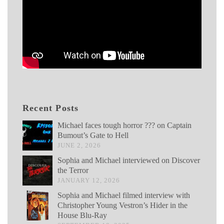
Recent Posts
Michael faces tough horror ??? on Captain
Bumout’s Gate to Hell
JUNE 2, 2026
Sophia and Michael interviewed on Discover
the Terror
JANUARY 12, 2026
Sophia and Michael filmed interview with
Christopher Young Vestron’s Hider in the
House Blu-Ray