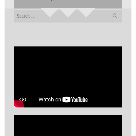
Search
for: