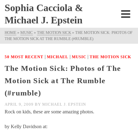
Sophia Cacciola &
Michael J. Epstein
HOME
»
MUSIC
»
THE MOTION SICK
»
THE MOTION SICK: PHOTOS OF
THE MOTION SICK AT THE RUMBLE (#RUMBLE)
|
|
|
50 MOST RECENT
MICHAEL
MUSIC
THE MOTION SICK
The Motion Sick: Photos of The
Motion Sick at The Rumble
(#rumble)
APRIL 9, 2009
BY
MICHAEL J. EPSTEIN
Rock on kids, these are some amazing photos.
by Kelly Davidson at: