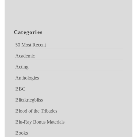
Categories
50 Most Recent
Academic
Acting
Anthologies
BBC
Blitzkriegbliss
Blood of the Tribades
Blu-Ray Bonus Materials
Books