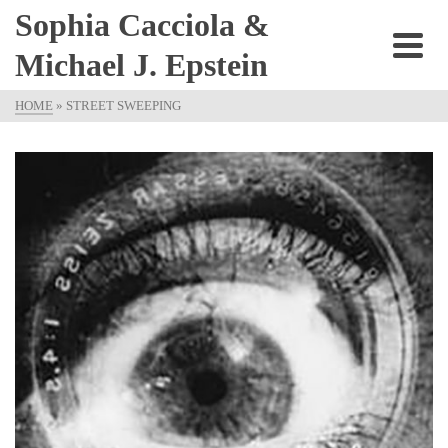
Sophia Cacciola &
Michael J. Epstein
HOME
»
STREET SWEEPING