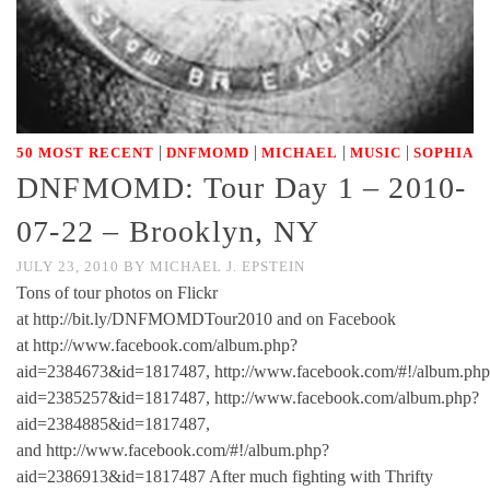
|
|
|
|
50 MOST RECENT
DNFMOMD
MICHAEL
MUSIC
SOPHIA
DNFMOMD: Tour Day 1 – 2010-
07-22 – Brooklyn, NY
JULY 23, 2010
BY
MICHAEL J. EPSTEIN
Tons of tour photos on Flickr
at http://bit.ly/DNFMOMDTour2010 and on Facebook
at http://www.facebook.com/album.php?
aid=2384673&id=1817487, http://www.facebook.com/#!/album.php
aid=2385257&id=1817487, http://www.facebook.com/album.php?
aid=2384885&id=1817487,
and http://www.facebook.com/#!/album.php?
aid=2386913&id=1817487 After much fighting with Thrifty