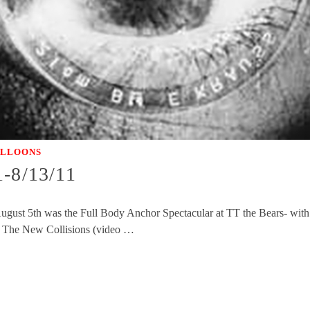
ALLOONS
1-8/13/11
gust 5th was the Full Body Anchor Spectacular at TT the Bears- wit
of The New Collisions (video …