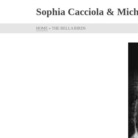
Sophia Cacciola & Micha
HOME
»
THE BELLA BIRDS