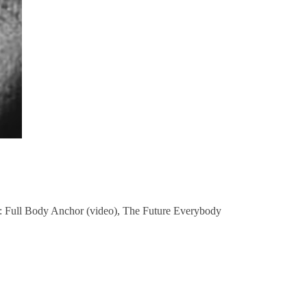
h: Full Body Anchor (video), The Future Everybody