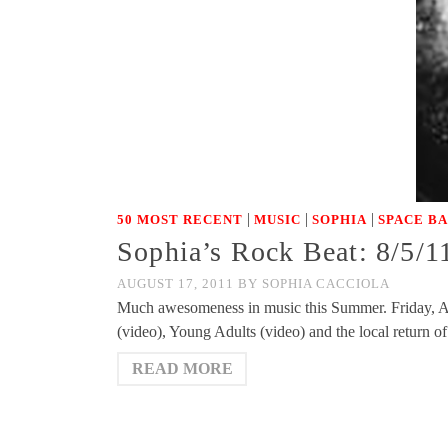
|
|
|
50 MOST RECENT
MUSIC
SOPHIA
SPACE B
Sophia’s Rock Beat: 8/5/1
AUGUST 17, 2011
BY
SOPHIA CACCIOLA
Much awesomeness in music this Summer. Friday, Au
(video), Young Adults (video) and the local return 
READ MORE