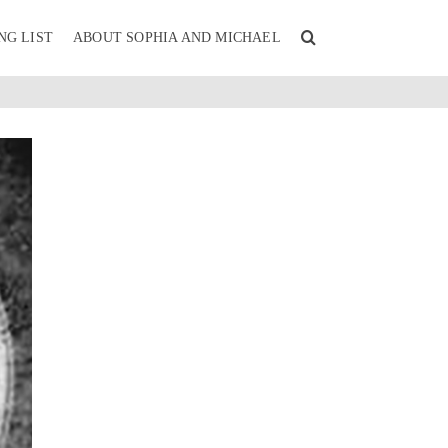
NG LIST
ABOUT SOPHIA AND MICHAEL