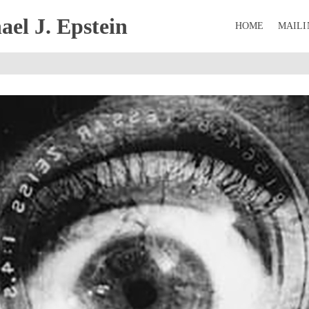
el J. Epstein
HOME
MAILI