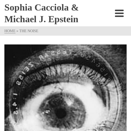
Sophia Cacciola &
Michael J. Epstein
HOME
»
THE NOISE