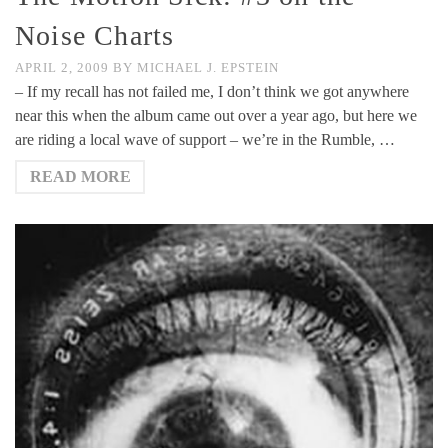
Noise Charts
APRIL 2, 2009
BY
MICHAEL J. EPSTEIN
– If my recall has not failed me, I don’t think we got anywhere
near this when the album came out over a year ago, but here we
are riding a local wave of support – we’re in the Rumble, …
READ MORE