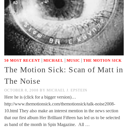
|
|
|
50 MOST RECENT
MICHAEL
MUSIC
THE MOTION SICK
The Motion Sick: Scan of Matt in
The Noise
OCTOBER 8, 2008
BY
MICHAEL J. EPSTEIN
Here he is (click for a bigger version)…
http://www.themotionsick.com/themotionsick/talk-noise2008-
10.html They also make an interest mention in the news section
that our first album Her Brilliant Fifteen has led us to be selected
as band of the month in Spin Magazine. All …