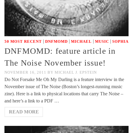
|
|
|
|
50 MOST RECENT
DNFMOMD
MICHAEL
MUSIC
SOPHIA
DNFMOMD: feature article in
The Noise November issue!
NOVEMBER 16, 2011
BY
MICHAEL J. EPSTEIN
Do Not Forsake Me Oh My Darling is a feature interview in the
November issue of The Noise (Boston’s longest-running music
zine). Here is a link to physical locations that carry The Noise –
and here’s a link to a PDF …
READ MORE