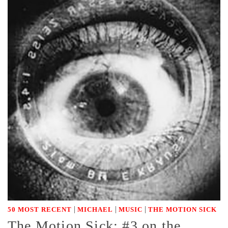
|
|
|
50 MOST RECENT
MICHAEL
MUSIC
THE MOTION SICK
The Motion Sick: #3 on the