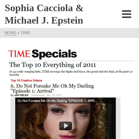
Sophia Cacciola &
Michael J. Epstein
HOME
»
TIME