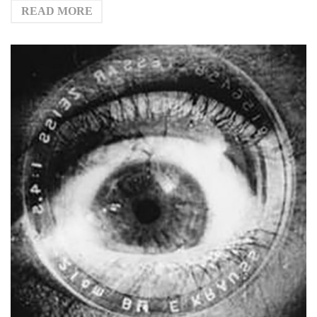
READ MORE