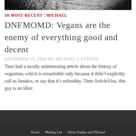
|
50 MOST RECENT
MICHAEL
DNFMOMD: Vegans are the
enemy of everything good and
decent
DECEMBER 10, 2008
BY
MICHAEL J. EPSTEIN
Time had a mostly uninteresting article about the history of
veganism, which is remarkable only because it didn’t explicitly
call us fanatics, or say that it’s unhealthy. Time ArticleAlso, this
guy is an idiot:
Home
Mailing List
About Sophia and Michael