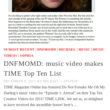
|
|
|
|
50 MOST RECENT
DNFMOMD
MICHAEL
MUSIC
MUSIC
|
VIDEOS
SOPHIA
DNFMOMD: music video makes
TIME Top Ten List
DECEMBER 9, 2011
BY
MICHAEL J. EPSTEIN
TIME Magazine Online has featured Do Not Forsake Me Oh My
Darling’s music video for “Episode 1: Arrival” on their Top Ten
Creative Videos for 2011! TIME LINK. We are so, so delighted
to have received this incredible honor! here’s …