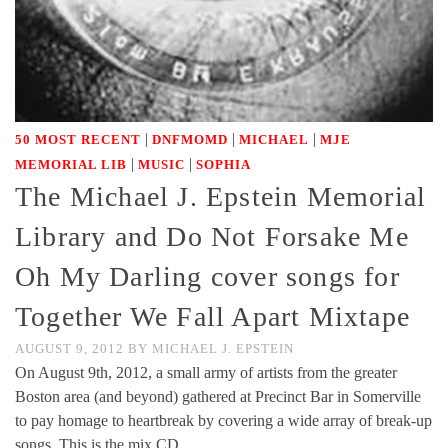
|
|
|
50 MOST RECENT
DNFMOMD
MICHAEL
MJE
|
|
MEMORIAL LIB
MUSIC
SOPHIA
The Michael J. Epstein Memorial
Library and Do Not Forsake Me
Oh My Darling cover songs for
Together We Fall Apart Mixtape
AUGUST 9, 2012
BY
MICHAEL J. EPSTEIN
On August 9th, 2012, a small army of artists from the greater
Boston area (and beyond) gathered at Precinct Bar in Somerville
to pay homage to heartbreak by covering a wide array of break-up
songs. This is the mix CD …