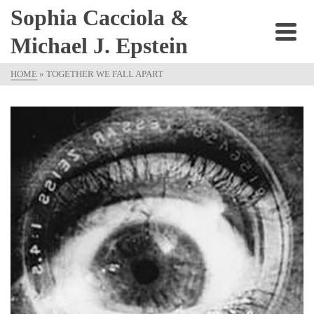
Sophia Cacciola &
Michael J. Epstein
HOME
»
TOGETHER WE FALL APART