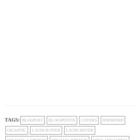
TAGS:
BLOGPOST
BLOGSPOTFIX
COVERS
DNFMOMD
GIGANTIC
LAUNCH OVER
LAUNCHOVER