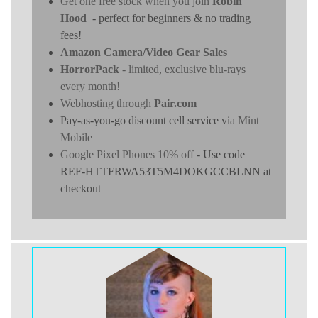
Get one free stock when you join
Robin
Hood
- perfect for beginners & no trading
fees!
Amazon Camera/Video Gear Sales
HorrorPack
- limited, exclusive blu-rays
every month!
Webhosting through
Pair.com
Pay-as-you-go discount cell service via
Mint
Mobile
Google Pixel Phones 10% off
- Use code
REF-HTTFRWA53T5M4DOKGCCBLNN at
checkout