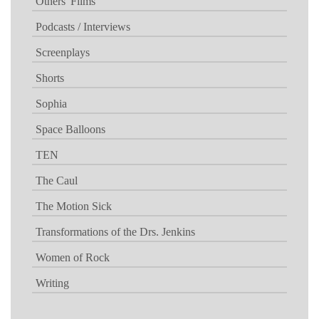
Others' Films
Podcasts / Interviews
Screenplays
Shorts
Sophia
Space Balloons
TEN
The Caul
The Motion Sick
Transformations of the Drs. Jenkins
Women of Rock
Writing