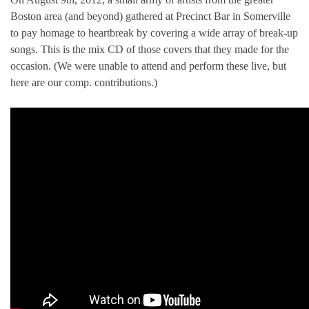
Boston area (and beyond) gathered at Precinct Bar in Somerville
to pay homage to heartbreak by covering a wide array of break-up
songs. This is the mix CD of those covers that they made for the
occasion. (We were unable to attend and perform these live, but
here are our comp. contributions.)