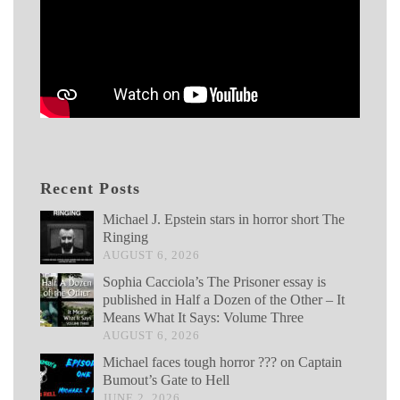
Recent Posts
Michael J. Epstein stars in horror short The
Ringing
AUGUST 6, 2026
Sophia Cacciola’s The Prisoner essay is
published in Half a Dozen of the Other – It
Means What It Says: Volume Three
AUGUST 6, 2026
Michael faces tough horror ??? on Captain
Bumout’s Gate to Hell
JUNE 2, 2026