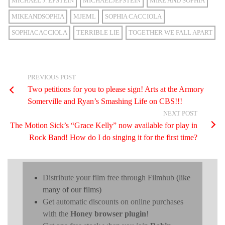
MICHAEL J. EPSTEIN
MICHAELJEPSTEIN
MIKE AND SOPHIA
MIKEANDSOPHIA
MJEML
SOPHIA CACCIOLA
SOPHIACACCIOLA
TERRIBLE LIE
TOGETHER WE FALL APART
PREVIOUS POST
Two petitions for you to please sign! Arts at the Armory
Somerville and Ryan’s Smashing Life on CBS!!!
NEXT POST
The Motion Sick’s “Grace Kelly” now available for play in
Rock Band! How do I do singing it for the first time?
Distribute your film free through Filmhub
(like
many of our films)
Get automatic discounts on online purchases
with the
Honey browser plugin
!