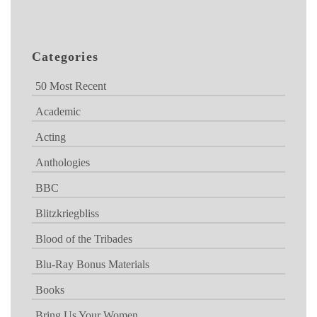
Categories
50 Most Recent
Academic
Acting
Anthologies
BBC
Blitzkriegbliss
Blood of the Tribades
Blu-Ray Bonus Materials
Books
Bring Us Your Women