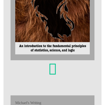
Michael's Writing