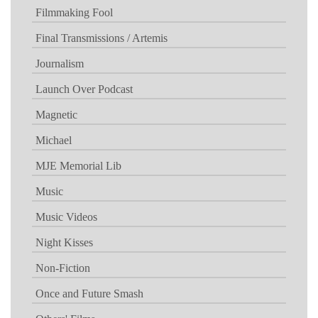
Filmmaking Fool
Final Transmissions / Artemis
Journalism
Launch Over Podcast
Magnetic
Michael
MJE Memorial Lib
Music
Music Videos
Night Kisses
Non-Fiction
Once and Future Smash