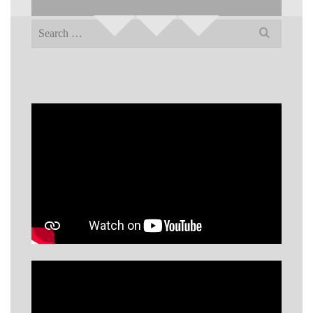
Search
for: