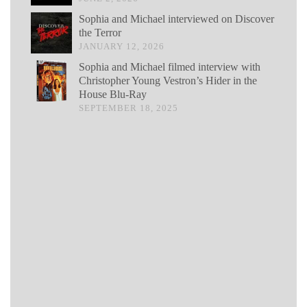
Sophia and Michael interviewed on Discover
the Terror
JANUARY 12, 2026
Sophia and Michael filmed interview with
Christopher Young Vestron’s Hider in the
House Blu-Ray
SEPTEMBER 18, 2025