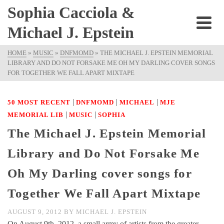
Sophia Cacciola &
Michael J. Epstein
HOME
»
MUSIC
»
DNFMOMD
»
THE MICHAEL J. EPSTEIN MEMORIAL
LIBRARY AND DO NOT FORSAKE ME OH MY DARLING COVER SONGS
FOR TOGETHER WE FALL APART MIXTAPE
|
|
|
50 MOST RECENT
DNFMOMD
MICHAEL
MJE
|
|
MEMORIAL LIB
MUSIC
SOPHIA
The Michael J. Epstein Memorial
Library and Do Not Forsake Me
Oh My Darling cover songs for
Together We Fall Apart Mixtape
AUGUST 9, 2012
BY
MICHAEL J. EPSTEIN
On August 9th, 2012, a small army of artists from the greater