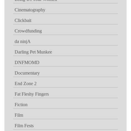
Cinematography
Clickbait
Crowdfunding
da ninjA
Darling Pet Munkee
DNFMOMD
Documentary
End Zone 2
Fat Fleshy Fingers
Fiction
Film
Film Fests