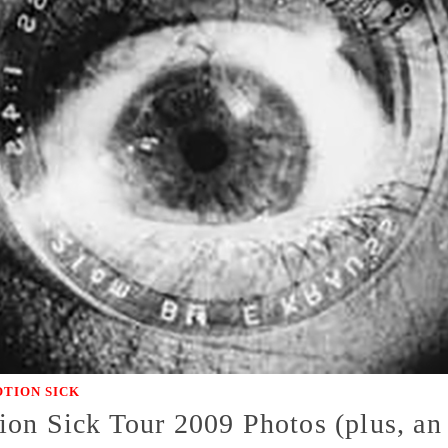
TION SICK
on Sick Tour 2009 Photos (plus, an 