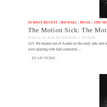
|
|
|
50 MOST RECENT
MICHAEL
MUSIC
THE MO
The Motion Sick: The Mot
MARCH 24, 2009
BY
MICHAEL J. EPSTEIN
3/21 We busted out of Austin on the early side and 
were playing with had contacted …
READ MORE