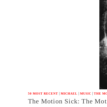
|
|
|
50 MOST RECENT
MICHAEL
MUSIC
THE MO
The Motion Sick: The Moti