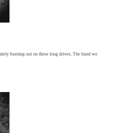
itely burning out on these long drives. The band we