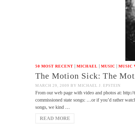
|
|
|
50 MOST RECENT
MICHAEL
MUSIC
MUSIC 
The Motion Sick: The Mot
MARCH 29, 2009
BY
MICHAEL J. EPSTEIN
From our web page with video and photos at: http://
commissioned state songs: …or if you’d rather wa
songs, we kind …
READ MORE