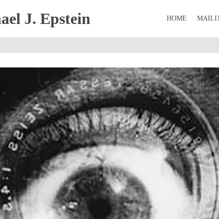
el J. Epstein
HOME
MAILI