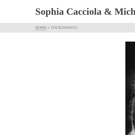
Sophia Cacciola & Micha
HOME
»
TOUR20090321