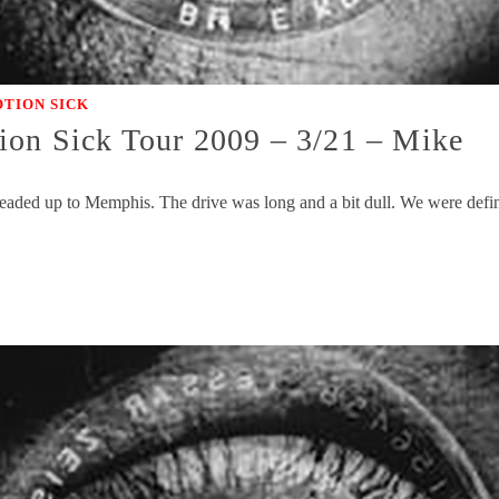
TION SICK
ion Sick Tour 2009 – 3/21 – Mike
headed up to Memphis. The drive was long and a bit dull. We were defin