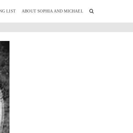
NG LIST
ABOUT SOPHIA AND MICHAEL