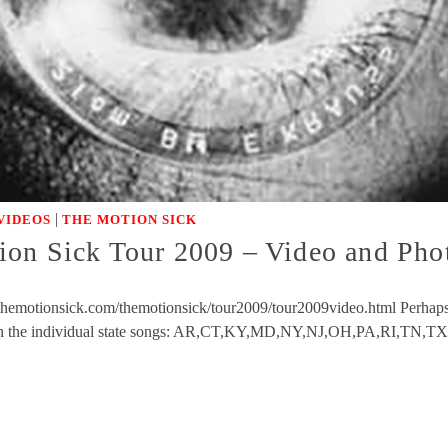
|
VIDEOS
THE MOTION SICK
ion Sick Tour 2009 – Video and Ph
themotionsick.com/themotionsick/tour2009/tour2009video.html Perhaps t
tch the individual state songs: AR,CT,KY,MD,NY,NJ,OH,PA,RI,TN,TX,