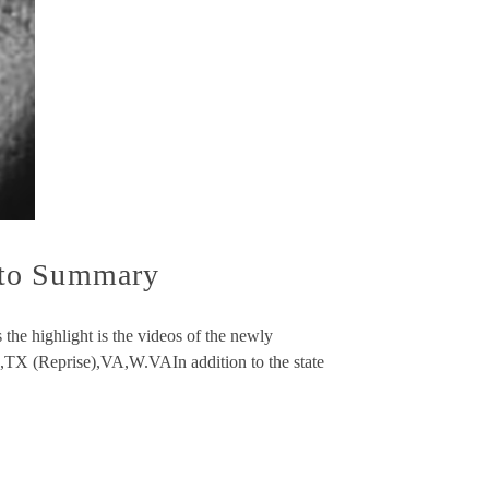
oto Summary
he highlight is the videos of the newly
TX (Reprise),VA,W.VAIn addition to the state