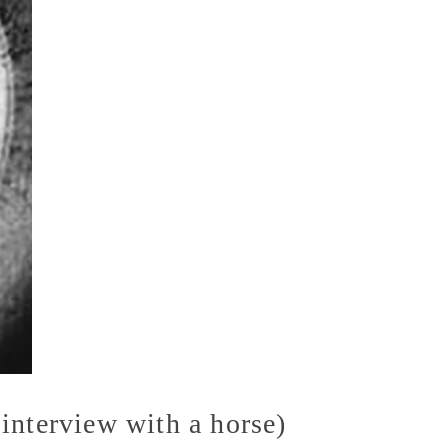
interview with a horse)