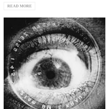
READ MORE