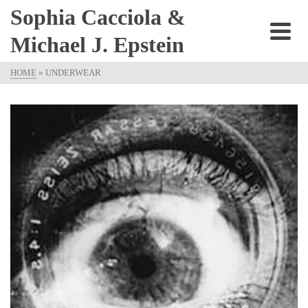
Sophia Cacciola &
Michael J. Epstein
HOME
»
UNDERWEAR