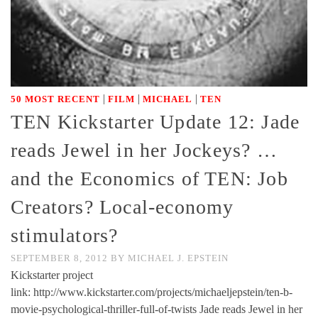
|
|
|
50 MOST RECENT
FILM
MICHAEL
TEN
TEN Kickstarter Update 12: Jade
reads Jewel in her Jockeys? …
and the Economics of TEN: Job
Creators? Local-economy
stimulators?
SEPTEMBER 8, 2012
BY
MICHAEL J. EPSTEIN
Kickstarter project
link: http://www.kickstarter.com/projects/michaeljepstein/ten-b-
movie-psychological-thriller-full-of-twists Jade reads Jewel in her