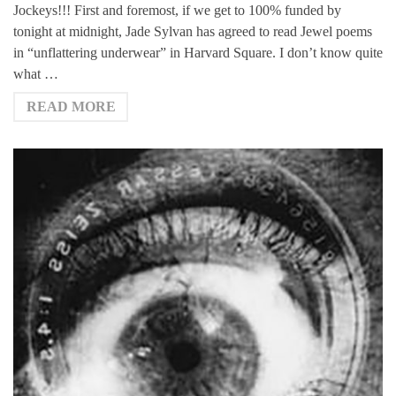
Jockeys!!! First and foremost, if we get to 100% funded by
tonight at midnight, Jade Sylvan has agreed to read Jewel poems
in “unflattering underwear” in Harvard Square. I don’t know quite
what …
READ MORE