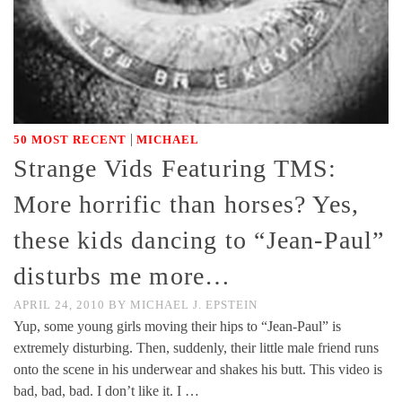
|
50 MOST RECENT
MICHAEL
Strange Vids Featuring TMS:
More horrific than horses? Yes,
these kids dancing to “Jean-Paul”
disturbs me more…
APRIL 24, 2010
BY
MICHAEL J. EPSTEIN
Yup, some young girls moving their hips to “Jean-Paul” is
extremely disturbing. Then, suddenly, their little male friend runs
onto the scene in his underwear and shakes his butt. This video is
bad, bad, bad. I don’t like it. I …