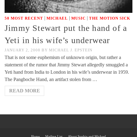
|
|
|
50 MOST RECENT
MICHAEL
MUSIC
THE MOTION SICK
Jimmy Stewart put the hand of a
Yeti in his wife’s underwear
JANUARY 2, 2008
BY
MICHAEL J. EPSTEIN
That is not some euphemism of unknown origin, but rather a
statement of the rumor that Jimmy Stewart allegedly smuggled a
Yeti hand from India to London in his wife’s underwear in 1959.
The Pangboche Hand, an artifact stolen from …
READ MORE
Home
Mailing List
About Sophia and Michael