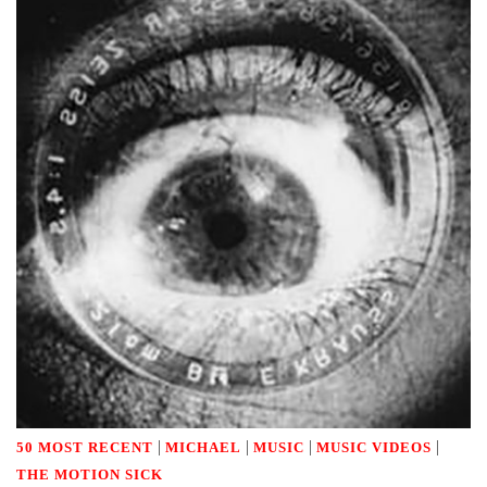
|
|
|
|
50 MOST RECENT
MICHAEL
MUSIC
MUSIC VIDEOS
THE MOTION SICK