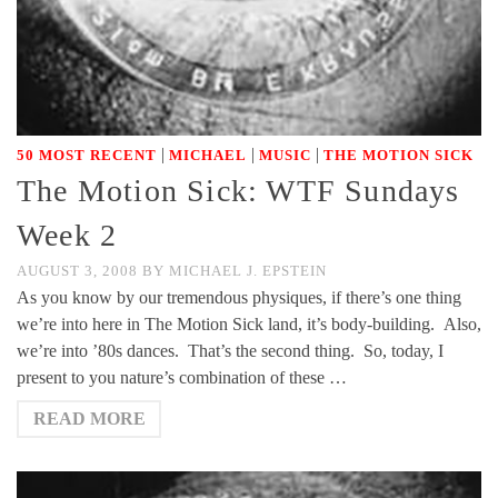
|
|
|
50 MOST RECENT
MICHAEL
MUSIC
THE MOTION SICK
The Motion Sick: WTF Sundays
Week 2
AUGUST 3, 2008
BY
MICHAEL J. EPSTEIN
As you know by our tremendous physiques, if there’s one thing
we’re into here in The Motion Sick land, it’s body-building. Also,
we’re into ’80s dances. That’s the second thing. So, today, I
present to you nature’s combination of these …
READ MORE