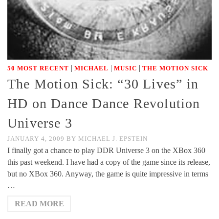
|
|
|
50 MOST RECENT
MICHAEL
MUSIC
THE MOTION SICK
The Motion Sick: “30 Lives” in
HD on Dance Dance Revolution
Universe 3
JANUARY 4, 2009
BY
MICHAEL J. EPSTEIN
I finally got a chance to play DDR Universe 3 on the XBox 360
this past weekend. I have had a copy of the game since its release,
but no XBox 360. Anyway, the game is quite impressive in terms
…
READ MORE