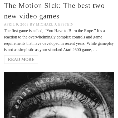
The Motion Sick: The best two
new video games
APRIL 9, 2008
BY
MICHAEL J. EPSTEIN
The first game is called, “You Have to Burn the Rope.” It’s a
reaction to the overwhelmingly complex controls and game
requirements that have developed in recent years. While gameplay
is not as simplistic as your standard Atari 2600 game, …
READ MORE