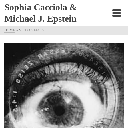
Sophia Cacciola &
Michael J. Epstein
HOME
»
VIDEO GAMES