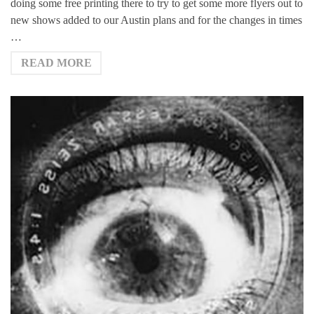
doing some free printing there to try to get some more flyers out to
new shows added to our Austin plans and for the changes in times
…
READ MORE