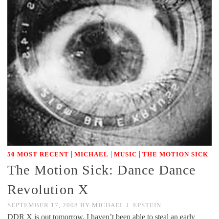
|
|
|
50 MOST RECENT
MICHAEL
MUSIC
THE MOTION SICK
The Motion Sick: Dance Dance
Revolution X
SEPTEMBER 17, 2008
BY
MICHAEL J. EPSTEIN
DDR X is out tomorrow. I haven’t been able to steal an early