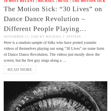
|
|
|
50 MOST RECENT
MICHAEL
MUSIC
THE MOTION SICK
The Motion Sick: “30 Lives” on
Dance Dance Revolution –
Different People Playing…
NOVEMBER 15, 2008
BY
MICHAEL J. EPSTEIN
Here is a random sample of folks who have posted youtube
videos of themselves playing our song “30 Lives” on some form
of Dance Dance Revolution. The videos just mostly show the
screen, but the first guy sings along a …
READ MORE