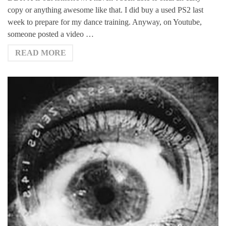
copy or anything awesome like that. I did buy a used PS2 last
week to prepare for my dance training. Anyway, on Youtube,
someone posted a video …
READ MORE