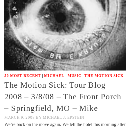
|
|
|
50 MOST RECENT
MICHAEL
MUSIC
THE MOTION SICK
The Motion Sick: Tour Blog
2008 – 3/8/08 – The Front Porch
– Springfield, MO – Mike
MARCH 9, 2008
BY
MICHAEL J. EPSTEIN
We’re back on the move again. We left the hotel this morning after