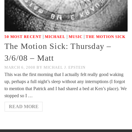
|
|
|
50 MOST RECENT
MICHAEL
MUSIC
THE MOTION SICK
The Motion Sick: Thursday –
3/6/08 – Matt
MARCH 6, 2008
BY
MICHAEL J. EPSTEIN
This was the first morning that I actually felt really good waking
up, perhaps a full night’s sleep without any interruptions (I forgot
to mention that Patrick and I had shared a bed at Ken’s place). We
stopped so I …
READ MORE