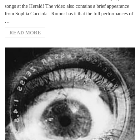
songs at the Herald! The video also contains a brief appearance
from Sophia Cacciola. Rumor has it that the full performances of
…
READ MORE