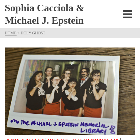
Sophia Cacciola &
Michael J. Epstein
HOME
»
HOLY GHOST
|
|
|