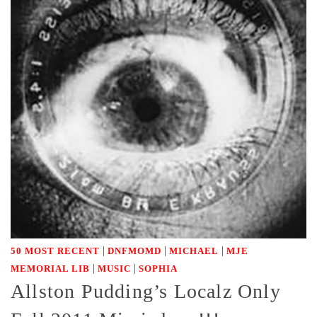
|
|
|
50 MOST RECENT
DNFMOMD
MICHAEL
MJE
|
|
MEMORIAL LIB
MUSIC
SOPHIA
Allston Pudding’s Localz Only