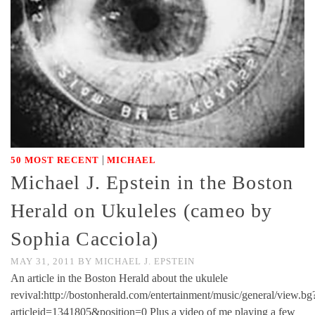
|
50 MOST RECENT
MICHAEL
Michael J. Epstein in the Boston
Herald on Ukuleles (cameo by
Sophia Cacciola)
MAY 31, 2011
BY
MICHAEL J. EPSTEIN
An article in the Boston Herald about the ukulele
revival:http://bostonherald.com/entertainment/music/general/view.bg
articleid=1341805&position=0 Plus a video of me playing a few