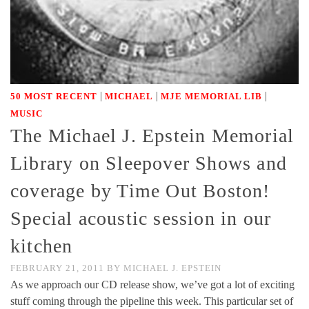
|
|
|
50 MOST RECENT
MICHAEL
MJE MEMORIAL LIB
MUSIC
The Michael J. Epstein Memorial
Library on Sleepover Shows and
coverage by Time Out Boston!
Special acoustic session in our
kitchen
FEBRUARY 21, 2011
BY
MICHAEL J. EPSTEIN
As we approach our CD release show, we’ve got a lot of exciting
stuff coming through the pipeline this week. This particular set of