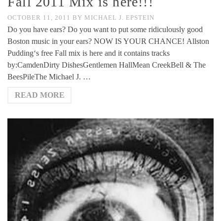
Fall 2011 Mix is here!!!
OCTOBER 11, 2011
BY
MICHAEL J. EPSTEIN
Do you have ears? Do you want to put some ridiculously good
Boston music in your ears? NOW IS YOUR CHANCE! Allston
Pudding‘s free Fall mix is here and it contains tracks
by:CamdenDirty DishesGentlemen HallMean CreekBell & The
BeesPileThe Michael J. …
READ MORE