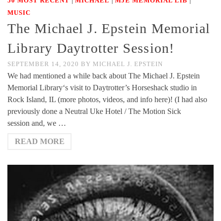
50 MOST RECENT
MICHAEL
MJE MEMORIAL LIB
MUSIC
The Michael J. Epstein Memorial
Library Daytrotter Session!
SEPTEMBER 14, 2020
BY
MICHAEL J. EPSTEIN
We had mentioned a while back about The Michael J. Epstein
Memorial Library‘s visit to Daytrotter’s Horseshack studio in
Rock Island, IL (more photos, videos, and info here)! (I had also
previously done a Neutral Uke Hotel / The Motion Sick
session and, we …
READ MORE