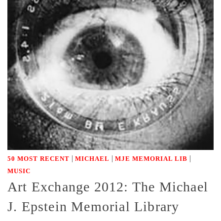
|
|
|
50 MOST RECENT
MICHAEL
MJE MEMORIAL LIB
MUSIC
Art Exchange 2012: The Michael
J. Epstein Memorial Library