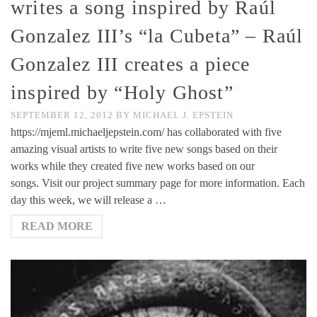
writes a song inspired by Raúl
Gonzalez III’s “la Cubeta” – Raúl
Gonzalez III creates a piece
inspired by “Holy Ghost”
SEPTEMBER 12, 2012
BY
MICHAEL J. EPSTEIN
https://mjeml.michaeljepstein.com/ has collaborated with five
amazing visual artists to write five new songs based on their
works while they created five new works based on our
songs. Visit our project summary page for more information. Each
day this week, we will release a …
READ MORE