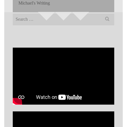
Michael's Writing
Search
for: