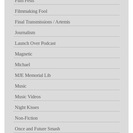
Film Fests
Filmmaking Fool
Final Transmissions / Artemis
Journalism
Launch Over Podcast
Magnetic
Michael
MJE Memorial Lib
Music
Music Videos
Night Kisses
Non-Fiction
Once and Future Smash