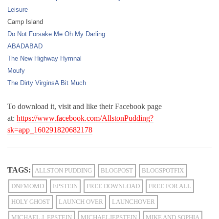
Leisure
Camp Island
Do Not Forsake Me Oh My Darling
ABADABAD
The New Highway Hymnal
Moufy
The Dirty Virgins
A Bit Much
To download it, visit and like their Facebook page
at:
https://www.facebook.com/AllstonPudding?
sk=app_160291820682178
TAGS:
ALLSTON PUDDING
BLOGPOST
BLOGSPOTFIX
DNFMOMD
EPSTEIN
FREE DOWNLOAD
FREE FOR ALL
HOLY GHOST
LAUNCH OVER
LAUNCHOVER
MICHAEL J. EPSTEIN
MICHAELJEPSTEIN
MIKE AND SOPHIA