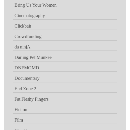
Bring Us Your Women
Cinematography
Clickbait
Crowdfunding
da ninjA
Darling Pet Munkee
DNFMOMD
Documentary
End Zone 2
Fat Fleshy Fingers
Fiction
Film