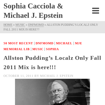
Sophia Cacciola &
Michael J. Epstein
HOME
»
MUSIC
»
DNFMOMD
»
ALLSTON PUDDING’S LOCALZ ONLY
FALL 2011 MIX IS HERE!!!
|
|
|
50 MOST RECENT
DNFMOMD
MICHAEL
MJE
|
|
MEMORIAL LIB
MUSIC
SOPHIA
Allston Pudding’s Localz Only Fall
2011 Mix is here!!!
OCTOBER 11, 2011
BY
MICHAEL J. EPSTEIN