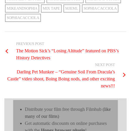
MIKEANDSOPHIA
MIX TAPE
MJEML
SOPHIA CACCIOLA
SOPHIACACCIOLA
PREVIOUS POST
The Motion Sick’s “Losing Altitude” featured on PBS’s
History Detectives
NEXT POST
Darling Pet Munkee – “Genuine Soil From Dracula’s
Castle” video shoot, Boing Boing nods, and other exciting
news!!!
Distribute your film free through Filmhub
(like
many of our films)
Get automatic discounts on online purchases
with the
Honey browser plugin
!