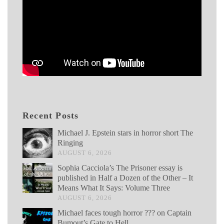
Recent Posts
Michael J. Epstein stars in horror short The
Ringing
AUGUST 6, 2026
Sophia Cacciola’s The Prisoner essay is
published in Half a Dozen of the Other – It
Means What It Says: Volume Three
AUGUST 6, 2026
Michael faces tough horror ??? on Captain
Bumout’s Gate to Hell