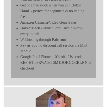
Get one free stock when you join
Robin
Hood
- perfect for beginners & no trading
fees!
Amazon Camera/Video Gear Sales
HorrorPack
- limited, exclusive blu-rays
every month!
Webhosting through
Pair.com
Pay-as-you-go discount cell service via
Mint
Mobile
Google Pixel Phones 10% off
- Use code
REF-HTTFRWA53T5M4DOKGCCBLNN at
checkout