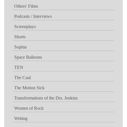
Others' Films
Podcasts / Interviews
Screenplays
Shorts
Sophia
Space Balloons
TEN
The Caul
The Motion Sick
Transformations of the Drs. Jenkins
Women of Rock
Writing