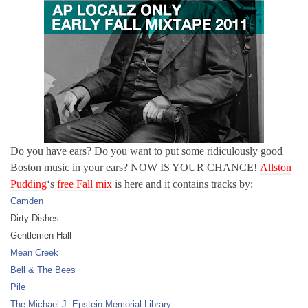
Do you have ears? Do you want to put some ridiculously good
Boston music in your ears? NOW IS YOUR CHANCE!
Allston
Pudding
‘s
free Fall mix
is here and it contains tracks by:
Camden
Dirty Dishes
Gentlemen Hall
Mean Creek
Bell & The Bees
Pile
The Michael J. Epstein Memorial Library