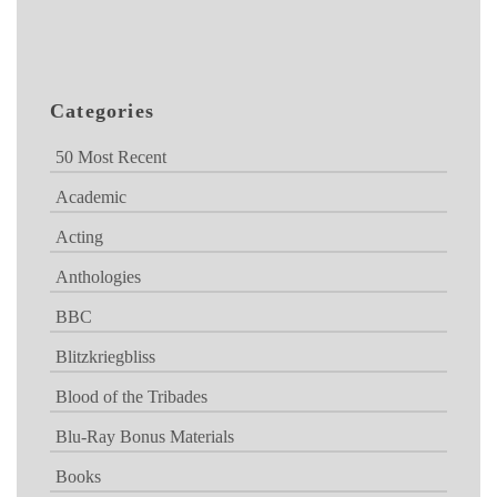
Categories
50 Most Recent
Academic
Acting
Anthologies
BBC
Blitzkriegbliss
Blood of the Tribades
Blu-Ray Bonus Materials
Books