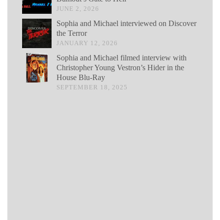
JUNE 2, 2026
Sophia and Michael interviewed on Discover
the Terror
JANUARY 12, 2026
Sophia and Michael filmed interview with
Christopher Young Vestron’s Hider in the
House Blu-Ray
SEPTEMBER 18, 2025