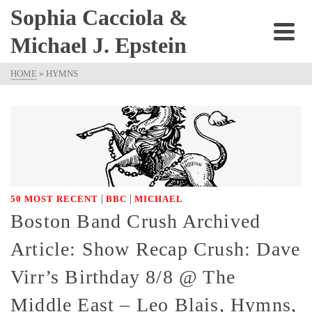
Sophia Cacciola &
Michael J. Epstein
HOME
»
HYMNS
|
|
50 MOST RECENT
BBC
MICHAEL
Boston Band Crush Archived
Article: Show Recap Crush: Dave
Virr’s Birthday 8/8 @ The
Middle East – Leo Blais, Hymns,