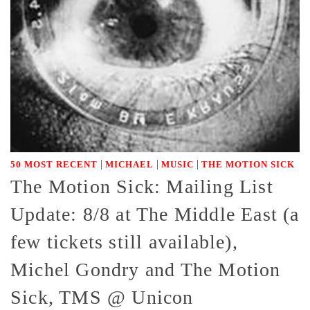
|
|
|
50 MOST RECENT
MICHAEL
MUSIC
THE MOTION SICK
The Motion Sick: Mailing List
Update: 8/8 at The Middle East (a
few tickets still available),
Michel Gondry and The Motion
Sick, TMS @ Unicon