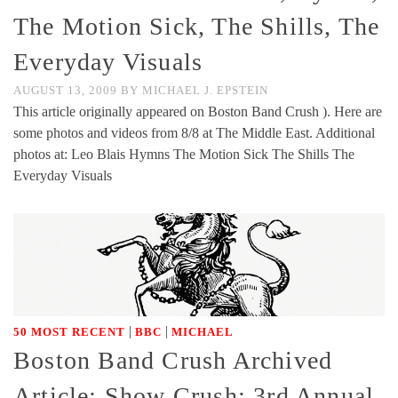
The Motion Sick, The Shills, The
Everyday Visuals
AUGUST 13, 2009
BY
MICHAEL J. EPSTEIN
This article originally appeared on Boston Band Crush ). Here are
some photos and videos from 8/8 at The Middle East. Additional
photos at: Leo Blais Hymns The Motion Sick The Shills The
Everyday Visuals
|
|
50 MOST RECENT
BBC
MICHAEL
Boston Band Crush Archived
Article: Show Crush: 3rd Annual