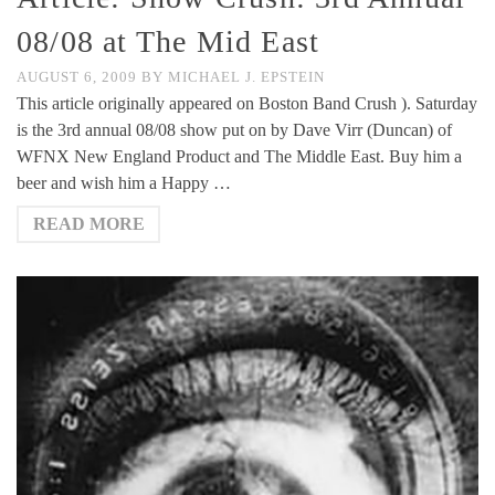
08/08 at The Mid East
AUGUST 6, 2009
BY
MICHAEL J. EPSTEIN
This article originally appeared on Boston Band Crush ). Saturday
is the 3rd annual 08/08 show put on by Dave Virr (Duncan) of
WFNX New England Product and The Middle East. Buy him a
beer and wish him a Happy …
READ MORE