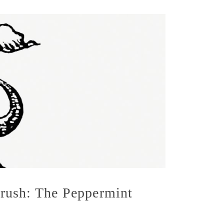
rush: The Peppermint