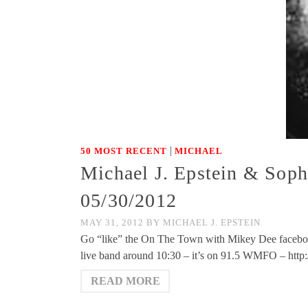
|
50 MOST RECENT
MICHAEL
Michael J. Epstein & Sop
05/30/2012
MAY 31, 2012
BY
MICHAEL J. EPSTEIN
Go “like” the On The Town with Mikey Dee facebo
live band around 10:30 – it’s on 91.5 WMFO – htt
READ MORE