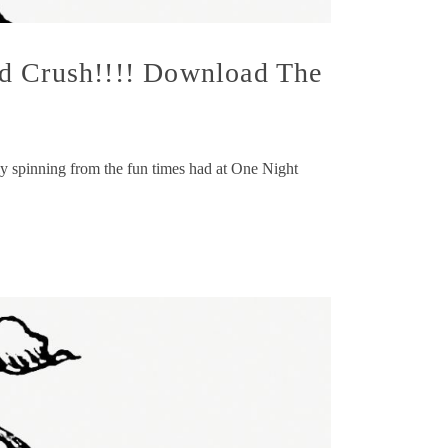
 Crush!!!! Download The
ly spinning from the fun times had at One Night