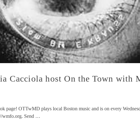
hia Cacciola host On the Town wit
ok page! OTTwMD plays local Boston music and is on every Wednesda
p://wmfo.org. Send …