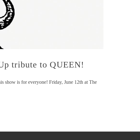
 Up tribute to QUEEN!
is show is for everyone! Friday, June 12th at The