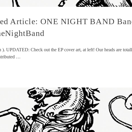
ved Article: ONE NIGHT BAND Band
neNightBand
h ). UPDATED: Check out the EP cover art, at left! Our heads are total
ntributed …