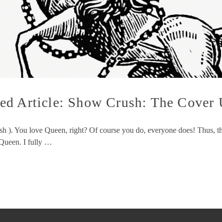
ed Article: Show Crush: The Cover
sh ). You love Queen, right? Of course you do, everyone does! Thus, th
Queen. I fully …