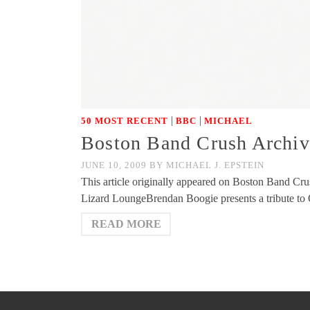
|
|
50 MOST RECENT
BBC
MICHAEL
Boston Band Crush Archiv
JUNE 10, 2009
BY
MICHAEL J. EPSTEIN
This article originally appeared on Boston Band Cru
Lizard LoungeBrendan Boogie presents a tribute to 
READ MORE