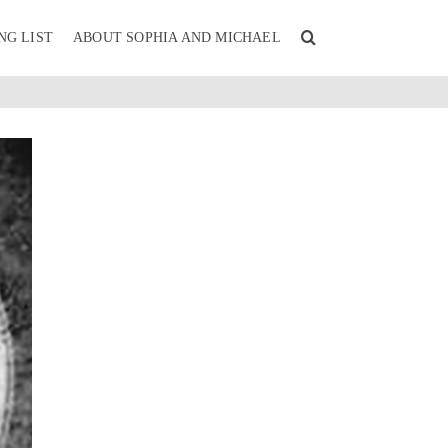
NG LIST
ABOUT SOPHIA AND MICHAEL