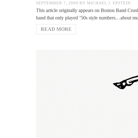
SEPTEMBER 7, 2009
BY
MICHAEL J. EPSTEIN
This article originally appears on Boston Band Crus
band that only played ’50s style numbers…about m
READ MORE