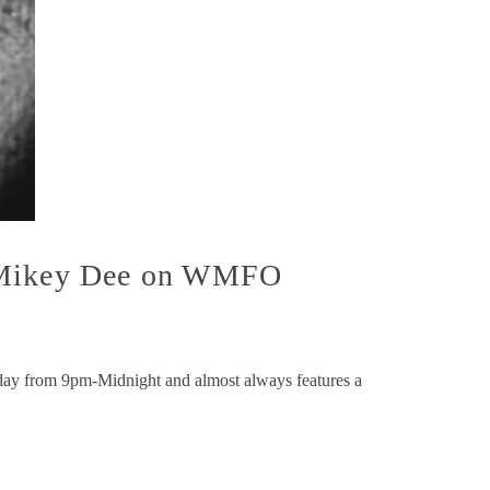
h Mikey Dee on WMFO
y from 9pm-Midnight and almost always features a