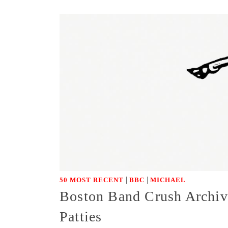
|
|
50 MOST RECENT
BBC
MICHAEL
Boston Band Crush Archiv
Patties