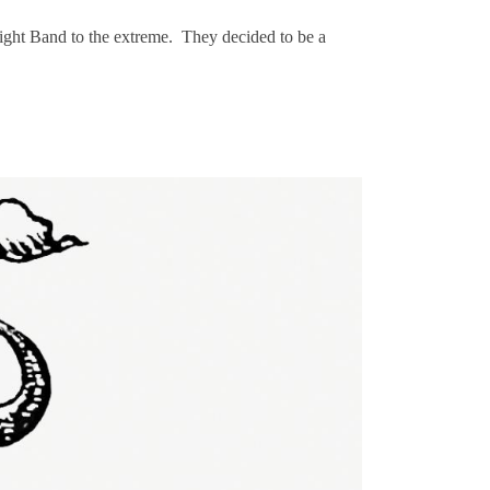
ight Band to the extreme. They decided to be a