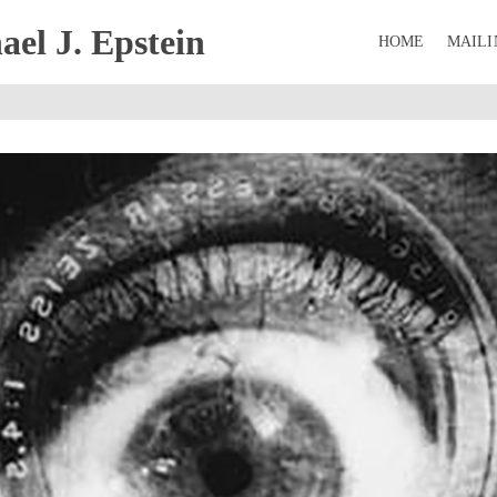
el J. Epstein
HOME
MAILI