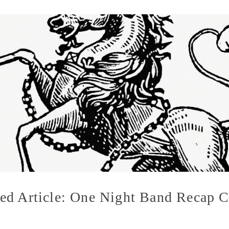
ed Article: One Night Band Recap C