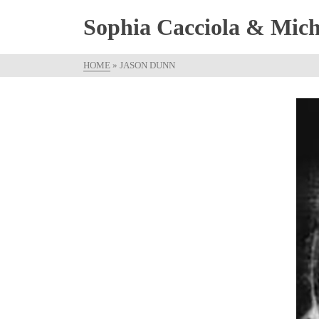
Sophia Cacciola & Micha
HOME
»
JASON DUNN