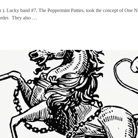
h ). Lucky band #7, The Peppermint Patties, took the concept of One N
urder. They also …