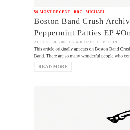
|
|
50 MOST RECENT
BBC
MICHAEL
Boston Band Crush Archi
Peppermint Patties EP #O
AUGUST 30, 2009
BY
MICHAEL J. EPSTEIN
This article originally appears on Boston Band Crus
Band. There are so many wonderful people who co
READ MORE