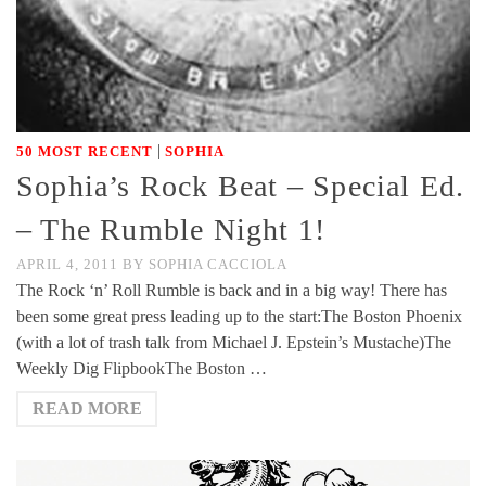
|
50 MOST RECENT
SOPHIA
Sophia’s Rock Beat – Special Ed.
– The Rumble Night 1!
APRIL 4, 2011
BY
SOPHIA CACCIOLA
The Rock ‘n’ Roll Rumble is back and in a big way! There has
been some great press leading up to the start:The Boston Phoenix
(with a lot of trash talk from Michael J. Epstein’s Mustache)The
Weekly Dig FlipbookThe Boston …
READ MORE