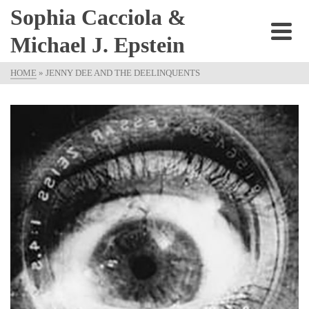
Sophia Cacciola &
Michael J. Epstein
HOME
»
JENNY DEE AND THE DEELINQUENTS