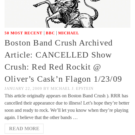
|
|
50 MOST RECENT
BBC
MICHAEL
Boston Band Crush Archived
Article: CANCELLED Show
Crush: Red Red Rockit @
Oliver’s Cask’n Flagon 1/23/09
JANUARY 22, 2009
BY
MICHAEL J. EPSTEIN
This article originally appears on Boston Band Crush ). RRR has
cancelled their appearance due to illness! Let’s hope they’re better
soon and ready to rock. We’ll let you know when they’re playing
again. I believe that the other bands …
READ MORE