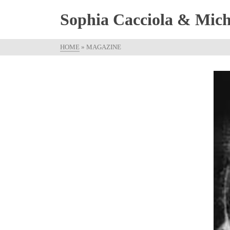
Sophia Cacciola & Micha
HOME
»
MAGAZINE