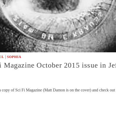
|
EL
SOPHIA
i Magazine October 2015 issue in Je
a copy of Sci Fi Magazine (Matt Damon is on the cover) and check out t