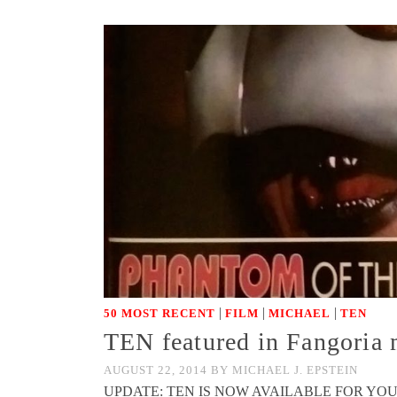
|
|
|
50 MOST RECENT
FILM
MICHAEL
TEN
TEN featured in Fangoria 
AUGUST 22, 2014
BY
MICHAEL J. EPSTEIN
UPDATE: TEN IS NOW AVAILABLE FOR YOUR EYES AN