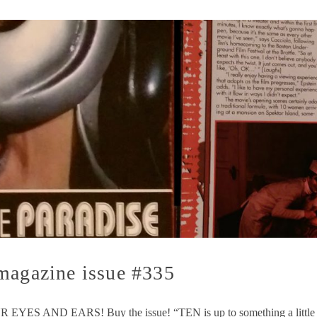
magazine issue #335
D EARS! Buy the issue! “TEN is up to something a little diffe