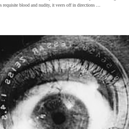
equisite blood and nudity, it veers off in directions …