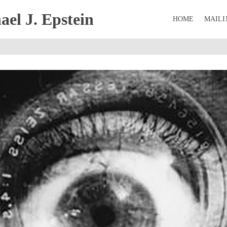
el J. Epstein
HOME
MAILI