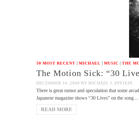
|
|
|
50 MOST RECENT
MICHAEL
MUSIC
THE MO
The Motion Sick: “30 Live
DECEMBER 16, 2008
BY
MICHAEL J. EPSTEIN
There is great rumor and speculation that some arcad
Japanese magazine shows “30 Lives” on the song 
READ MORE