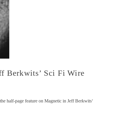
ff Berkwits’ Sci Fi Wire
he half-page feature on Magnetic in Jeff Berkwits‘