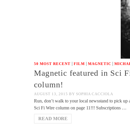
|
|
|
50 MOST RECENT
FILM
MAGNETIC
MICHA
Magnetic featured in Sci F
column!
AUGUST 13, 2015
BY
SOPHIA CACCIOLA
Run, don’t walk to your local newsstand to pick up 
Sci Fi Wire column on page 11!!! Subscriptions …
READ MORE