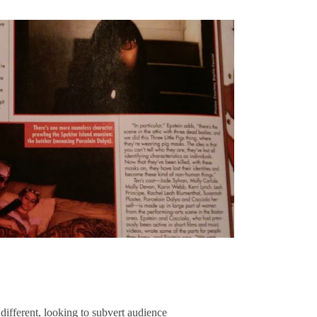
rent, looking to subvert audience