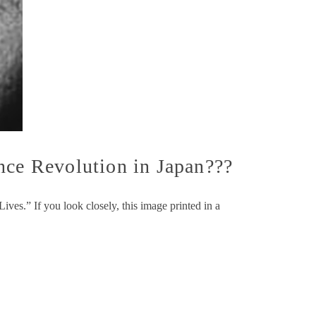
nce Revolution in Japan???
ves.” If you look closely, this image printed in a