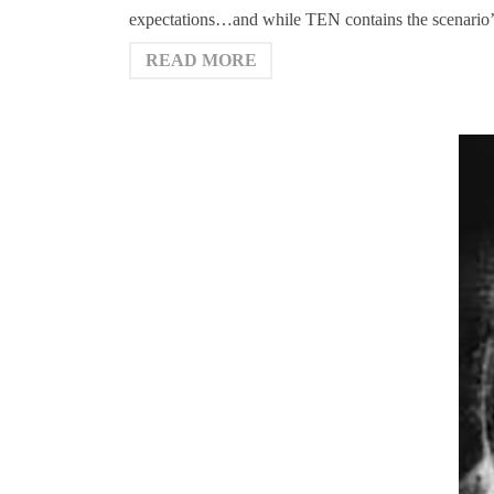
expectations…and while TEN contains the scenario’s r
READ MORE