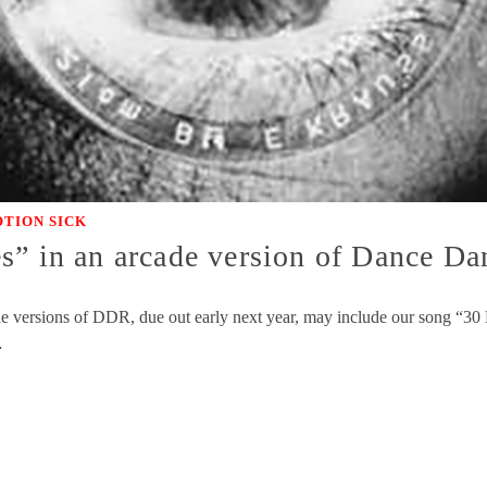
TION SICK
s” in an arcade version of Dance Da
e versions of DDR, due out early next year, may include our song “30 Li
…