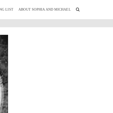
NG LIST
ABOUT SOPHIA AND MICHAEL