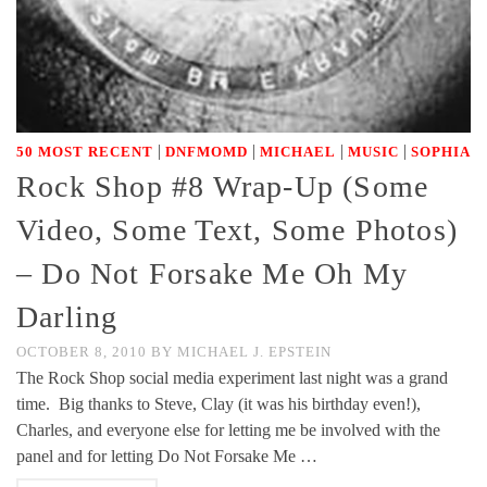
|
|
|
|
50 MOST RECENT
DNFMOMD
MICHAEL
MUSIC
SOPHIA
Rock Shop #8 Wrap-Up (Some
Video, Some Text, Some Photos)
– Do Not Forsake Me Oh My
Darling
OCTOBER 8, 2010
BY
MICHAEL J. EPSTEIN
The Rock Shop social media experiment last night was a grand
time. Big thanks to Steve, Clay (it was his birthday even!),
Charles, and everyone else for letting me be involved with the
panel and for letting Do Not Forsake Me …