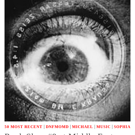
|
|
|
|
50 MOST RECENT
DNFMOMD
MICHAEL
MUSIC
SOPHIA