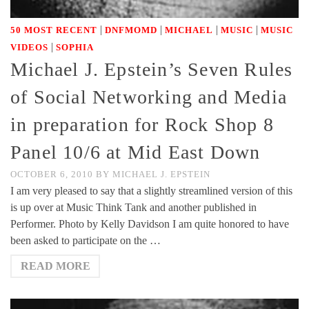
|
|
|
|
50 MOST RECENT
DNFMOMD
MICHAEL
MUSIC
MUSIC
|
VIDEOS
SOPHIA
Michael J. Epstein’s Seven Rules
of Social Networking and Media
in preparation for Rock Shop 8
Panel 10/6 at Mid East Down
OCTOBER 6, 2010
BY
MICHAEL J. EPSTEIN
I am very pleased to say that a slightly streamlined version of this
is up over at Music Think Tank and another published in
Performer. Photo by Kelly Davidson I am quite honored to have
been asked to participate on the …
READ MORE