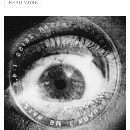
READ MORE