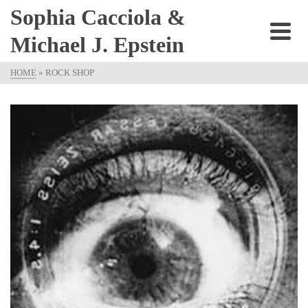
Sophia Cacciola &
Michael J. Epstein
HOME
»
ROCK SHOP