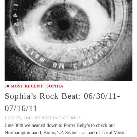
|
50 MOST RECENT
SOPHIA
Sophia’s Rock Beat: 06/30/11-
07/16/11
JULY 25, 2011
BY
SOPHIA CACCIOLA
June 30th we headed down to Porter Belly’s to check out
Northampton band, Bunny’s A Swine – as part of Local Music