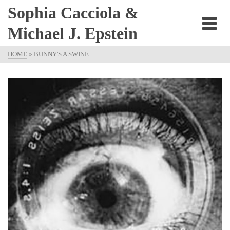
Sophia Cacciola &
Michael J. Epstein
HOME
»
BUNNY'S A SWINE