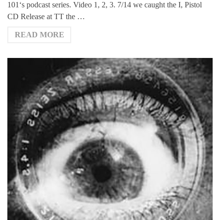
101‘s podcast series. Video 1, 2, 3. 7/14 we caught the I, Pistol
CD Release at TT the …
READ MORE