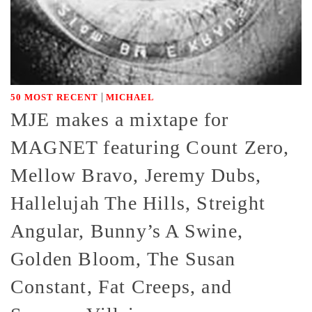
|
50 MOST RECENT
MICHAEL
MJE makes a mixtape for
MAGNET featuring Count Zero,
Mellow Bravo, Jeremy Dubs,
Hallelujah The Hills, Streight
Angular, Bunny’s A Swine,
Golden Bloom, The Susan
Constant, Fat Creeps, and