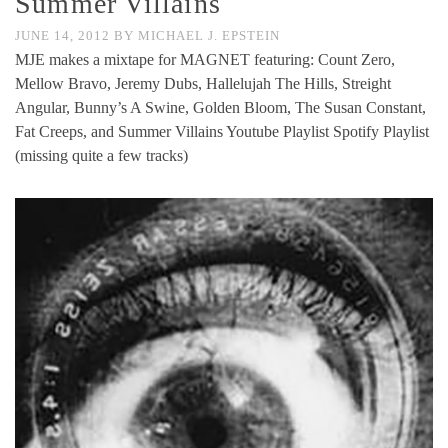
Summer Villains
JUNE 14, 2012
BY
MICHAEL J. EPSTEIN
MJE makes a mixtape for MAGNET featuring: Count Zero,
Mellow Bravo, Jeremy Dubs, Hallelujah The Hills, Streight
Angular, Bunny’s A Swine, Golden Bloom, The Susan Constant,
Fat Creeps, and Summer Villains Youtube Playlist Spotify Playlist
(missing quite a few tracks)