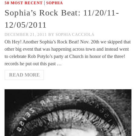
|
50 MOST RECENT
SOPHIA
Sophia’s Rock Beat: 11/20/11-
12/05/2011
DECEMBER 21, 2011
BY
SOPHIA CACCIOLA
Oh Hey! Another Sophia’s Rock Beat! Nov. 20th we skipped that
other big event that was happening across town and instead went
to celebrate Rob Potylo’s party at Church in honor of the three!
records he put out this past …
READ MORE