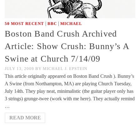
|
|
50 MOST RECENT
BBC
MICHAEL
Boston Band Crush Archived
Article: Show Crush: Bunny’s A
Swine at Church 7/14/09
JULY 13, 2009
BY
MICHAEL J. EPSTEIN
This article originally appeared on Boston Band Crush ). Bunny’s
A Swine (from Northampton, MA) are playing Church Tuesday,
July 14th. They play neat, minimalistic (the guitar player only has
3 strings) grunge-twee (work with me here). They actually remind
…
READ MORE