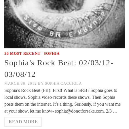
|
50 MOST RECENT
SOPHIA
Sophia’s Rock Beat: 02/03/12-
03/08/12
MARCH 30, 2012
BY
SOPHIA CACCIOLA
Sophia’s Rock Beat (FB)! First! What is SRB? Sophia goes to
local shows. Sophia video-records these shows. Then Sophia
posts them on the internet. It’s a thing. Seriously, if you want me
at your show, let me know- sophia@donotforsake.com. 2/3 …
READ MORE