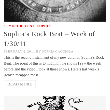
|
50 MOST RECENT
SOPHIA
Sophia’s Rock Beat – Week of
1/30/11
FEBRUARY 8, 2011
BY
SOPHIA CACCIOLA
This is the second installment of my new column, Sophia’s Rock
Beat. The point of this is to highlight the shows I saw the week
before and the video I took at those shows. Here’s last week’s
(which recapped most …
READ MORE