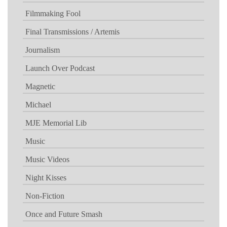
Filmmaking Fool
Final Transmissions / Artemis
Journalism
Launch Over Podcast
Magnetic
Michael
MJE Memorial Lib
Music
Music Videos
Night Kisses
Non-Fiction
Once and Future Smash