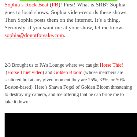
Sophia’s Rock Beat
(
FB
)! First! What is SRB? Sophia
goes to local shows. Sophia video-records these shows.
Then Sophia posts them on the internet. It’s a thing.
Seriously, if you want me at your show, let me know-
sophia@donotforsake.com
.
2/3 Brought us to PA’s Lounge where we caught
Horse Thief
(
Horse Thief video
) and
Golden Bloom
(whose members are
scattered but at any given moment they are 25%, 33%, or 50%
Boston-based). Here’s Shawn Fogel of Golden Bloom threatening
to destroy my camera, and me offering that he can bribe me to
take it down: