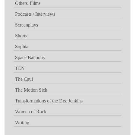
Others' Films
Podcasts / Interviews
Screenplays
Shorts
Sophia
Space Balloons
TEN
The Caul
The Motion Sick
Transformations of the Drs. Jenkins
Women of Rock
Writing