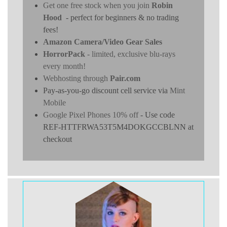
Get one free stock when you join
Robin
Hood
- perfect for beginners & no trading
fees!
Amazon Camera/Video Gear Sales
HorrorPack
- limited, exclusive blu-rays
every month!
Webhosting through
Pair.com
Pay-as-you-go discount cell service via
Mint
Mobile
Google Pixel Phones 10% off
- Use code
REF-HTTFRWA53T5M4DOKGCCBLNN at
checkout