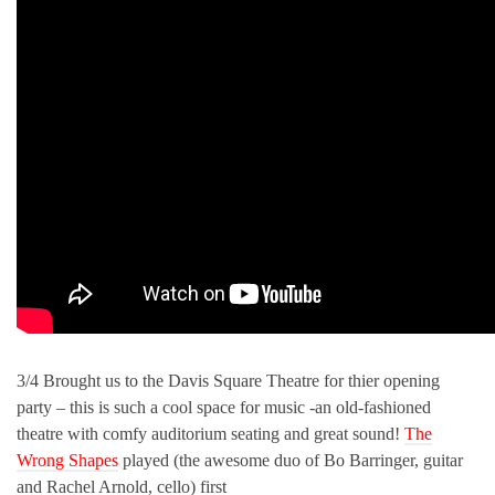
3/4 Brought us to the Davis Square Theatre for thier opening
party – this is such a cool space for music -an old-fashioned
theatre with comfy auditorium seating and great sound!
The
Wrong Shapes
played (the awesome duo of Bo Barringer, guitar
and Rachel Arnold, cello) first