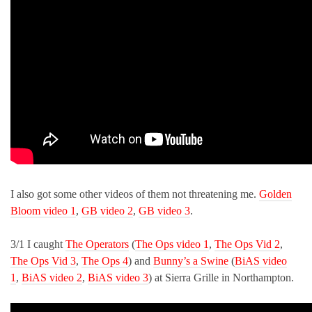
I also got some other videos of them not threatening me.
Golden
Bloom video 1
,
GB video 2
,
GB video 3
.
3/1 I caught
The Operators
(
The Ops video 1
,
The Ops Vid 2
,
The Ops Vid 3
,
The Ops 4
) and
Bunny’s a Swine
(
BiAS video
1
,
BiAS video 2
,
BiAS video 3
) at Sierra Grille in Northampton.