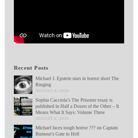
Recent Posts
Michael J. Epstein stars in horror short The
Ringing
AUGUST 6, 2026
Sophia Cacciola’s The Prisoner essay is
published in Half a Dozen of the Other – It
Means What It Says: Volume Three
AUGUST 6, 2026
Michael faces tough horror ??? on Captain
Bumout’s Gate to Hell