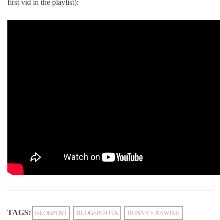
first vid in the playlist):
TAGS:
BLOGPOST
BLOGSPOTFIX
BUNNY'S A SWINE