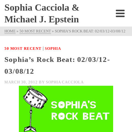
Sophia Cacciola &
Michael J. Epstein
HOME
»
50 MOST RECENT
»
SOPHIA’S ROCK BEAT: 02/03/12-03/08/12
|
50 MOST RECENT
SOPHIA
Sophia’s Rock Beat: 02/03/12-
03/08/12
MARCH 30, 2012
BY
SOPHIA CACCIOLA