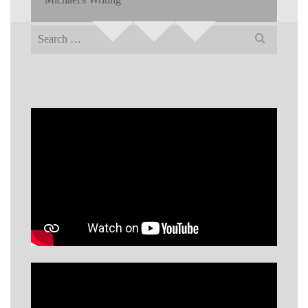
Search
for: