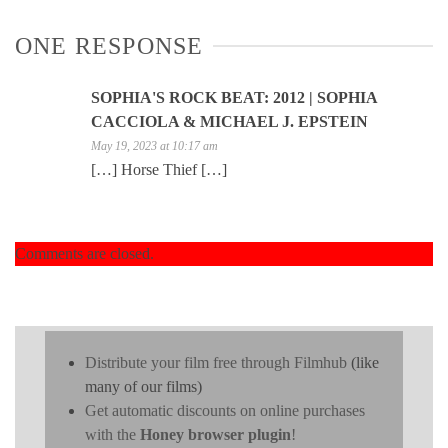
ONE RESPONSE
SOPHIA'S ROCK BEAT: 2012 | SOPHIA
CACCIOLA & MICHAEL J. EPSTEIN
May 19, 2023 at 10:17 am
[…] Horse Thief […]
Comments are closed.
Distribute your film free through Filmhub
(like
many of our films)
Get automatic discounts on online purchases
with the
Honey browser plugin
!