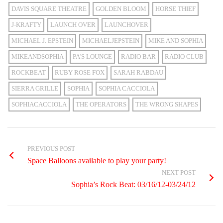
DAVIS SQUARE THEATRE
GOLDEN BLOOM
HORSE THIEF
J-KRAFTY
LAUNCH OVER
LAUNCHOVER
MICHAEL J. EPSTEIN
MICHAELJEPSTEIN
MIKE AND SOPHIA
MIKEANDSOPHIA
PA'S LOUNGE
RADIO BAR
RADIO CLUB
ROCKBEAT
RUBY ROSE FOX
SARAH RABDAU
SIERRA GRILLE
SOPHIA
SOPHIA CACCIOLA
SOPHIACACCIOLA
THE OPERATORS
THE WRONG SHAPES
PREVIOUS POST
Space Balloons available to play your party!
NEXT POST
Sophia’s Rock Beat: 03/16/12-03/24/12