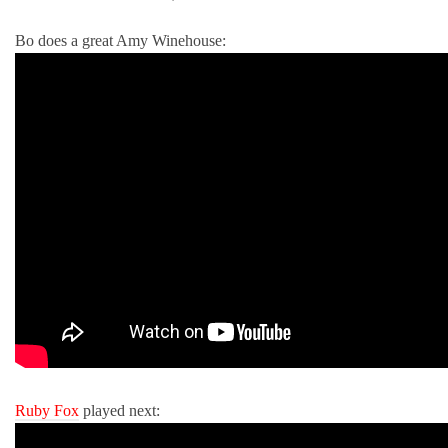
Bo does a great Amy Winehouse:
Ruby Fox
played next: