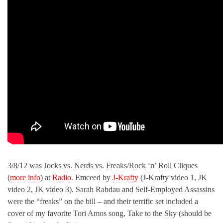
3/8/12 was Jocks vs. Nerds vs. Freaks/Rock ‘n’ Roll Cliques
(
more info
) at
Radio
. Emceed by
J-Krafty
(J-Krafty video 1, JK
video 2, JK video 3). Sarah Rabdau and Self-Employed Assassins
were the “freaks” on the bill – and their terrific set included a
cover of my favorite Tori Amos song, Take to the Sky (should be