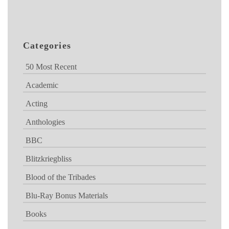
Categories
50 Most Recent
Academic
Acting
Anthologies
BBC
Blitzkriegbliss
Blood of the Tribades
Blu-Ray Bonus Materials
Books