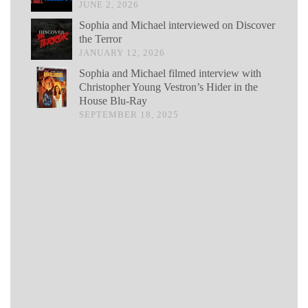
JUNE 2, 2026
Sophia and Michael interviewed on Discover
the Terror
JANUARY 12, 2026
Sophia and Michael filmed interview with
Christopher Young Vestron’s Hider in the
House Blu-Ray
SEPTEMBER 18, 2025