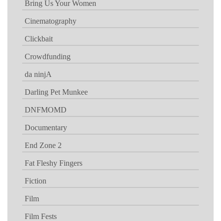
Bring Us Your Women
Cinematography
Clickbait
Crowdfunding
da ninjA
Darling Pet Munkee
DNFMOMD
Documentary
End Zone 2
Fat Fleshy Fingers
Fiction
Film
Film Fests