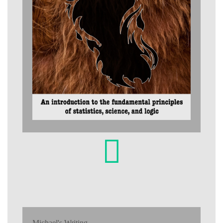
Michael's Writing