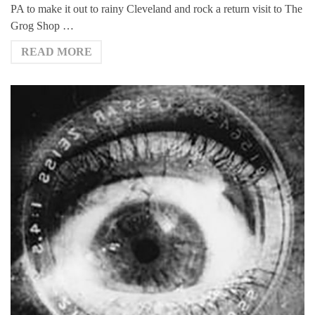
PA to make it out to rainy Cleveland and rock a return visit to The
Grog Shop …
READ MORE