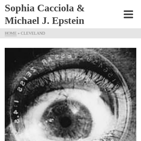
Sophia Cacciola &
Michael J. Epstein
HOME
»
CLEVELAND