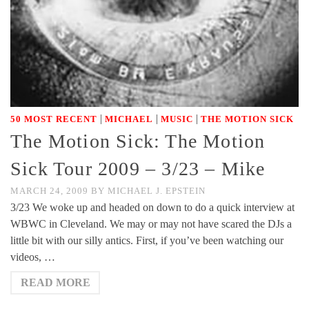
|
|
|
50 MOST RECENT
MICHAEL
MUSIC
THE MOTION SICK
The Motion Sick: The Motion
Sick Tour 2009 – 3/23 – Mike
MARCH 24, 2009
BY
MICHAEL J. EPSTEIN
3/23 We woke up and headed on down to do a quick interview at
WBWC in Cleveland. We may or may not have scared the DJs a
little bit with our silly antics. First, if you’ve been watching our
videos, …
READ MORE