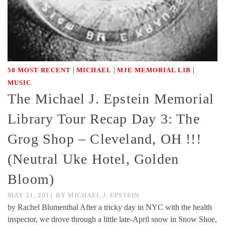
|
|
|
50 MOST RECENT
MICHAEL
MJE MEMORIAL LIB
MUSIC
The Michael J. Epstein Memorial
Library Tour Recap Day 3: The
Grog Shop – Cleveland, OH !!!
(Neutral Uke Hotel, Golden
Bloom)
MAY 21, 2011
BY
MICHAEL J. EPSTEIN
by Rachel Blumenthal After a tricky day in NYC with the health
inspector, we drove through a little late-April snow in Snow Shoe,