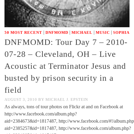
|
|
|
|
50 MOST RECENT
DNFMOMD
MICHAEL
MUSIC
SOPHIA
DNFMOMD: Tour Day 7 – 2010-
07-28 – Cleveland, OH – Live
Acoustic at Terminator Jesus and
busted by prison security in a
field
AUGUST 3, 2010
BY
MICHAEL J. EPSTEIN
As always, tons of tour photos on Flickr at and on Facebook at
http://www.facebook.com/album.php?
aid=2384673&id=1817487, http://www.facebook.com/#!/album.php
aid=2385257&id=1817487, http://www.facebook.com/album.php?