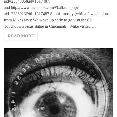
aid=2384885&id=1817487,
and http://www.facebook.com/#!/album.php?
aid=2386913&id=1817487 Sophia mostly (with a few additions
from Mike) says: We woke up early to go visit the 62′
Touchdown Jesus statue in Cincinnati – Mike visited …
READ MORE