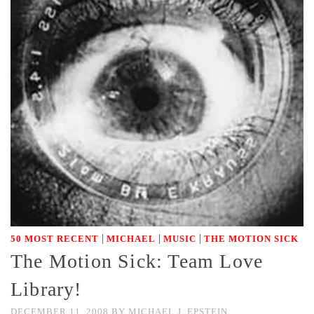
|
|
|
50 MOST RECENT
MICHAEL
MUSIC
THE MOTION SICK
The Motion Sick: Team Love
Library!
DECEMBER 11, 2008
BY
MICHAEL J. EPSTEIN