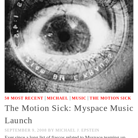
|
|
|
50 MOST RECENT
MICHAEL
MUSIC
THE MOTION SICK
The Motion Sick: Myspace Music
Launch
SEPTEMBER 9, 2008
BY
MICHAEL J. EPSTEIN
Ever since a long list of fiascos related to Myspace teaming up