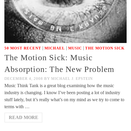
|
|
|
50 MOST RECENT
MICHAEL
MUSIC
THE MOTION SICK
The Motion Sick: Music
Absorption: The New Problem
DECEMBER 4, 2008
BY
MICHAEL J. EPSTEIN
Music Think Tank is a great blog examining how the music
industry is changing. I know I’ve been posting a lot of industry
stuff lately, but it’s really what’s on my mind as we try to come to
terms with …
READ MORE