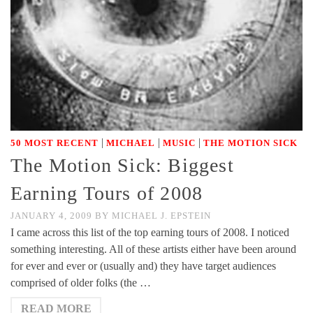
|
|
|
50 MOST RECENT
MICHAEL
MUSIC
THE MOTION SICK
The Motion Sick: Biggest
Earning Tours of 2008
JANUARY 4, 2009
BY
MICHAEL J. EPSTEIN
I came across this list of the top earning tours of 2008. I noticed
something interesting. All of these artists either have been around
for ever and ever or (usually and) they have target audiences
comprised of older folks (the …
READ MORE