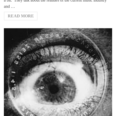
a bit. They talk about the realities of the current music industry
and …
READ MORE