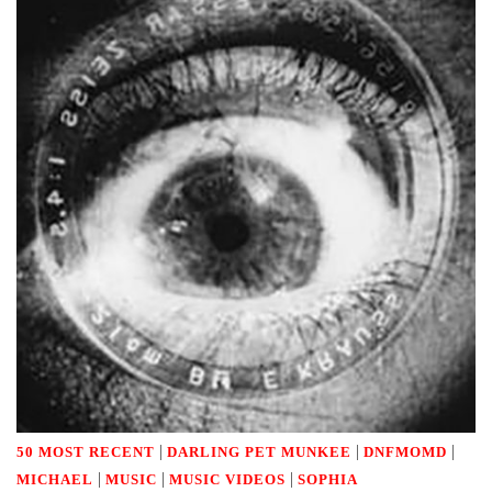
|
|
|
50 MOST RECENT
DARLING PET MUNKEE
DNFMOMD
|
|
|
MICHAEL
MUSIC
MUSIC VIDEOS
SOPHIA