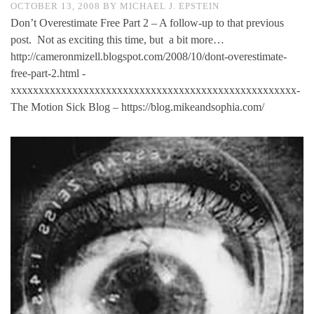
OCTOBER 13, 2008
BY
MICHAEL J. EPSTEIN
Don’t Overestimate Free Part 2 – A follow-up to that previous
post. Not as exciting this time, but a bit more…
http://cameronmizell.blogspot.com/2008/10/dont-overestimate-
free-part-2.html -
xxxxxxxxxxxxxxxxxxxxxxxxxxxxxxxxxxxxxxxxxxxxxxxxxxx-
The Motion Sick Blog – https://blog.mikeandsophia.com/