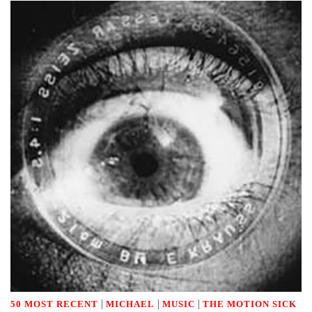
|
|
|
50 MOST RECENT
MICHAEL
MUSIC
THE MOTION SICK