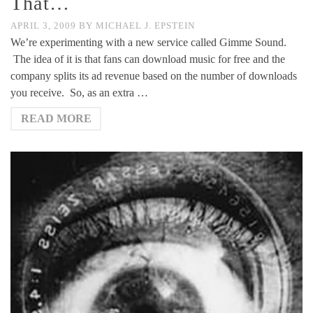
That…
APRIL 3, 2009
BY
MICHAEL J. EPSTEIN
We’re experimenting with a new service called Gimme Sound.
The idea of it is that fans can download music for free and the
company splits its ad revenue based on the number of downloads
you receive. So, as an extra …
READ MORE