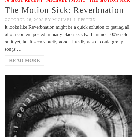
50 MOST RECENT
MICHAEL
MUSIC
THE MOTION SICK
The Motion Sick: Reverbnation
OCTOBER 28, 2008
BY
MICHAEL J. EPSTEIN
It looks like Reverbnation might be a quick solution to getting all
of our content posted in many places easily. I am not 100% sold
on it yet, but it seems pretty good. I really wish I could group
songs …
READ MORE