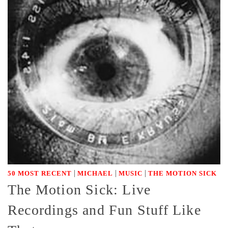
|
|
|
50 MOST RECENT
MICHAEL
MUSIC
THE MOTION SICK
The Motion Sick: Live
Recordings and Fun Stuff Like