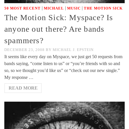
|
|
|
50 MOST RECENT
MICHAEL
MUSIC
THE MOTION SICK
The Motion Sick: Myspace? Is
anyone out there? Are bands
spammers?
DECEMBER 23, 2008
BY
MICHAEL J. EPSTEIN
It seems like every day on Myspace, we just get 50 requests from
bands saying, “come listen to us” or “you’re friends with so and
so, so we thought you’d like us” or “check out our new single.”
My response …
READ MORE