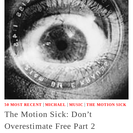
|
|
|
50 MOST RECENT
MICHAEL
MUSIC
THE MOTION SICK
The Motion Sick: Don’t
Overestimate Free Part 2