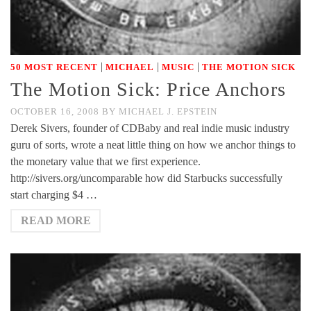
|
|
|
50 MOST RECENT
MICHAEL
MUSIC
THE MOTION SICK
The Motion Sick: Price Anchors
OCTOBER 16, 2008
BY
MICHAEL J. EPSTEIN
Derek Sivers, founder of CDBaby and real indie music industry
guru of sorts, wrote a neat little thing on how we anchor things to
the monetary value that we first experience.
http://sivers.org/uncomparable how did Starbucks successfully
start charging $4 …
READ MORE