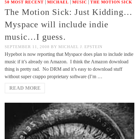
|
|
|
50 MOST RECENT
MICHAEL
MUSIC
THE MOTION SICK
The Motion Sick: Just Kidding…
Myspace will include indie
music…I guess.
SEPTEMBER 11, 2008
BY
MICHAEL J. EPSTEIN
Hypebot is now reporting that Myspace does plan to include indie
music if it’s already on Amazon. I think the Amazon download
thing is pretty rad. No DRM and it’s easy to download stuff
without super crappo proprietary software (I’m …
READ MORE