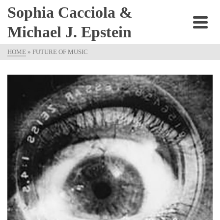
Sophia Cacciola &
Michael J. Epstein
HOME
»
FUTURE OF MUSIC