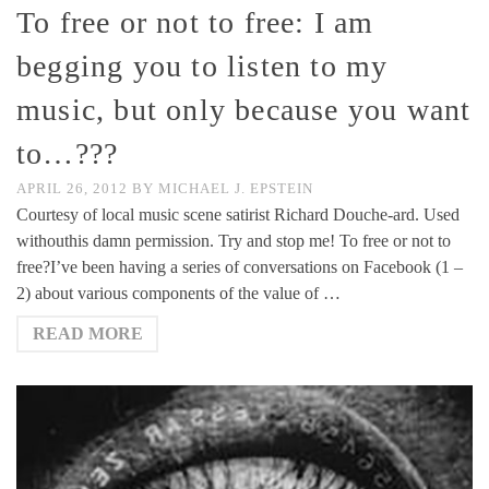
To free or not to free: I am
begging you to listen to my
music, but only because you want
to…???
APRIL 26, 2012
BY
MICHAEL J. EPSTEIN
Courtesy of local music scene satirist Richard Douche-ard. Used
withouthis damn permission. Try and stop me! To free or not to
free?I’ve been having a series of conversations on Facebook (1 –
2) about various components of the value of …
READ MORE