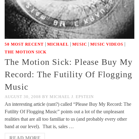
|
|
|
|
50 MOST RECENT
MICHAEL
MUSIC
MUSIC VIDEOS
THE MOTION SICK
The Motion Sick: Please Buy My
Record: The Futility Of Flogging
Music
AUGUST 30, 2008
BY
MICHAEL J. EPSTEIN
An interesting article (rant?) called “Please Buy My Record: The
Futility Of Flogging Music” points out a lot of the unpleasant
realities that are all too familiar to us (and probably every other
band at our level). That is, sales …
READ MORE