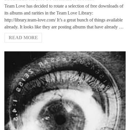
Team Love has decided to rotate a selection of free downloads of
its albums and rarities in the Team Love Library:
http://library.team-love.com/ It’s a great bunch of things available
already. It looks like they are posting albums that have already …
READ MORE