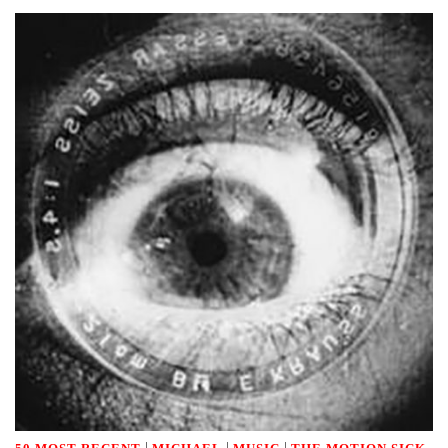
|
|
|