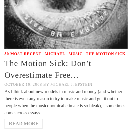
|
|
|
50 MOST RECENT
MICHAEL
MUSIC
THE MOTION SICK
The Motion Sick: Don’t
Overestimate Free…
OCTOBER 10, 2008
BY
MICHAEL J. EPSTEIN
As I think about new models in music and money (and whether
there is even any reason to try to make music and get it out to
people when the musiconomical climate is so bleak), I sometimes
come across essays …
READ MORE