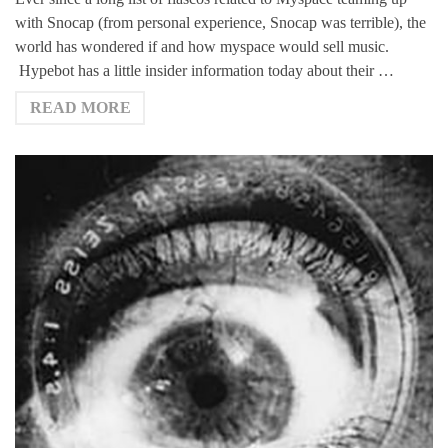
with Snocap (from personal experience, Snocap was terrible), the
world has wondered if and how myspace would sell music.
Hypebot has a little insider information today about their …
READ MORE