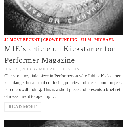
|
|
|
50 MOST RECENT
CROWDFUNDING
FILM
MICHAEL
MJE’s article on Kickstarter for
Performer Magazine
JUNE 30, 2013
BY
MICHAEL J. EPSTEIN
Check out my little piece in Performer on why I think Kickstarter
is in danger because of confusing policies and ideas about project-
based crowdfunding. This is a short piece and presents a brief set
of ideas meant to open up …
READ MORE