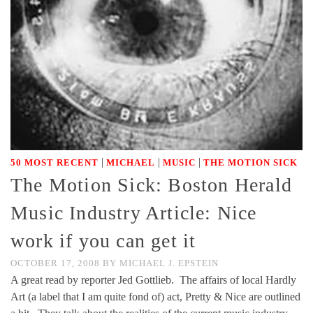
|
|
|
50 MOST RECENT
MICHAEL
MUSIC
THE MOTION SICK
The Motion Sick: Boston Herald
Music Industry Article: Nice
work if you can get it
OCTOBER 17, 2008
BY
MICHAEL J. EPSTEIN
A great read by reporter Jed Gottlieb. The affairs of local Hardly
Art (a label that I am quite fond of) act, Pretty & Nice are outlined