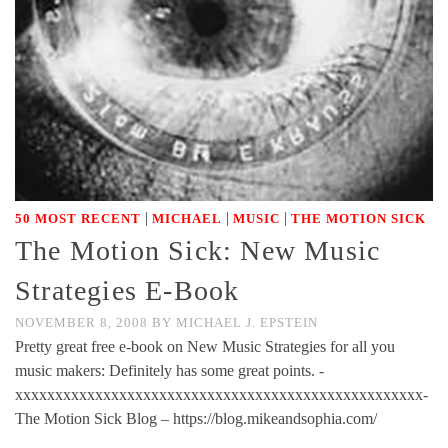
|
|
|
50 MOST RECENT
MICHAEL
MUSIC
THE MOTION SICK
The Motion Sick: New Music
Strategies E-Book
NOVEMBER 8, 2008
BY
MICHAEL J. EPSTEIN
Pretty great free e-book on New Music Strategies for all you
music makers: Definitely has some great points. -
xxxxxxxxxxxxxxxxxxxxxxxxxxxxxxxxxxxxxxxxxxxxxxxxxxx-
The Motion Sick Blog – https://blog.mikeandsophia.com/