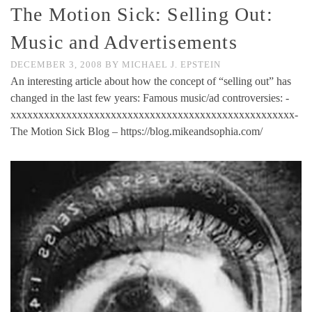
The Motion Sick: Selling Out:
Music and Advertisements
DECEMBER 3, 2008
BY
MICHAEL J. EPSTEIN
An interesting article about how the concept of “selling out” has
changed in the last few years: Famous music/ad controversies: -
xxxxxxxxxxxxxxxxxxxxxxxxxxxxxxxxxxxxxxxxxxxxxxxxxxx-
The Motion Sick Blog – https://blog.mikeandsophia.com/