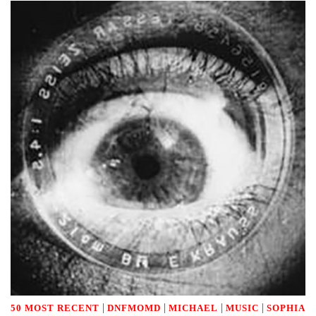
|
|
|
|
50 MOST RECENT
DNFMOMD
MICHAEL
MUSIC
SOPHIA