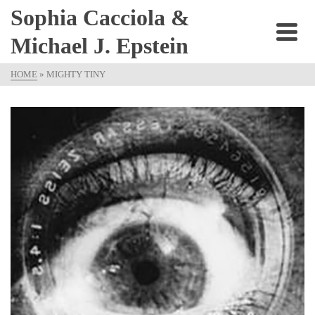
Sophia Cacciola &
Michael J. Epstein
HOME
»
MIGHTY TINY