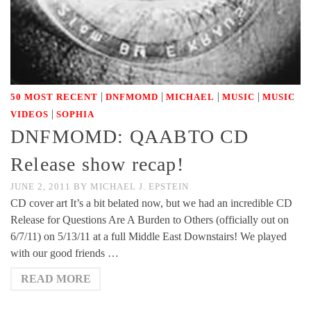
|
|
|
|
50 MOST RECENT
DNFMOMD
MICHAEL
MUSIC
MUSIC
|
VIDEOS
SOPHIA
DNFMOMD: QAABTO CD
Release show recap!
JUNE 2, 2011
BY
MICHAEL J. EPSTEIN
CD cover art It’s a bit belated now, but we had an incredible CD
Release for Questions Are A Burden to Others (officially out on
6/7/11) on 5/13/11 at a full Middle East Downstairs! We played
with our good friends …
READ MORE