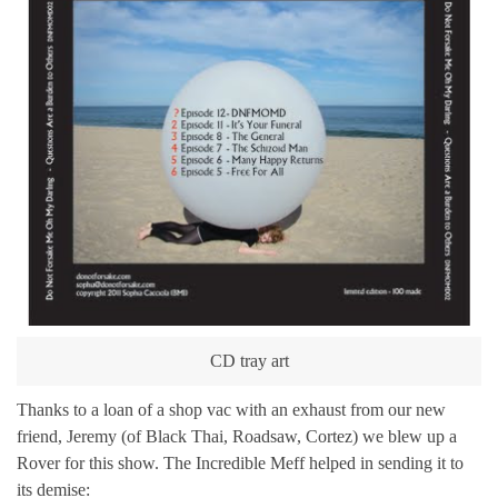
CD tray art
Thanks to a loan of a shop vac with an exhaust from our new
friend, Jeremy (of Black Thai, Roadsaw, Cortez) we blew up a
Rover for this show. The Incredible Meff helped in sending it to
its demise: