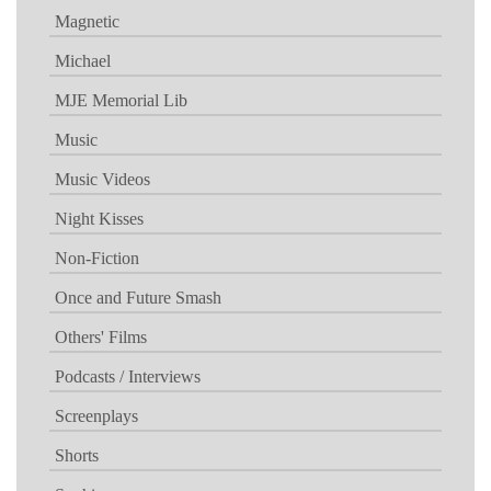
Magnetic
Michael
MJE Memorial Lib
Music
Music Videos
Night Kisses
Non-Fiction
Once and Future Smash
Others' Films
Podcasts / Interviews
Screenplays
Shorts