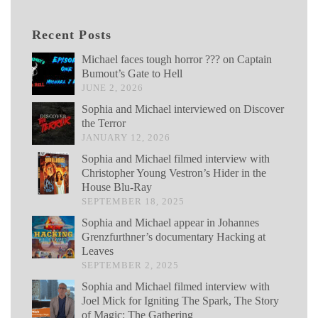
Recent Posts
Michael faces tough horror ??? on Captain
Bumout’s Gate to Hell
JUNE 2, 2026
Sophia and Michael interviewed on Discover
the Terror
JANUARY 12, 2026
Sophia and Michael filmed interview with
Christopher Young Vestron’s Hider in the
House Blu-Ray
SEPTEMBER 18, 2025
Sophia and Michael appear in Johannes
Grenzfurthner’s documentary Hacking at
Leaves
SEPTEMBER 2, 2025
Sophia and Michael filmed interview with
Joel Mick for Igniting The Spark, The Story
of Magic: The Gathering