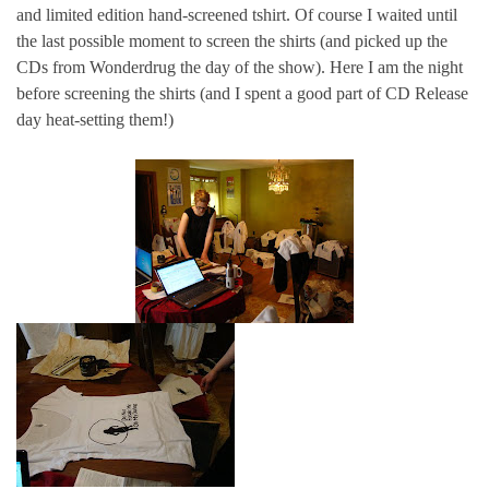
and limited edition hand-screened tshirt. Of course I waited until
the last possible moment to screen the shirts (and picked up the
CDs from Wonderdrug the day of the show). Here I am the night
before screening the shirts (and I spent a good part of CD Release
day heat-setting them!)