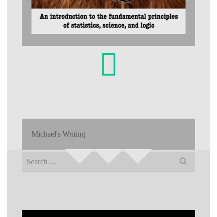
Michael's Writing
Search
for: