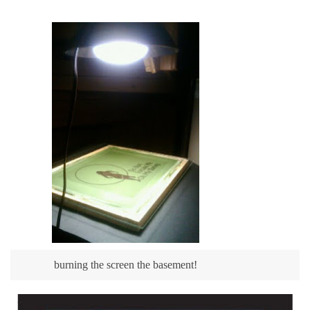
burning the screen the basement!