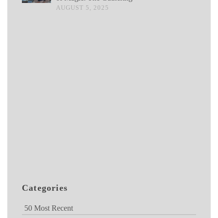
AUGUST 5, 2025
Categories
50 Most Recent