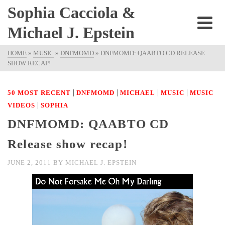
Sophia Cacciola &
Michael J. Epstein
HOME
»
MUSIC
»
DNFMOMD
»
DNFMOMD: QAABTO CD RELEASE
SHOW RECAP!
|
|
|
|
50 MOST RECENT
DNFMOMD
MICHAEL
MUSIC
MUSIC
|
VIDEOS
SOPHIA
DNFMOMD: QAABTO CD
Release show recap!
JUNE 2, 2011
BY
MICHAEL J. EPSTEIN