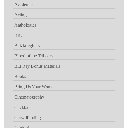
Academic
Acting
Anthologies
BBC
Blitzkriegbliss
Blood of the Tribades
Blu-Ray Bonus Materials
Books
Bring Us Your Women
Cinematography
Clickbait
Crowdfunding
da ninjA