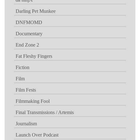
Darling Pet Munkee
DNFMOMD
Documentary
End Zone 2
Fat Fleshy Fingers
Fiction
Film
Film Fests
Filmmaking Fool
Final Transmissions / Artemis
Journalism
Launch Over Podcast