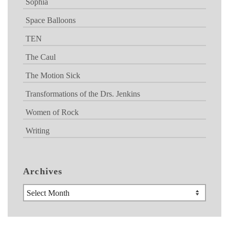
Sophia
Space Balloons
TEN
The Caul
The Motion Sick
Transformations of the Drs. Jenkins
Women of Rock
Writing
Archives
Archives