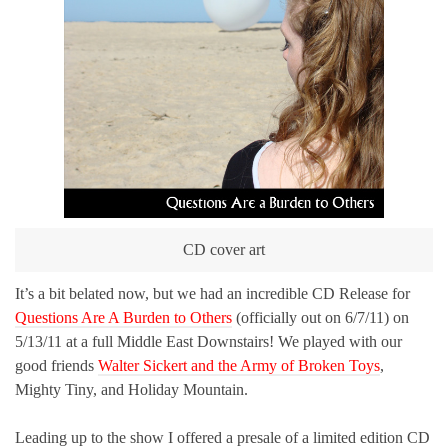
CD cover art
It’s a bit belated now, but we had an incredible CD Release for
Questions Are A Burden to Others
(officially out on 6/7/11) on
5/13/11 at a full Middle East Downstairs! We played with our
good friends
Walter Sickert and the Army of Broken Toys
,
Mighty Tiny, and Holiday Mountain.
Leading up to the show I offered a presale of a limited edition CD