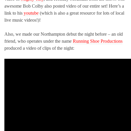
awesome Bob Colby also posted video of our entire set! Here’s a
link to his
youtube
(which is also a great resource for lots of local
live music videos!)!
Also, we made our Northampton debut the night before – an old
friend, who operates under the name
Running Shoe Productions
produced a video of clips of the night: