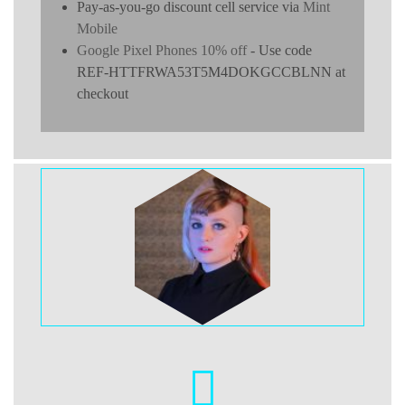
Pay-as-you-go discount cell service via
Mint
Mobile
Google Pixel Phones 10% off
- Use code
REF-HTTFRWA53T5M4DOKGCCBLNN at
checkout