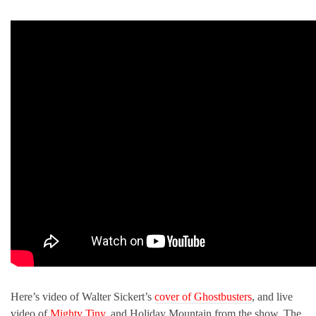
Here’s video of Walter Sickert’s
cover of Ghostbusters
, and live
video of
Mighty Tiny
, and Holiday Mountain from the show. The