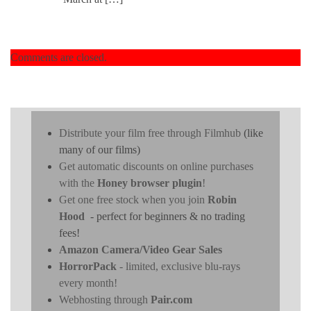
Comments are closed.
Distribute your film free through Filmhub
(like
many of our films)
Get automatic discounts on online purchases
with the
Honey browser plugin
!
Get one free stock when you join
Robin
Hood
- perfect for beginners & no trading
fees!
Amazon Camera/Video Gear Sales
HorrorPack
- limited, exclusive blu-rays
every month!
Webhosting through
Pair.com