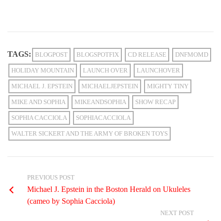
TAGS:
BLOGPOST
BLOGSPOTFIX
CD RELEASE
DNFMOMD
HOLIDAY MOUNTAIN
LAUNCH OVER
LAUNCHOVER
MICHAEL J. EPSTEIN
MICHAELJEPSTEIN
MIGHTY TINY
MIKE AND SOPHIA
MIKEANDSOPHIA
SHOW RECAP
SOPHIA CACCIOLA
SOPHIACACCIOLA
WALTER SICKERT AND THE ARMY OF BROKEN TOYS
PREVIOUS POST
Michael J. Epstein in the Boston Herald on Ukuleles
(cameo by Sophia Cacciola)
NEXT POST