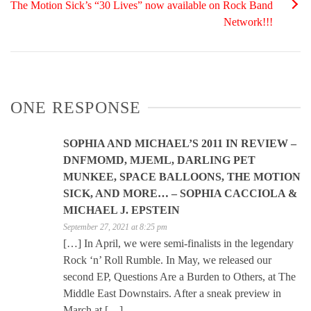
The Motion Sick’s “30 Lives” now available on Rock Band
Network!!!
ONE RESPONSE
SOPHIA AND MICHAEL’S 2011 IN REVIEW –
DNFMOMD, MJEML, DARLING PET
MUNKEE, SPACE BALLOONS, THE MOTION
SICK, AND MORE… – SOPHIA CACCIOLA &
MICHAEL J. EPSTEIN
September 27, 2021 at 8:25 pm
[…] In April, we were semi-finalists in the legendary
Rock ‘n’ Roll Rumble. In May, we released our
second EP, Questions Are a Burden to Others, at The
Middle East Downstairs. After a sneak preview in
March at […]