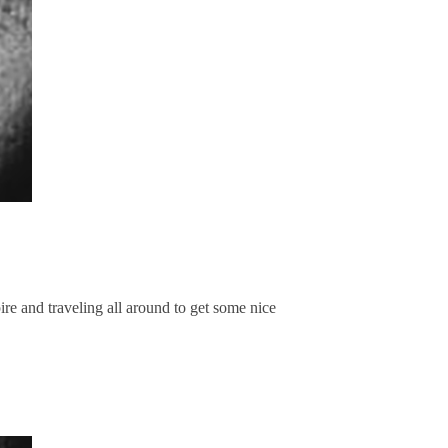
e and traveling all around to get some nice