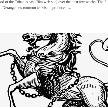
ood of the Tribades cast (film web site) over the next few weeks. The fi
: Deranged ex-mormon television producer, …