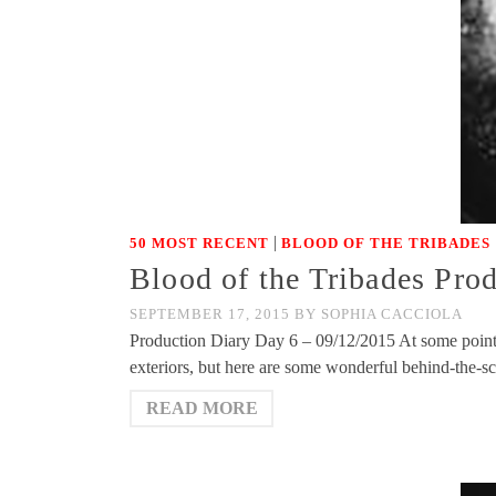
|
50 MOST RECENT
BLOOD OF THE TRIBADES
Blood of the Tribades Pro
SEPTEMBER 17, 2015
BY
SOPHIA CACCIOLA
Production Diary Day 6 – 09/12/2015 At some point, 
exteriors, but here are some wonderful behind-the-
READ MORE