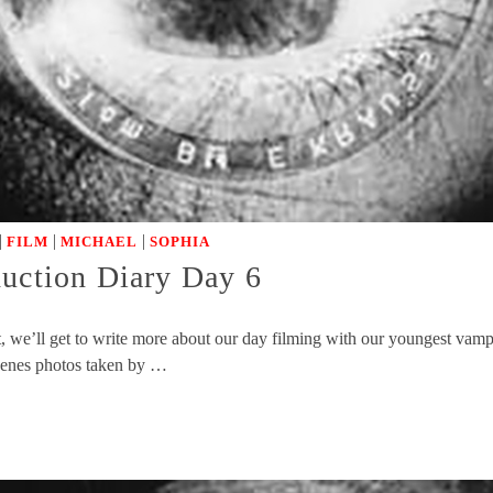
|
|
|
FILM
MICHAEL
SOPHIA
duction Diary Day 6
we’ll get to write more about our day filming with our youngest vampir
scenes photos taken by …