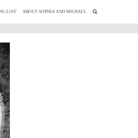
NG LIST
ABOUT SOPHIA AND MICHAEL