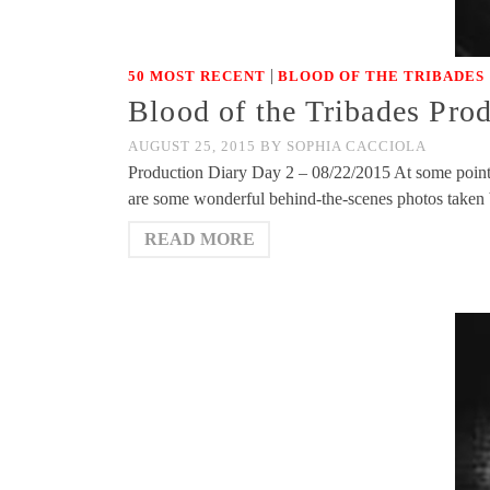
|
50 MOST RECENT
BLOOD OF THE TRIBADES
Blood of the Tribades Pro
AUGUST 25, 2015
BY
SOPHIA CACCIOLA
Production Diary Day 2 – 08/22/2015 At some point, 
are some wonderful behind-the-scenes photos take
READ MORE