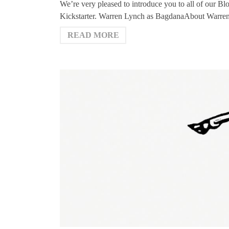
We’re very pleased to introduce you to all of our Bl
Kickstarter. Warren Lynch as BagdanaAbout Warren
READ MORE