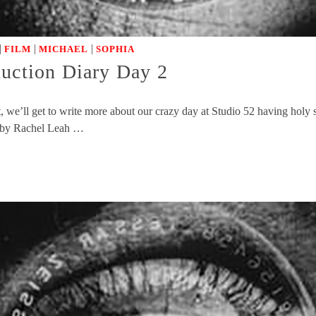
|
|
|
FILM
MICHAEL
SOPHIA
duction Diary Day 2
we’ll get to write more about our crazy day at Studio 52 having holy s
n by Rachel Leah …