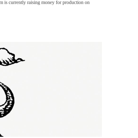
lm is currently raising money for production on