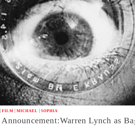
|
|
|
FILM
MICHAEL
SOPHIA
st Announcement:Warren Lynch as B