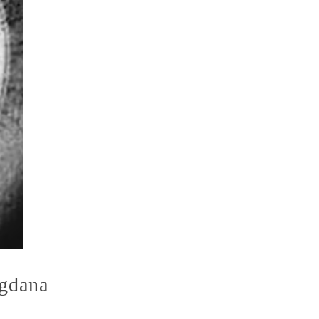
agdana