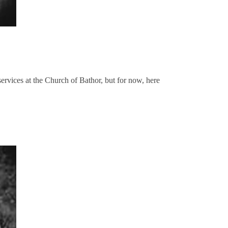
ervices at the Church of Bathor, but for now, here