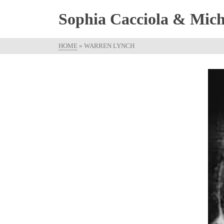
Sophia Cacciola & Micha
HOME
»
WARREN LYNCH