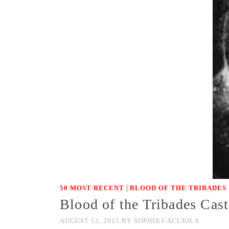
|
50 MOST RECENT
BLOOD OF THE TRIBADES
Blood of the Tribades Ca
AUGUST 12, 2015
BY
SOPHIA CACCIOLA