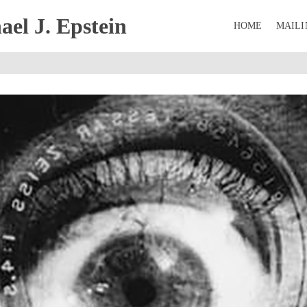
el J. Epstein
HOME
MAILI