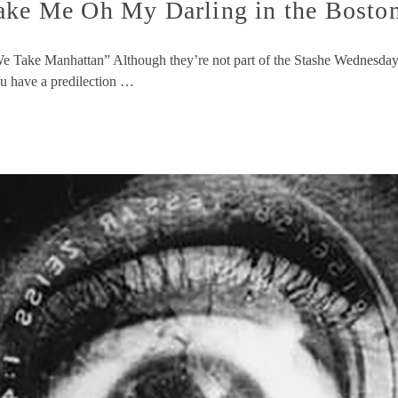
 Me Oh My Darling in the Boston 
e Take Manhattan” Although they’re not part of the Stashe Wednes
ou have a predilection …