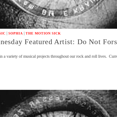
|
|
SIC
SOPHIA
THE MOTION SICK
nesday Featured Artist: Do Not Fo
n a variety of musical projects throughout our rock and roll lives. Cu