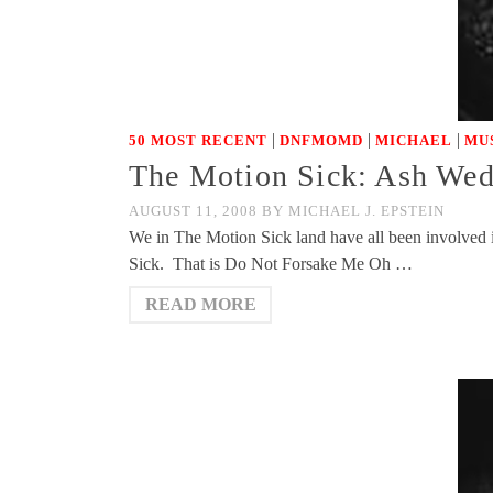
|
|
|
50 MOST RECENT
DNFMOMD
MICHAEL
MU
The Motion Sick: Ash Wed
AUGUST 11, 2008
BY
MICHAEL J. EPSTEIN
We in The Motion Sick land have all been involved i
Sick. That is Do Not Forsake Me Oh …
READ MORE