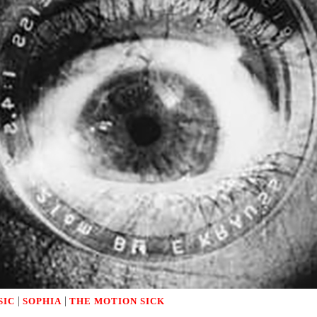
|
|
SIC
SOPHIA
THE MOTION SICK