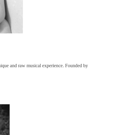
 unique and raw musical experience. Founded by