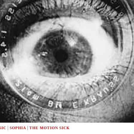
|
|
SIC
SOPHIA
THE MOTION SICK