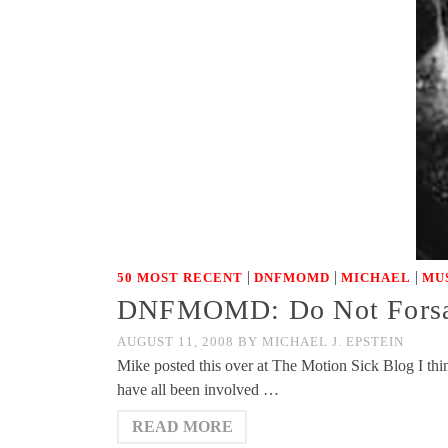
|
|
|
50 MOST RECENT
DNFMOMD
MICHAEL
MU
DNFMOMD: Do Not Forsa
AUGUST 11, 2008
BY
MICHAEL J. EPSTEIN
Mike posted this over at The Motion Sick Blog I thin
have all been involved …
READ MORE