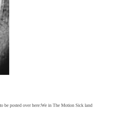
d to be posted over here:We in The Motion Sick land