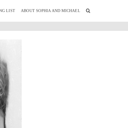
NG LIST
ABOUT SOPHIA AND MICHAEL