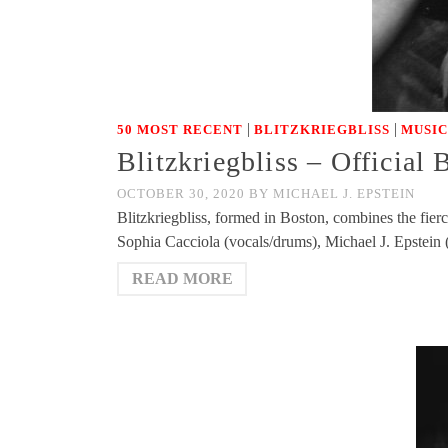
|
|
50 MOST RECENT
BLITZKRIEGBLISS
MUSIC
Blitzkriegbliss – Official
OCTOBER 30, 2020
BY
MICHAEL J. EPSTEIN
Blitzkriegbliss, formed in Boston, combines the fie
Sophia Cacciola (vocals/drums), Michael J. Epstein
READ MORE