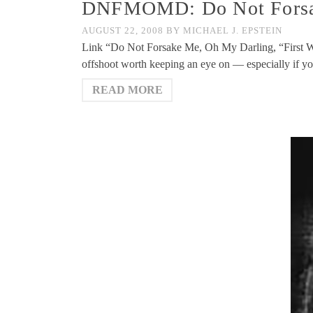
DNFMOMD: Do Not Forsake
AUGUST 22, 2008
BY
MICHAEL J. EPSTEIN
Link “Do Not Forsake Me, Oh My Darling, “First W
offshoot worth keeping an eye on — especially if y
READ MORE