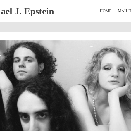
el J. Epstein
HOME
MAILI