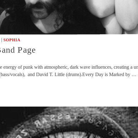
|
SOPHIA
 Band Page
rce energy of punk with atmospheric, dark wave influences, creating a
 (bass/vocals), and David T. Little (drums).Every Day is Marked by …