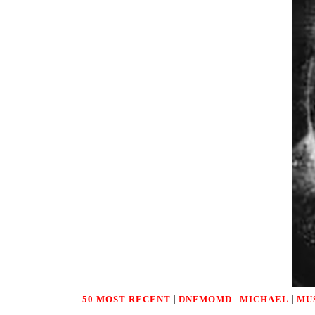
|
|
|
50 MOST RECENT
DNFMOMD
MICHAEL
MU