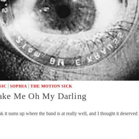
|
|
SIC
SOPHIA
THE MOTION SICK
ke Me Oh My Darling
k it sums up where the band is at really well, and I thought it deserve