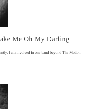
rsake Me Oh My Darling
rrently, I am involved in one band beyond The Motion