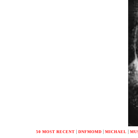
|
|
|
50 MOST RECENT
DNFMOMD
MICHAEL
MU