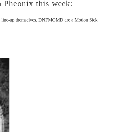
Pheonix this week:
day line-up themselves, DNFMOMD are a Motion Sick