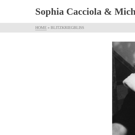
Sophia Cacciola & Micha
HOME
»
BLITZKRIEGBLISS