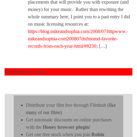
placements that will provide you with exposure (and
money) for your music. Rather than rewriting the
whole summary here, I point you to a past entry I did
on music licensing resources at:
https://blog.mikeandsophia.com/2008/07/httpwww-
mikeandsophia-com200807dnfmomd-favorite-
records-from-each-year-html/#8230
; […]
Comments are closed.
Distribute your film free through Filmhub
(like
many of our films)
Get automatic discounts on online purchases
with the
Honey browser plugin
!
Get one free stock when you join
Robin