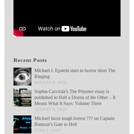
Recent Posts
Michael J. Epstein stars in horror short The
Ringing
AUGUST 6, 2026
Sophia Cacciola’s The Prisoner essay is
published in Half a Dozen of the Other – It
Means What It Says: Volume Three
AUGUST 6, 2026
Michael faces tough horror ??? on Captain
Bumout’s Gate to Hell
JUNE 2, 2026