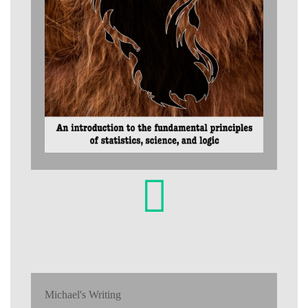
Michael's Writing