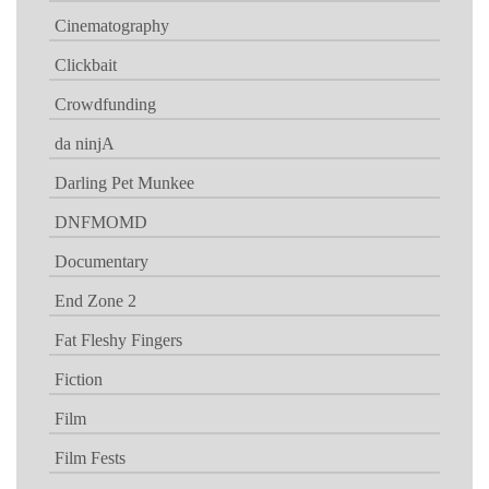
Cinematography
Clickbait
Crowdfunding
da ninjA
Darling Pet Munkee
DNFMOMD
Documentary
End Zone 2
Fat Fleshy Fingers
Fiction
Film
Film Fests