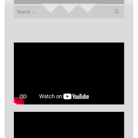
Search
for: