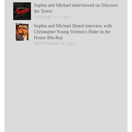
Sophia and Michael interviewed on Discover
the Terror
JANUARY 12, 2026
Sophia and Michael filmed interview with
Christopher Young Vestron’s Hider in the
House Blu-Ray
SEPTEMBER 18, 2025