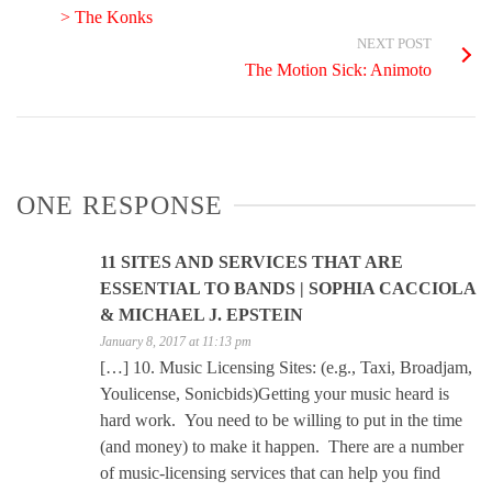
> The Konks
NEXT POST
The Motion Sick: Animoto
ONE RESPONSE
11 SITES AND SERVICES THAT ARE
ESSENTIAL TO BANDS | SOPHIA CACCIOLA
& MICHAEL J. EPSTEIN
January 8, 2017 at 11:13 pm
[…] 10. Music Licensing Sites: (e.g., Taxi, Broadjam,
Youlicense, Sonicbids)Getting your music heard is
hard work. You need to be willing to put in the time
(and money) to make it happen. There are a number
of music-licensing services that can help you find