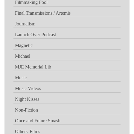
Filmmaking Fool
Final Transmissions / Artemis
Journalism
Launch Over Podcast
Magnetic
Michael
MJE Memorial Lib
Music
Music Videos
Night Kisses
Non-Fiction
Once and Future Smash
Others' Films