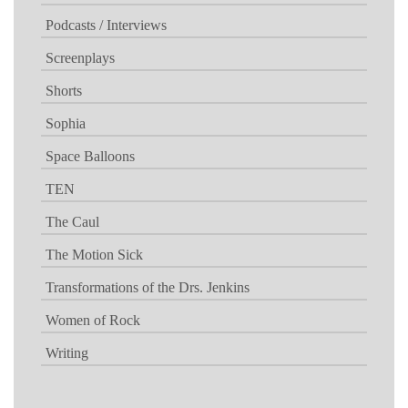
Podcasts / Interviews
Screenplays
Shorts
Sophia
Space Balloons
TEN
The Caul
The Motion Sick
Transformations of the Drs. Jenkins
Women of Rock
Writing