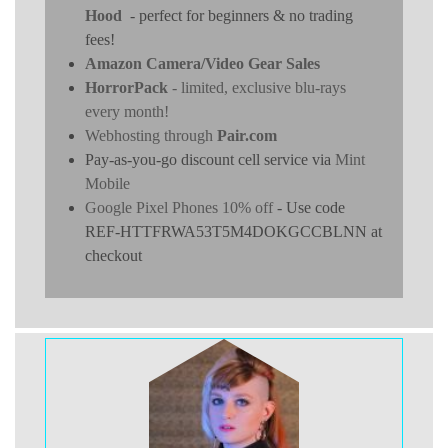
Hood
- perfect for beginners & no trading
fees!
Amazon Camera/Video Gear Sales
HorrorPack
- limited, exclusive blu-rays
every month!
Webhosting through
Pair.com
Pay-as-you-go discount cell service via
Mint
Mobile
Google Pixel Phones 10% off
- Use code
REF-HTTFRWA53T5M4DOKGCCBLNN at
checkout