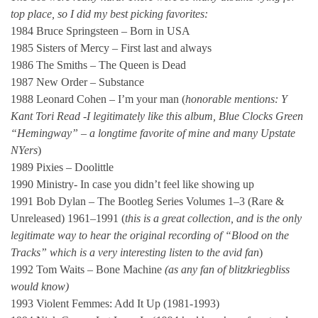
top place, so I did my best picking favorites:
1984 Bruce Springsteen – Born in USA
1985 Sisters of Mercy – First last and always
1986 The Smiths – The Queen is Dead
1987 New Order – Substance
1988 Leonard Cohen – I’m your man (
honorable mentions: Y
Kant Tori Read -I legitimately like this album, Blue Clocks Green
“Hemingway” – a longtime favorite of mine and many Upstate
NYers
)
1989 Pixies – Doolittle
1990 Ministry- In case you didn’t feel like showing up
1991 Bob Dylan – The Bootleg Series Volumes 1–3 (Rare &
Unreleased) 1961–1991 (
this is a great collection, and is the only
legitimate way to hear the original recording of “Blood on the
Tracks” which is a very interesting listen to the avid fan
)
1992 Tom Waits – Bone Machine
(as any fan of blitzkriegbliss
would know)
1993 Violent Femmes: Add It Up (1981-1993)