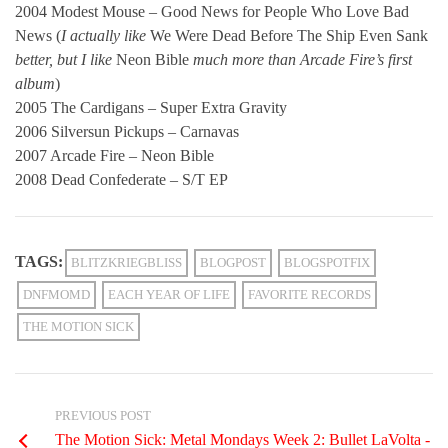
2004 Modest Mouse – Good News for People Who Love Bad
News (
I actually like
We Were Dead Before The Ship Even Sank
better, but I like
Neon Bible
much more than Arcade Fire’s first
album
)
2005 The Cardigans – Super Extra Gravity
2006 Silversun Pickups – Carnavas
2007 Arcade Fire – Neon Bible
2008 Dead Confederate – S/T EP
TAGS:
BLITZKRIEGBLISS
BLOGPOST
BLOGSPOTFIX
DNFMOMD
EACH YEAR OF LIFE
FAVORITE RECORDS
THE MOTION SICK
PREVIOUS POST
The Motion Sick: Metal Mondays Week 2: Bullet LaVolta -