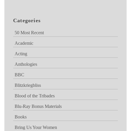
Categories
50 Most Recent
Academic
Acting
Anthologies
BBC
Blitzkriegbliss
Blood of the Tribades
Blu-Ray Bonus Materials
Books
Bring Us Your Women