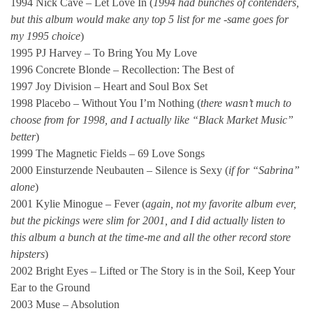
1994 Nick Cave – Let Love In (
1994 had bunches of contenders,
but this album would make any top 5 list for me -same goes for
my 1995 choice
)
1995 PJ Harvey – To Bring You My Love
1996 Concrete Blonde – Recollection: The Best of
1997 Joy Division – Heart and Soul Box Set
1998 Placebo – Without You I’m Nothing (
there wasn’t much to
choose from for 1998, and I actually like “Black Market Music”
better
)
1999 The Magnetic Fields – 69 Love Songs
2000 Einsturzende Neubauten – Silence is Sexy (
if
for “Sabrina”
alone
)
2001 Kylie Minogue – Fever (
again, not my favorite album ever,
but the pickings were slim for 2001, and I did actually listen to
this album a bunch at the time-me and all the other record store
hipsters
)
2002 Bright Eyes – Lifted or The Story is in the Soil, Keep Your
Ear to the Ground
2003 Muse – Absolution