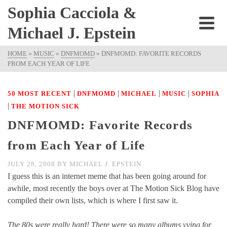
Sophia Cacciola &
Michael J. Epstein
HOME
»
MUSIC
»
DNFMOMD
»
DNFMOMD: FAVORITE RECORDS
FROM EACH YEAR OF LIFE
|
|
|
|
50 MOST RECENT
DNFMOMD
MICHAEL
MUSIC
SOPHIA
|
THE MOTION SICK
DNFMOMD: Favorite Records
from Each Year of Life
JULY 28, 2008
BY
MICHAEL J. EPSTEIN
I guess this is an internet meme that has been going around for
awhile, most recently the boys over at The Motion Sick Blog have
compiled their own lists, which is where I first saw it.
The 80s were really hard! There were so many albums vying for