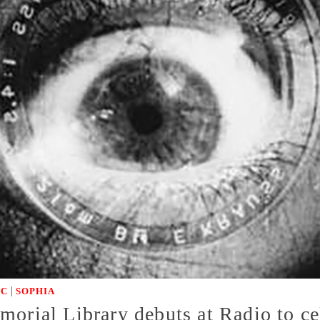
|
IC
SOPHIA
orial Library debuts at Radio to cel