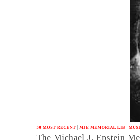
|
|
50 MOST RECENT
MJE MEMORIAL LIB
MUS
The Michael J. Epstein Mem