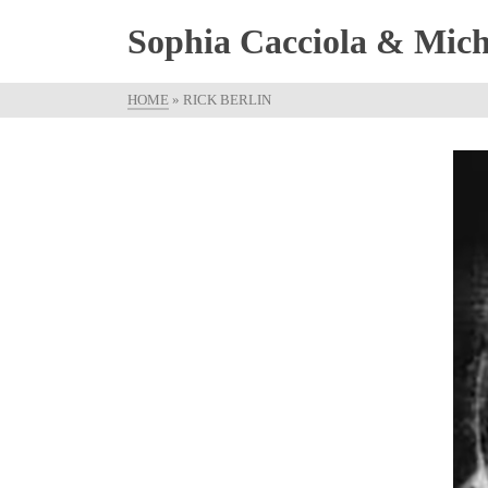
Sophia Cacciola & Micha
HOME
»
RICK BERLIN