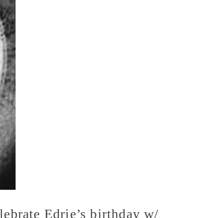
ebrate Edrie’s birthday w/