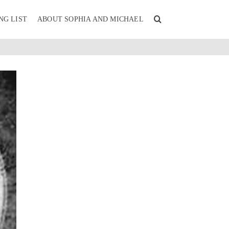
NG LIST
ABOUT SOPHIA AND MICHAEL