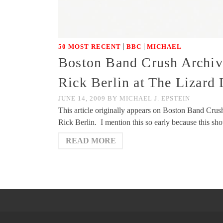
|
|
50 MOST RECENT
BBC
MICHAEL
Boston Band Crush Archive
Rick Berlin at The Lizard
JUNE 14, 2009
BY
MICHAEL J. EPSTEIN
This article originally appears on Boston Band Cru
Rick Berlin. I mention this so early because this s
READ MORE