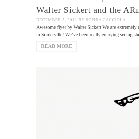
Walter Sickert and the A
DECEMBER 5, 2011
BY
SOPHIA CACCIOLA
Awesome flyer by Walter Sickert We are extremely ex
in Somerville! We’ve been really enjoying seeing s
READ MORE