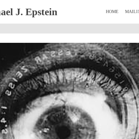
el J. Epstein
HOME
MAILI