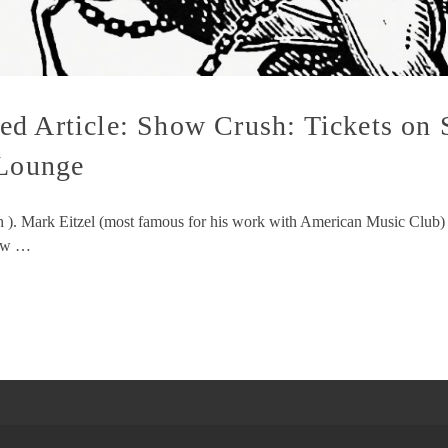
d Article: Show Crush: Tickets on 
 Lounge
sh ). Mark Eitzel (most famous for his work with American Music Club)
how …