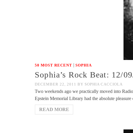
|
50 MOST RECENT
SOPHIA
Sophia’s Rock Beat: 12/09
DECEMBER 22, 2011
BY
SOPHIA CACCIOLA
Two weekends ago we practically moved into Radio
Epstein Memorial Library had the absolute pleasure
READ MORE