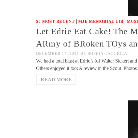
|
|
50 MOST RECENT
MJE MEMORIAL LIB
MUS
Let Edrie Eat Cake! The Mi
ARmy of BRoken TOys and
DECEMBER 14, 2011
BY
SOPHIA CACCIOLA
We had a total blast at Edrie’s (of Walter Sickert
Others enjoyed it too: A review in the Scout Photo
READ MORE