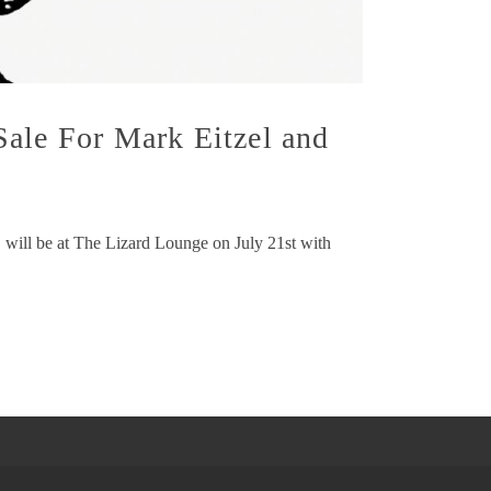
Sale For Mark Eitzel and
 will be at The Lizard Lounge on July 21st with