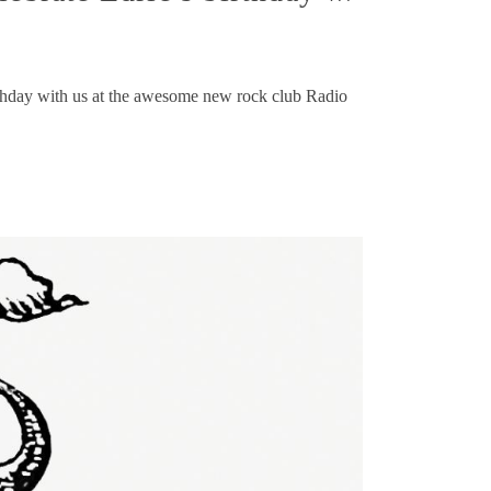
irthday with us at the awesome new rock club Radio