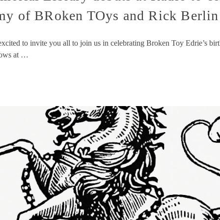
Rmy of BRoken TOys and Rick Berlin
cited to invite you all to join us in celebrating Broken Toy Edrie’s b
hows at …