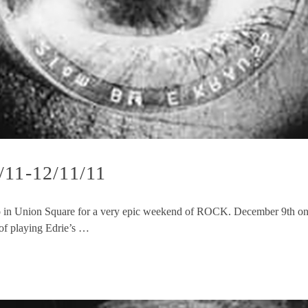
/11-12/11/11
 in Union Square for a very epic weekend of ROCK. December 9th one 
 of playing Edrie’s …