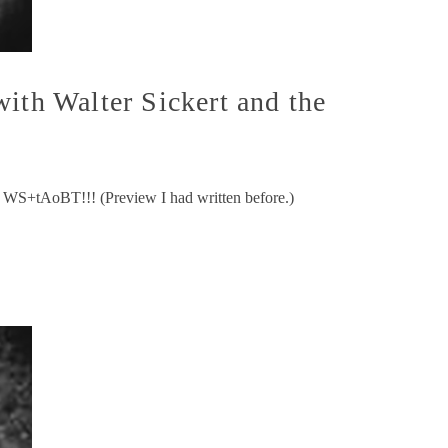
ith Walter Sickert and the
d WS+tAoBT!!! (Preview I had written before.)