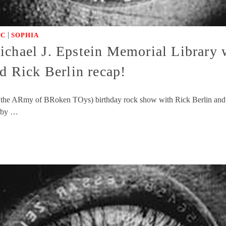
|
IC
SOPHIA
chael J. Epstein Memorial Library w
 Rick Berlin recap!
 and the ARmy of BRoken TOys) birthday rock show with Rick Berlin an
s by …