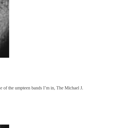
of the umpteen bands I’m in, The Michael J.