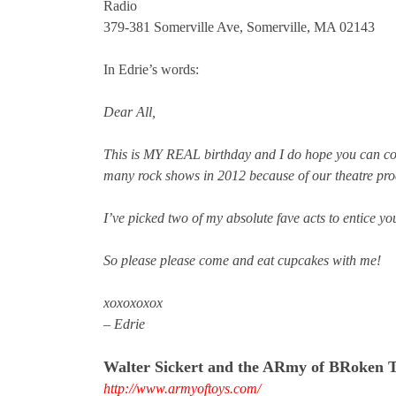
Radio
379-381 Somerville Ave, Somerville, MA 02143
In Edrie’s words:
Dear All,
This is MY REAL birthday and I do hope you can c
many rock shows in 2012 because of our theatre pro
I’ve picked two of my absolute fave acts to entice you
So please please come and eat cupcakes with me!
xoxoxoxox
– Edrie
Walter Sickert and the ARmy of BRoken 
http://www.armyoftoys.com/