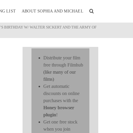
NG LIST
ABOUT SOPHIA AND MICHAEL
’S BIRTHDAY W/ WALTER SICKERT AND THE ARMY OF
Distribute your film
free through Filmhub
(like many of our
films)
Get automatic
discounts on online
purchases with the
Honey browser
plugin
!
Get one free stock
when you join