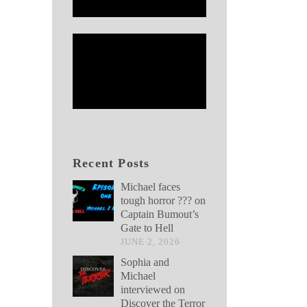
Recent Posts
Michael faces
tough horror ??? on
Captain Bumout’s
Gate to Hell
JUNE 2, 2026
Sophia and
Michael
interviewed on
Discover the Terror