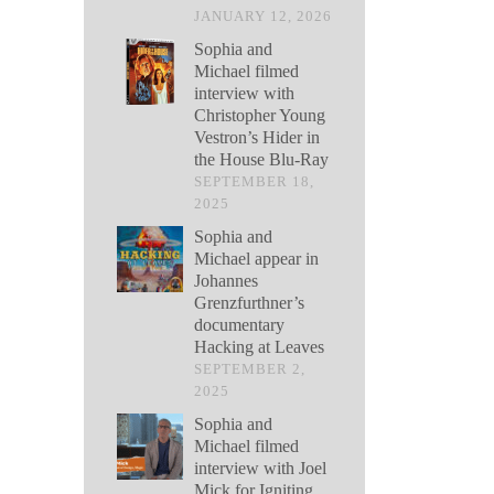
JANUARY 12, 2026
Sophia and
Michael filmed
interview with
Christopher Young
Vestron’s Hider in
the House Blu-Ray
SEPTEMBER 18,
2025
Sophia and
Michael appear in
Johannes
Grenzfurthner’s
documentary
Hacking at Leaves
SEPTEMBER 2,
2025
Sophia and
Michael filmed
interview with Joel
Mick for Igniting