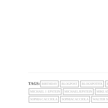
TAGS:
BIRTHDAY
BLOGPOST
BLOGSPOTFIX
MICHAEL J. EPSTEIN
MICHAELJEPSTEIN
MIKE A
SOPHIA CACCIOLA
SOPHIACACCIOLA
WALTER S