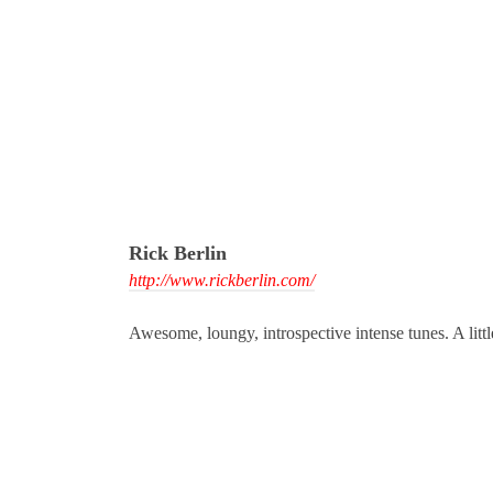
Rick Berlin
http://www.rickberlin.com/
Awesome, loungy, introspective intense tunes. A littl