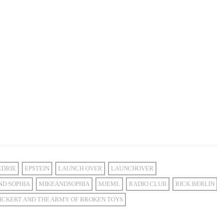
EDRIE
EPSTEIN
LAUNCH OVER
LAUNCHOVER
ND SOPHIA
MIKEANDSOPHIA
MJEML
RADIO CLUB
RICK BERLIN
ICKERT AND THE ARMY OF BROKEN TOYS