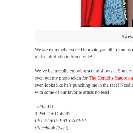
Awesom
We are extremely excited to invite you all to join u
rock club Radio in Somerville!
We’ve been really enjoying seeing shows at Somervil
even got my photo taken for
The Herald’s feature o
even looks like he’s punching me in the face! Needles
with some of our favorite artists no less!
12/9/2011
9 PM 21+ Only $5
LET EDRIE EAT CAKE!!!
(Facebook Event)