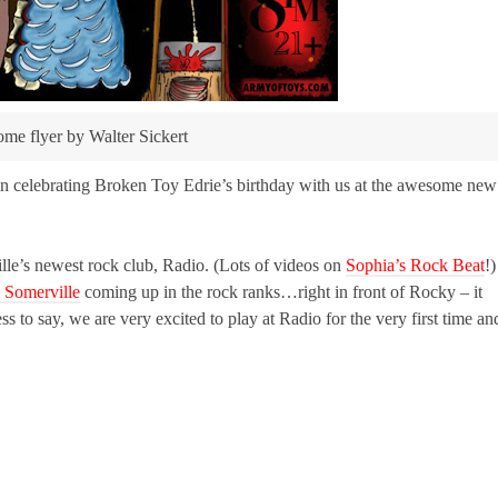
e flyer by Walter Sickert
s in celebrating Broken Toy Edrie’s birthday with us at the awesome new
le’s newest rock club, Radio. (Lots of videos on
Sophia’s Rock Beat
!)
n Somerville
coming up in the rock ranks…right in front of Rocky – it
s to say, we are very excited to play at Radio for the very first time an