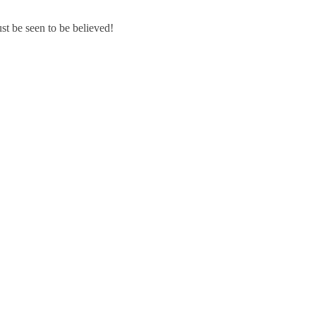
st be seen to be believed!