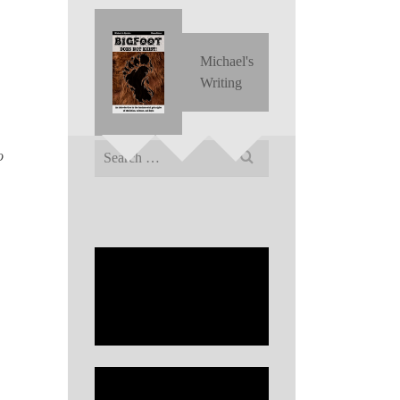
Michael's
Writing
Search
o
for: