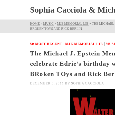
Sophia Cacciola & Micha
HOME
»
MUSIC
»
MJE MEMORIAL LIB
»
THE MICHAEL 
BROKEN TOYS AND RICK BERLIN
|
|
50 MOST RECENT
MJE MEMORIAL LIB
MUS
The Michael J. Epstein Mem
celebrate Edrie’s birthday 
BRoken TOys and Rick Ber
DECEMBER 5, 2011
BY
SOPHIA CACCIOLA