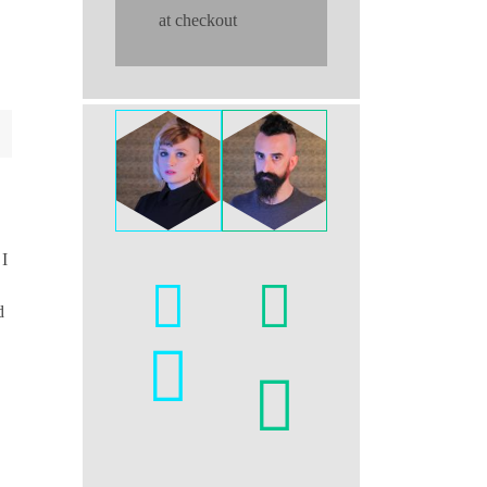
at checkout
 I
d