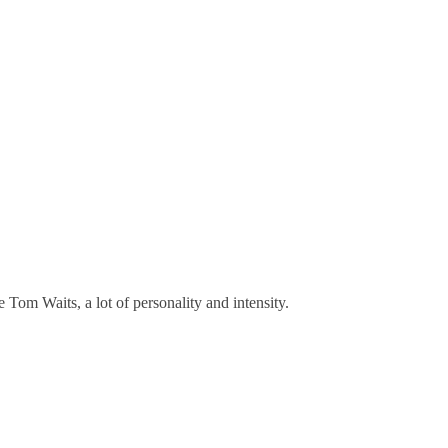
e Tom Waits, a lot of personality and intensity.