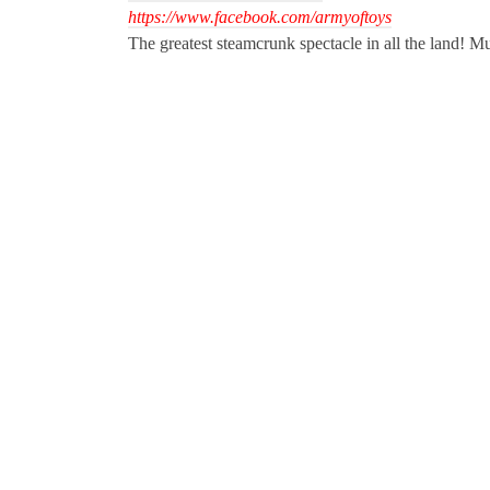
https://www.facebook.com/armyoftoys
The greatest steamcrunk spectacle in all the land! Mu