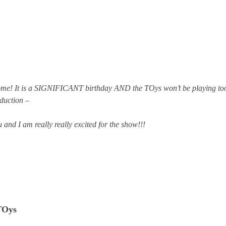
ome! It is a SIGNIFICANT birthday AND the TOys won’t be playing to
duction –
 and I am really really excited for the show!!!
TOys