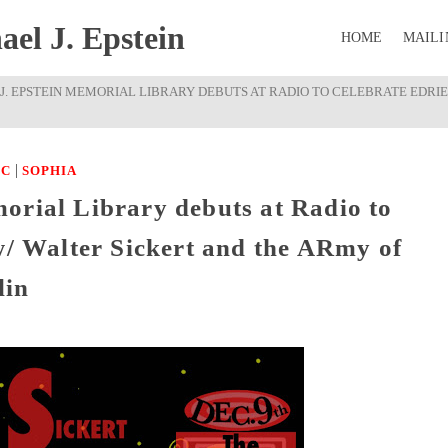
el J. Epstein
HOME
MAILI
J. EPSTEIN MEMORIAL LIBRARY DEBUTS AT RADIO TO CELEBRATE EDRIE
|
IC
SOPHIA
orial Library debuts at Radio to
w/ Walter Sickert and the ARmy of
lin