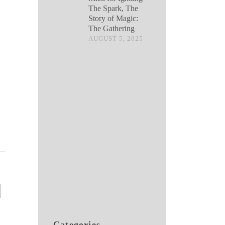
The Spark, The
Story of Magic:
The Gathering
AUGUST 5, 2025
Categories