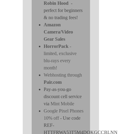
Robin Hood
-
perfect for beginners
& no trading fees!
Amazon
Camera/Video
Gear Sales
HorrorPack
-
limited, exclusive
blu-rays every
month!
Webhosting through
Pair.com
Pay-as-you-go
discount cell service
via
Mint Mobile
Google Pixel Phones
10% off
- Use code
REF-
HTTFRWA53T5M4DOKGCCBLNN