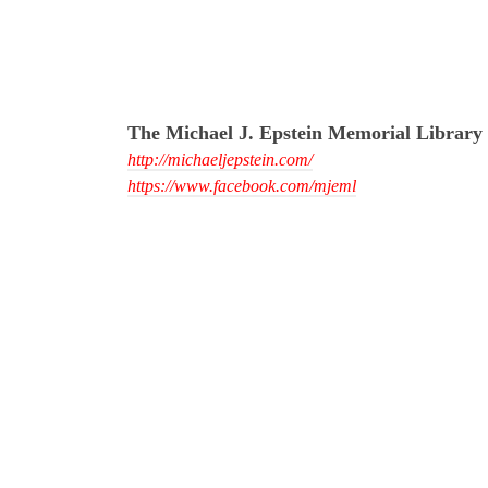
The Michael J. Epstein Memorial Library
http://michaeljepstein.com/
https://www.facebook.com/mjeml