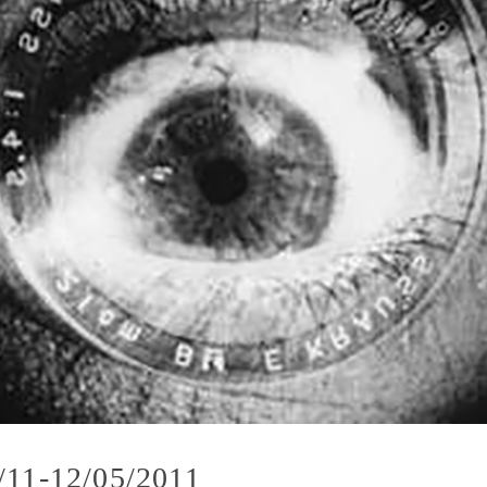
/11-12/05/2011