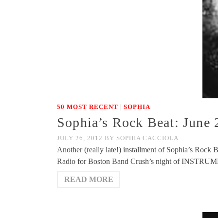
|
50 MOST RECENT
SOPHIA
Sophia’s Rock Beat: June 
JULY 26, 2012
BY
SOPHIA CACCIOLA
Another (really late!) installment of Sophia’s Rock
Radio for Boston Band Crush’s night of INSTRUM
READ MORE