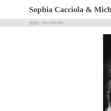
Sophia Cacciola & Micha
HOME
»
TALLAHASSEE