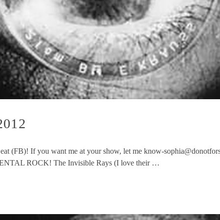
2012
 Beat (FB)! If you want me at your show, let me know-sophia@donotforsa
ENTAL ROCK! The Invisible Rays (I love their …