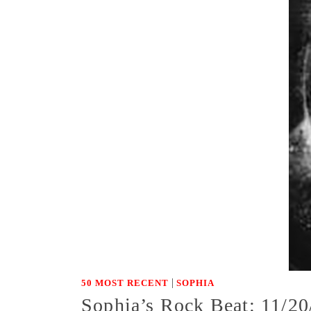
|
50 MOST RECENT
SOPHIA
Sophia’s Rock Beat: 11/20