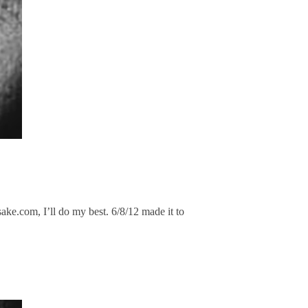
ke.com, I’ll do my best. 6/8/12 made it to