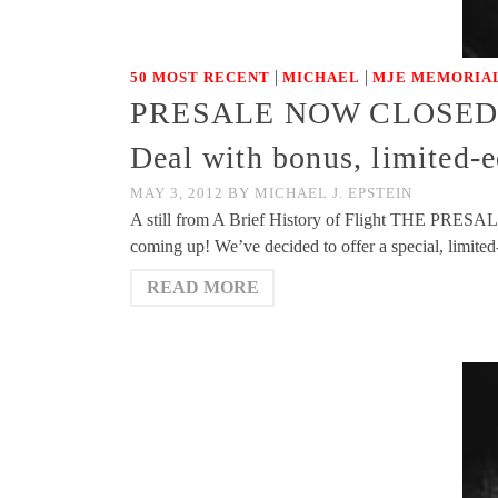
|
|
50 MOST RECENT
MICHAEL
MJE MEMORIAL
PRESALE NOW CLOSED – Th
Deal with bonus, limited-
MAY 3, 2012
BY
MICHAEL J. EPSTEIN
A still from A Brief History of Flight THE PR
coming up! We’ve decided to offer a special, limite
READ MORE