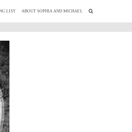
NG LIST
ABOUT SOPHIA AND MICHAEL