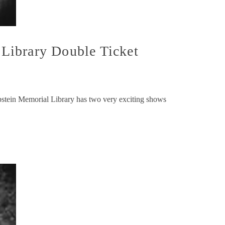
ibrary Double Ticket
n Memorial Library has two very exciting shows