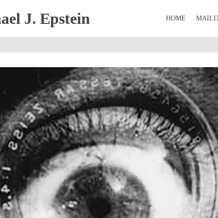
el J. Epstein
HOME
MAILI