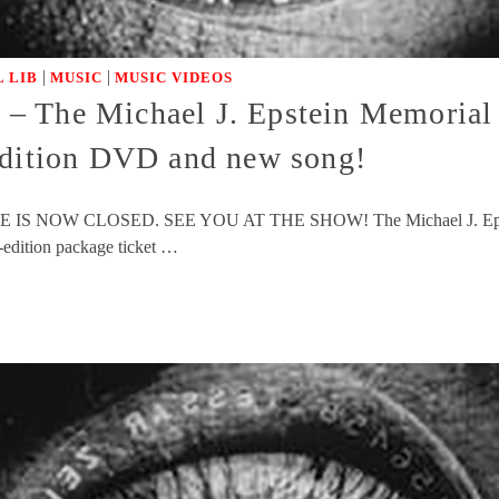
|
|
 LIB
MUSIC
MUSIC VIDEOS
e Michael J. Epstein Memorial L
edition DVD and new song!
ESALE IS NOW CLOSED. SEE YOU AT THE SHOW! The Michael J. Epstei
d-edition package ticket …