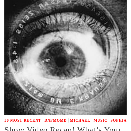
|
|
|
|
50 MOST RECENT
DNFMOMD
MICHAEL
MUSIC
SOPHIA
Show Video Recap! What’s Your