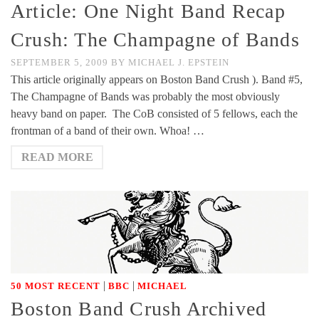
Article: One Night Band Recap
Crush: The Champagne of Bands
SEPTEMBER 5, 2009
BY
MICHAEL J. EPSTEIN
This article originally appears on Boston Band Crush ). Band #5,
The Champagne of Bands was probably the most obviously
heavy band on paper. The CoB consisted of 5 fellows, each the
frontman of a band of their own. Whoa! …
READ MORE
|
|
50 MOST RECENT
BBC
MICHAEL
Boston Band Crush Archived