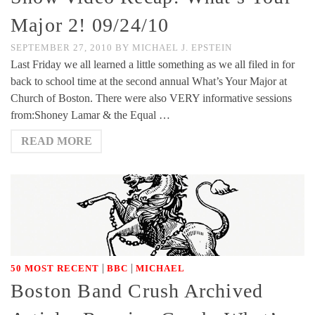
Major 2! 09/24/10
SEPTEMBER 27, 2010
BY
MICHAEL J. EPSTEIN
Last Friday we all learned a little something as we all filed in for
back to school time at the second annual What’s Your Major at
Church of Boston. There were also VERY informative sessions
from:Shoney Lamar & the Equal …
READ MORE
|
|
50 MOST RECENT
BBC
MICHAEL
Boston Band Crush Archived