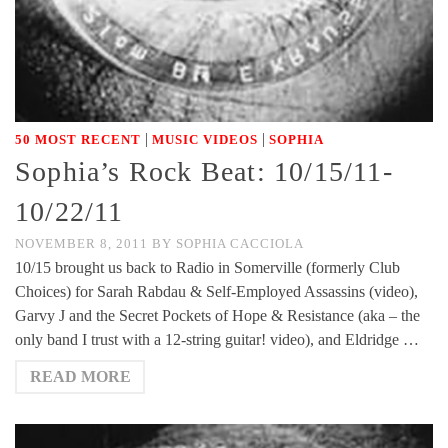
|
|
50 MOST RECENT
MUSIC VIDEOS
SOPHIA
Sophia’s Rock Beat: 10/15/11-
10/22/11
NOVEMBER 8, 2011
BY
SOPHIA CACCIOLA
10/15 brought us back to Radio in Somerville (formerly Club
Choices) for Sarah Rabdau & Self-Employed Assassins (video),
Garvy J and the Secret Pockets of Hope & Resistance (aka – the
only band I trust with a 12-string guitar! video), and Eldridge …
READ MORE