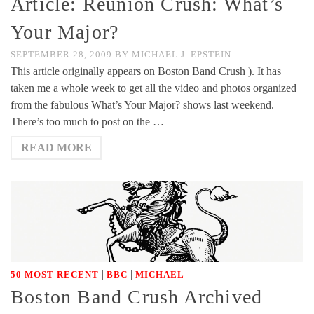
Article: Reunion Crush: What’s
Your Major?
SEPTEMBER 28, 2009
BY
MICHAEL J. EPSTEIN
This article originally appears on Boston Band Crush ). It has
taken me a whole week to get all the video and photos organized
from the fabulous What’s Your Major? shows last weekend.
There’s too much to post on the …
READ MORE
|
|
50 MOST RECENT
BBC
MICHAEL
Boston Band Crush Archived