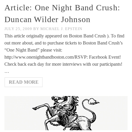
Article: One Night Band Crush:
Duncan Wilder Johnson
JULY 25, 2009
BY
MICHAEL J. EPSTEIN
This article originally appeared on Boston Band Crush ). To find
out more about, and to purchase tickets to Boston Band Crush’s
“One Night Band” please visit:
http://www.onenightbandboston.com/RSVP: Facebook Event!
Check back each day for more interviews with our participants!
…
READ MORE