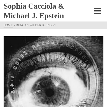
Sophia Cacciola &
Michael J. Epstein
HOME
»
DUNCAN WILDER JOHNSON