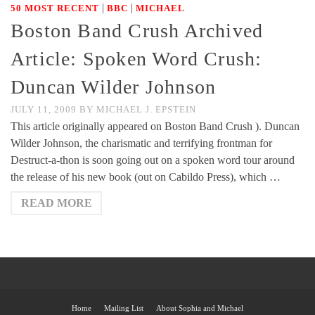
|
|
50 MOST RECENT
BBC
MICHAEL
Boston Band Crush Archived
Article: Spoken Word Crush:
Duncan Wilder Johnson
JULY 11, 2009
BY
MICHAEL J. EPSTEIN
This article originally appeared on Boston Band Crush ). Duncan
Wilder Johnson, the charismatic and terrifying frontman for
Destruct-a-thon is soon going out on a spoken word tour around
the release of his new book (out on Cabildo Press), which …
READ MORE
Home
Mailing List
About Sophia and Michael