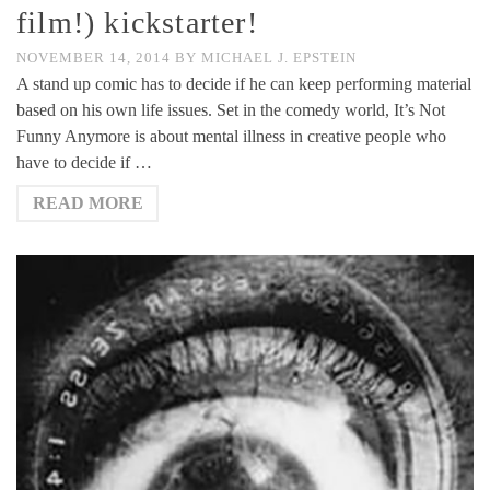
film!) kickstarter!
NOVEMBER 14, 2014
BY
MICHAEL J. EPSTEIN
A stand up comic has to decide if he can keep performing material
based on his own life issues. Set in the comedy world, It’s Not
Funny Anymore is about mental illness in creative people who
have to decide if …
READ MORE