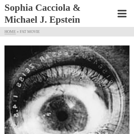
Sophia Cacciola &
Michael J. Epstein
HOME
»
FAT MOVIE