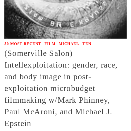
|
|
|
50 MOST RECENT
FILM
MICHAEL
TEN
(Somerville Salon)
Intellexploitation: gender, race,
and body image in post-
exploitation microbudget
filmmaking w/Mark Phinney,
Paul McAroni, and Michael J.
Epstein