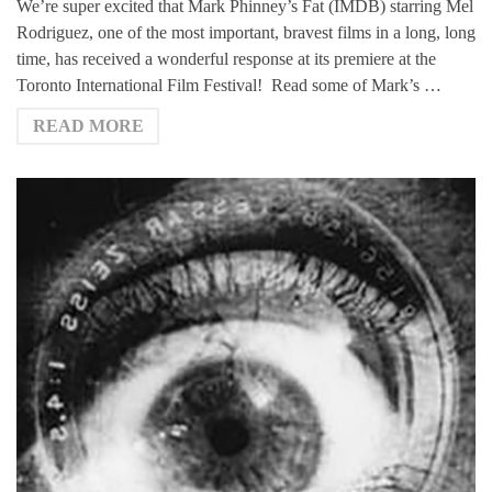
We’re super excited that Mark Phinney’s Fat (IMDB) starring Mel
Rodriguez, one of the most important, bravest films in a long, long
time, has received a wonderful response at its premiere at the
Toronto International Film Festival! Read some of Mark’s …
READ MORE