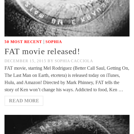
|
50 MOST RECENT
SOPHIA
FAT movie released!
DECEMBER 15, 2015
BY
SOPHIA CACCIOLA
FAT movie, starring Mel Rodriguez (Better Call Saul, Getting On,
The Last Man on Earth, etcetera) is released today on iTunes,
Hulu, and Amazon! Directed by Mark Phinney, FAT tells the
story of Ken won’t change his ways. Addicted to food, Ken …
READ MORE