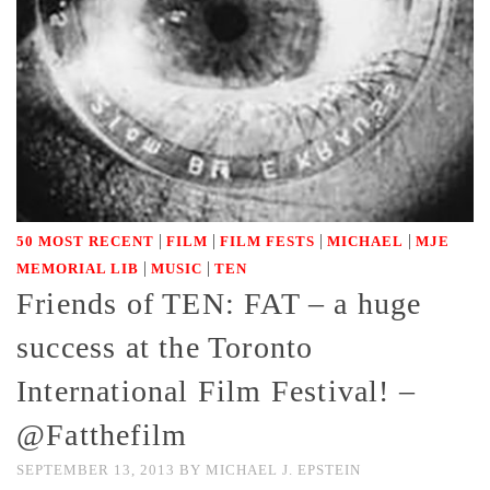
|
|
|
|
50 MOST RECENT
FILM
FILM FESTS
MICHAEL
MJE
|
|
MEMORIAL LIB
MUSIC
TEN
Friends of TEN: FAT – a huge
success at the Toronto
International Film Festival! –
@Fatthefilm
SEPTEMBER 13, 2013
BY
MICHAEL J. EPSTEIN