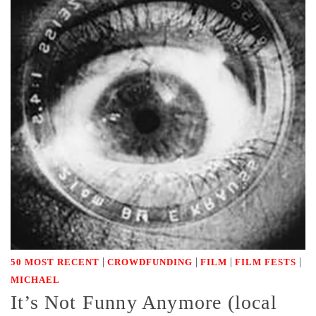
|
|
|
|
50 MOST RECENT
CROWDFUNDING
FILM
FILM FESTS
MICHAEL
It’s Not Funny Anymore (local