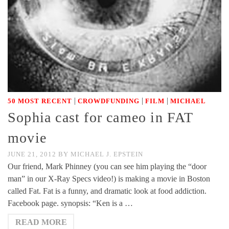
|
|
|
50 MOST RECENT
CROWDFUNDING
FILM
MICHAEL
Sophia cast for cameo in FAT
movie
JUNE 21, 2012
BY
MICHAEL J. EPSTEIN
Our friend, Mark Phinney (you can see him playing the “door
man” in our X-Ray Specs video!) is making a movie in Boston
called Fat. Fat is a funny, and dramatic look at food addiction.
Facebook page. synopsis: “Ken is a …
READ MORE