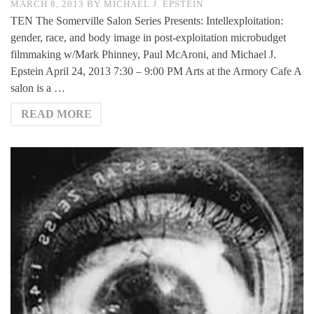
MARCH 8, 2013
BY
MICHAEL J. EPSTEIN
TEN The Somerville Salon Series Presents: Intellexploitation:
gender, race, and body image in post-exploitation microbudget
filmmaking w/Mark Phinney, Paul McAroni, and Michael J.
Epstein April 24, 2013 7:30 – 9:00 PM Arts at the Armory Cafe A
salon is a …
READ MORE