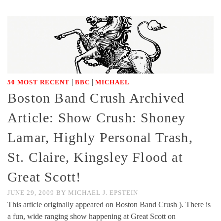
|
|
50 MOST RECENT
BBC
MICHAEL
Boston Band Crush Archived
Article: Show Crush: Shoney
Lamar, Highly Personal Trash,
St. Claire, Kingsley Flood at
Great Scott!
JUNE 29, 2009
BY
MICHAEL J. EPSTEIN
This article originally appeared on Boston Band Crush ). There is
a fun, wide ranging show happening at Great Scott on