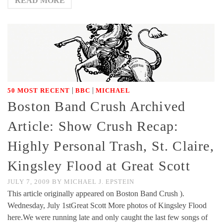
READ MORE
|
|
50 MOST RECENT
BBC
MICHAEL
Boston Band Crush Archived
Article: Show Crush Recap:
Highly Personal Trash, St. Claire,
Kingsley Flood at Great Scott
JULY 7, 2009
BY
MICHAEL J. EPSTEIN
This article originally appeared on Boston Band Crush ).
Wednesday, July 1stGreat Scott More photos of Kingsley Flood
here.We were running late and only caught the last few songs of