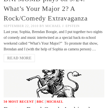
What’s Your Major 2? A
Rock/Comedy Extravaganza
SEPTEMBER 22, 2010
BY
MICHAEL J. EPSTEIN
Last year, Sophia, Brendan Boogie, and I put together two nights
of comedy and music intertwined as a special back-to-school
weekend called “What’s Your Major?” To promote that show,
Brendan and I (with the help of Sophia as camera person) …
READ MORE
|
|
50 MOST RECENT
BBC
MICHAEL