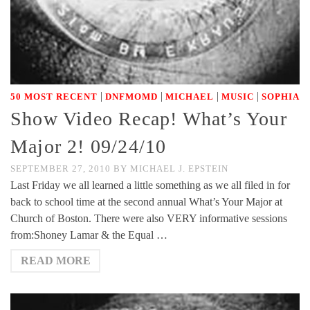
|
|
|
|
50 MOST RECENT
DNFMOMD
MICHAEL
MUSIC
SOPHIA
Show Video Recap! What’s Your
Major 2! 09/24/10
SEPTEMBER 27, 2010
BY
MICHAEL J. EPSTEIN
Last Friday we all learned a little something as we all filed in for
back to school time at the second annual What’s Your Major at
Church of Boston. There were also VERY informative sessions
from:Shoney Lamar & the Equal …
READ MORE