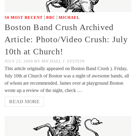
|
|
50 MOST RECENT
BBC
MICHAEL
Boston Band Crush Archived
Article: Photo/Video Crush: July
10th at Church!
JULY 23, 2009
BY
MICHAEL J. EPSTEIN
This article originally appeared on Boston Band Crush ). Friday,
July 10th at Church of Boston was a night of awesome bands, all
of whom are recommended. James over at playground Boston
wrote up a review of the night, check …
READ MORE