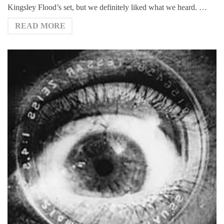
Kingsley Flood’s set, but we definitely liked what we heard. …
READ MORE