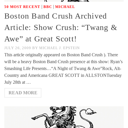
|
|
50 MOST RECENT
BBC
MICHAEL
Boston Band Crush Archived
Article: Show Crush: “Twang &
Awe” at Great Scott!
JULY 26, 2009
BY
MICHAEL J. EPSTEIN
This article originally appeared on Boston Band Crush ). There
will be a heavy Boston Band Crush presence at this show: Ryan’s
Smashing Life Presents…“A Night of Twang & Awe”Rock, Alt-
Country and Americana GREAT SCOTT in ALLSTONTuesday
July 28th at …
READ MORE