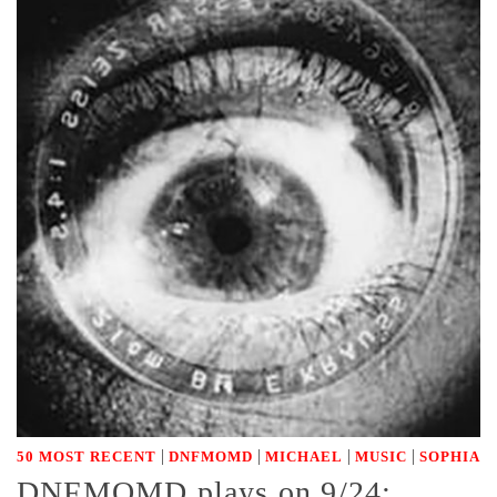
|
|
|
|
50 MOST RECENT
DNFMOMD
MICHAEL
MUSIC
SOPHIA
DNFMOMD plays on 9/24: