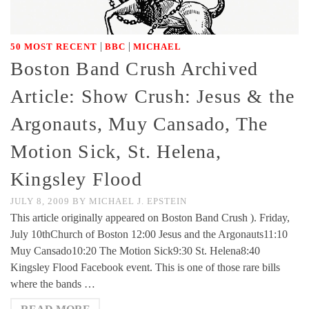
|
|
50 MOST RECENT
BBC
MICHAEL
Boston Band Crush Archived
Article: Show Crush: Jesus & the
Argonauts, Muy Cansado, The
Motion Sick, St. Helena,
Kingsley Flood
JULY 8, 2009
BY
MICHAEL J. EPSTEIN
This article originally appeared on Boston Band Crush ). Friday,
July 10thChurch of Boston 12:00 Jesus and the Argonauts11:10
Muy Cansado10:20 The Motion Sick9:30 St. Helena8:40
Kingsley Flood Facebook event. This is one of those rare bills
where the bands …