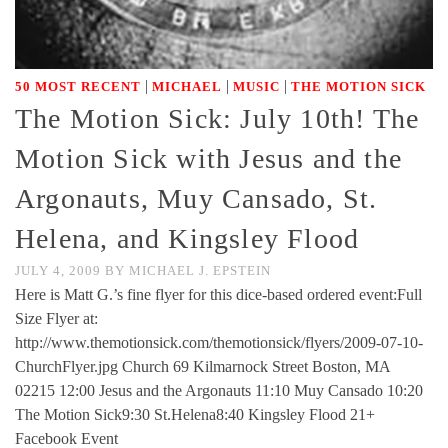
|
|
|
50 MOST RECENT
MICHAEL
MUSIC
THE MOTION SICK
The Motion Sick: July 10th! The
Motion Sick with Jesus and the
Argonauts, Muy Cansado, St.
Helena, and Kingsley Flood
JULY 4, 2009
BY
MICHAEL J. EPSTEIN
Here is Matt G.’s fine flyer for this dice-based ordered event:Full
Size Flyer at:
http://www.themotionsick.com/themotionsick/flyers/2009-07-10-
ChurchFlyer.jpg Church 69 Kilmarnock Street Boston, MA
02215 12:00 Jesus and the Argonauts 11:10 Muy Cansado 10:20
The Motion Sick9:30 St.Helena8:40 Kingsley Flood 21+
Facebook Event