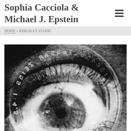
Sophia Cacciola &
Michael J. Epstein
HOME
»
KINGSLEY FLOOD