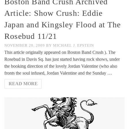
Boston Band Crush Archived
Article: Show Crush: Eddie
Japan and Kingsley Flood at The
Rosebud 11/21
NOVEMBER 20, 2009
BY
MICHAEL J. EPSTEIN
This article originally appeared on Boston Band Crush ). The
Rosebud in Davis Sq. has just started having rock shows, under
the booking direction of the lovely Jordan Valentine (who also
fronts the soul infused, Jordan Valentine and the Sunday …
READ MORE