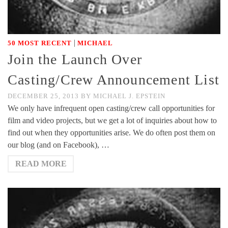
|
50 MOST RECENT
MICHAEL
Join the Launch Over
Casting/Crew Announcement List
DECEMBER 25, 2013
BY
MICHAEL J. EPSTEIN
We only have infrequent open casting/crew call opportunities for
film and video projects, but we get a lot of inquiries about how to
find out when they opportunities arise. We do often post them on
our blog (and on Facebook), …
READ MORE