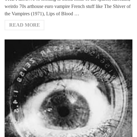
weirdo 70s arthouse euro vampire French stuff like The Shiver of
the Vampires (1971), Lips of Blood …
READ MORE