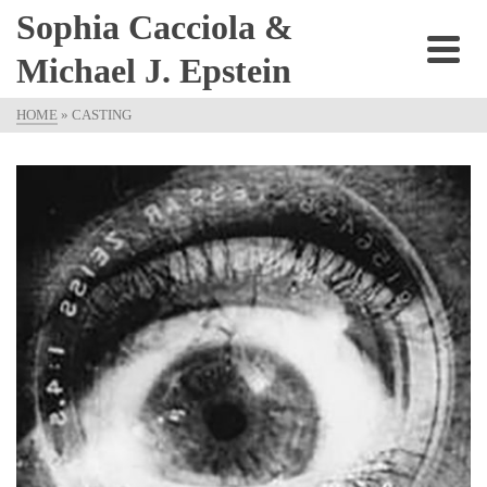
Sophia Cacciola &
Michael J. Epstein
HOME
»
CASTING