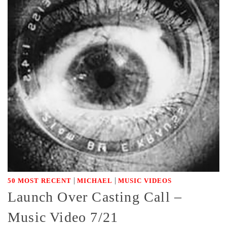
|
|
50 MOST RECENT
MICHAEL
MUSIC VIDEOS
Launch Over Casting Call –
Music Video 7/21