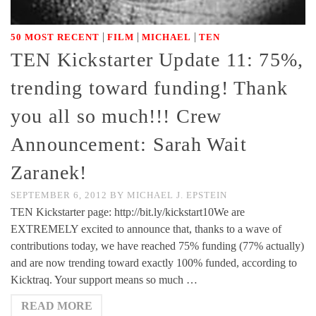
|
|
|
50 MOST RECENT
FILM
MICHAEL
TEN
TEN Kickstarter Update 11: 75%,
trending toward funding! Thank
you all so much!!! Crew
Announcement: Sarah Wait
Zaranek!
SEPTEMBER 6, 2012
BY
MICHAEL J. EPSTEIN
TEN Kickstarter page: http://bit.ly/kickstart10We are
EXTREMELY excited to announce that, thanks to a wave of
contributions today, we have reached 75% funding (77% actually)
and are now trending toward exactly 100% funded, according to
Kicktraq. Your support means so much …
READ MORE