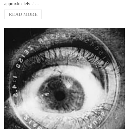
approximately 2 …
READ MORE