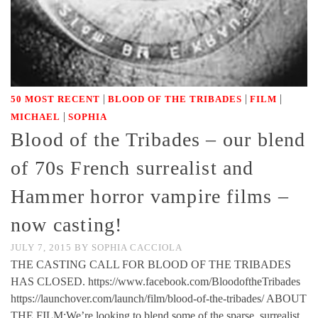
|
|
|
50 MOST RECENT
BLOOD OF THE TRIBADES
FILM
|
MICHAEL
SOPHIA
Blood of the Tribades – our blend
of 70s French surrealist and
Hammer horror vampire films –
now casting!
JULY 7, 2015
BY
SOPHIA CACCIOLA
THE CASTING CALL FOR BLOOD OF THE TRIBADES
HAS CLOSED. https://www.facebook.com/BloodoftheTribades
https://launchover.com/launch/film/blood-of-the-tribades/ ABOUT
THE FILM:We’re looking to blend some of the sparse, surrealist,