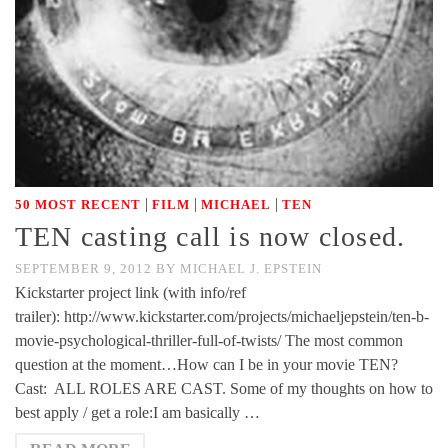
|
|
|
50 MOST RECENT
FILM
MICHAEL
TEN
TEN casting call is now closed.
SEPTEMBER 9, 2012
BY
MICHAEL J. EPSTEIN
Kickstarter project link (with info/ref
trailer): http://www.kickstarter.com/projects/michaeljepstein/ten-b-
movie-psychological-thriller-full-of-twists/ The most common
question at the moment…How can I be in your movie TEN?
Cast: ALL ROLES ARE CAST. Some of my thoughts on how to
best apply / get a role:I am basically …