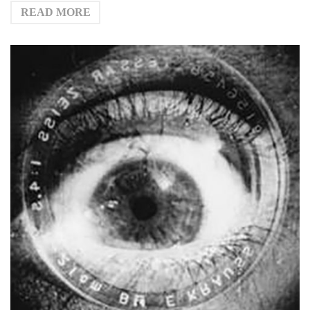
READ MORE