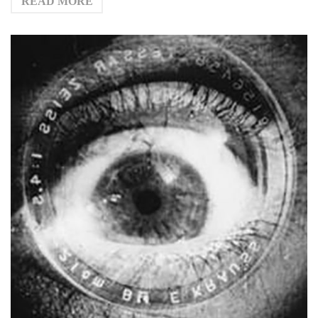
READ MORE