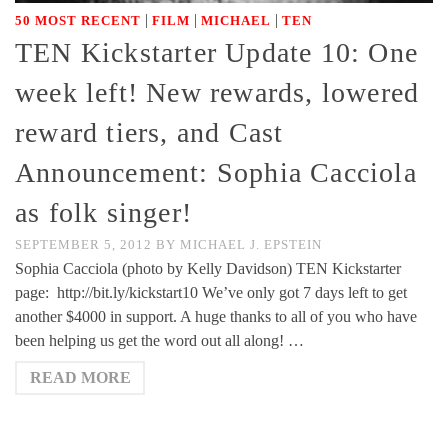
|
|
|
50 MOST RECENT
FILM
MICHAEL
TEN
TEN Kickstarter Update 10: One
week left! New rewards, lowered
reward tiers, and Cast
Announcement: Sophia Cacciola
as folk singer!
SEPTEMBER 5, 2012
BY
MICHAEL J. EPSTEIN
Sophia Cacciola (photo by Kelly Davidson) TEN Kickstarter
page: http://bit.ly/kickstart10 We’ve only got 7 days left to get
another $4000 in support. A huge thanks to all of you who have
been helping us get the word out all along! …
READ MORE