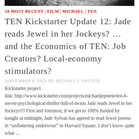
|
|
|
50 MOST RECENT
FILM
MICHAEL
TEN
TEN Kickstarter Update 12: Jade
reads Jewel in her Jockeys? …
and the Economics of TEN: Job
Creators? Local-economy
stimulators?
SEPTEMBER 8, 2012
BY
MICHAEL J. EPSTEIN
Kickstarter project
link: http://www.kickstarter.com/projects/michaeljepstein/ten-b-
movie-psychological-thriller-full-of-twists Jade reads Jewel in her
Jockeys!!! First and foremost, if we get to 100% funded by
tonight at midnight, Jade Sylvan has agreed to read Jewel poems
in “unflattering underwear” in Harvard Square. I don’t know quite
what …