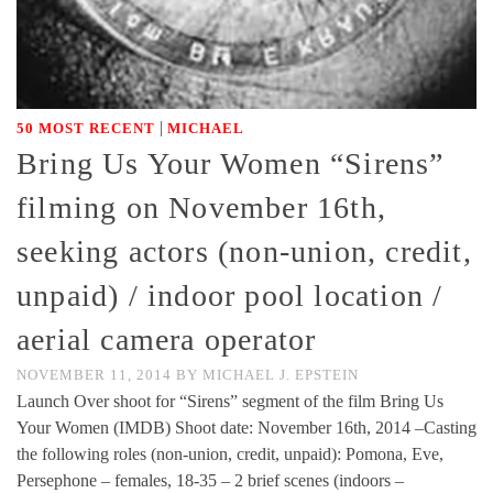
|
50 MOST RECENT
MICHAEL
Bring Us Your Women “Sirens”
filming on November 16th,
seeking actors (non-union, credit,
unpaid) / indoor pool location /
aerial camera operator
NOVEMBER 11, 2014
BY
MICHAEL J. EPSTEIN
Launch Over shoot for “Sirens” segment of the film Bring Us
Your Women (IMDB) Shoot date: November 16th, 2014 –Casting
the following roles (non-union, credit, unpaid): Pomona, Eve,
Persephone – females, 18-35 – 2 brief scenes (indoors –