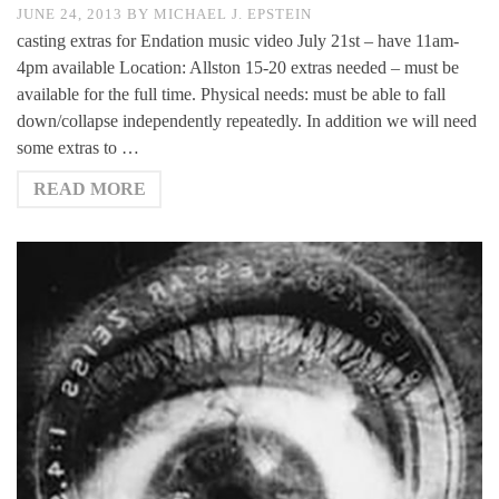
JUNE 24, 2013
BY
MICHAEL J. EPSTEIN
casting extras for Endation music video July 21st – have 11am-
4pm available Location: Allston 15-20 extras needed – must be
available for the full time. Physical needs: must be able to fall
down/collapse independently repeatedly. In addition we will need
some extras to …
READ MORE