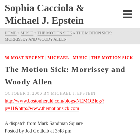
Sophia Cacciola &
Michael J. Epstein
HOME
»
MUSIC
»
THE MOTION SICK
»
THE MOTION SICK:
MORRISSEY AND WOODY ALLEN
|
|
|
50 MOST RECENT
MICHAEL
MUSIC
THE MOTION SICK
The Motion Sick: Morrissey and
Woody Allen
OCTOBER 3, 2006
BY
MICHAEL J. EPSTEIN
http://www.bostonherald.com/blogs/NEMOBlog/?
p=11&http://www.themotionsick.com
A dispatch from Mark Sandman Square
Posted by Jed Gottleib at 3:48 pm