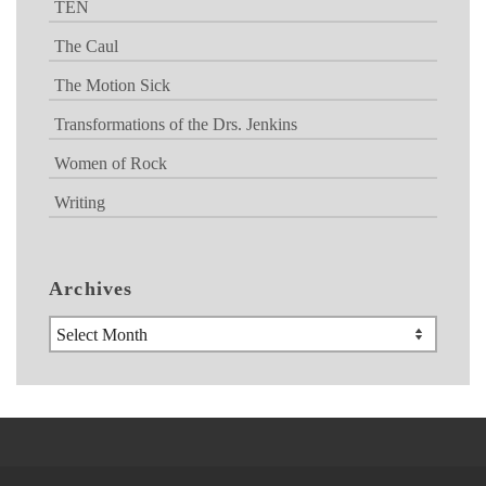
TEN
The Caul
The Motion Sick
Transformations of the Drs. Jenkins
Women of Rock
Writing
Archives
Archives