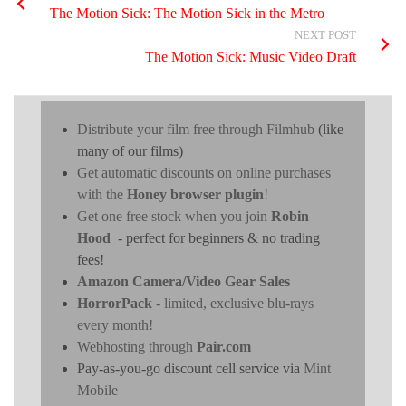
The Motion Sick: The Motion Sick in the Metro
NEXT POST
The Motion Sick: Music Video Draft
Distribute your film free through Filmhub
(like
many of our films)
Get automatic discounts on online purchases
with the
Honey browser plugin
!
Get one free stock when you join
Robin
Hood
- perfect for beginners & no trading
fees!
Amazon Camera/Video Gear Sales
HorrorPack
- limited, exclusive blu-rays
every month!
Webhosting through
Pair.com
Pay-as-you-go discount cell service via
Mint
Mobile