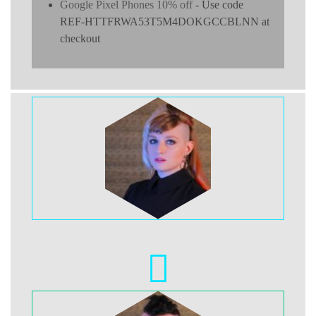
Google Pixel Phones 10% off
- Use code
REF-HTTFRWA53T5M4DOKGCCBLNN at
checkout