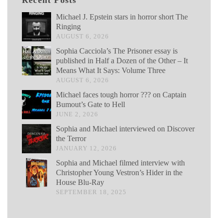
Recent Posts
Michael J. Epstein stars in horror short The
Ringing
AUGUST 6, 2026
Sophia Cacciola’s The Prisoner essay is
published in Half a Dozen of the Other – It
Means What It Says: Volume Three
AUGUST 6, 2026
Michael faces tough horror ??? on Captain
Bumout’s Gate to Hell
JUNE 2, 2026
Sophia and Michael interviewed on Discover
the Terror
JANUARY 12, 2026
Sophia and Michael filmed interview with
Christopher Young Vestron’s Hider in the
House Blu-Ray
SEPTEMBER 18, 2025