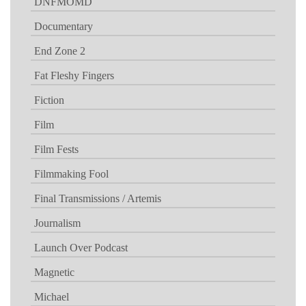
DNFMOMD
Documentary
End Zone 2
Fat Fleshy Fingers
Fiction
Film
Film Fests
Filmmaking Fool
Final Transmissions / Artemis
Journalism
Launch Over Podcast
Magnetic
Michael