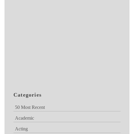
Categories
50 Most Recent
Academic
Acting