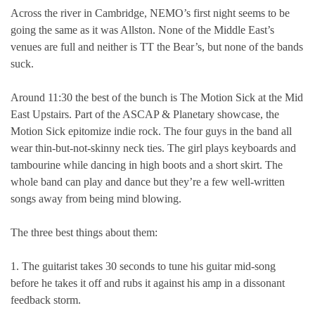
Across the river in Cambridge, NEMO’s first night seems to be
going the same as it was Allston. None of the Middle East’s
venues are full and neither is TT the Bear’s, but none of the bands
suck.
Around 11:30 the best of the bunch is The Motion Sick at the Mid
East Upstairs. Part of the ASCAP & Planetary showcase, the
Motion Sick epitomize indie rock. The four guys in the band all
wear thin-but-not-skinny neck ties. The girl plays keyboards and
tambourine while dancing in high boots and a short skirt. The
whole band can play and dance but they’re a few well-written
songs away from being mind blowing.
The three best things about them:
1. The guitarist takes 30 seconds to tune his guitar mid-song
before he takes it off and rubs it against his amp in a dissonant
feedback storm.