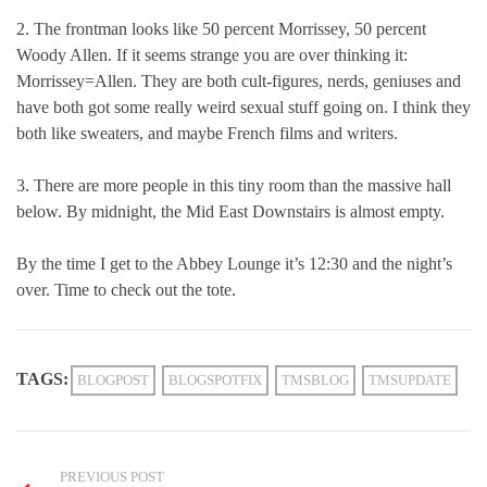
2. The frontman looks like 50 percent Morrissey, 50 percent
Woody Allen. If it seems strange you are over thinking it:
Morrissey=Allen. They are both cult-figures, nerds, geniuses and
have both got some really weird sexual stuff going on. I think they
both like sweaters, and maybe French films and writers.
3. There are more people in this tiny room than the massive hall
below. By midnight, the Mid East Downstairs is almost empty.
By the time I get to the Abbey Lounge it’s 12:30 and the night’s
over. Time to check out the tote.
TAGS:
BLOGPOST
BLOGSPOTFIX
TMSBLOG
TMSUPDATE
PREVIOUS POST