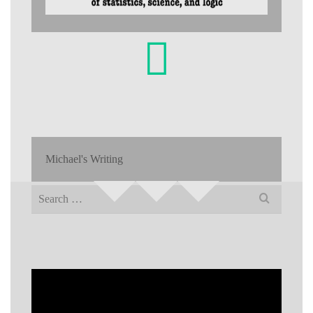
Michael's Writing
Search
for: