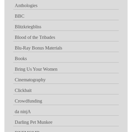
Anthologies
BBC
Blitzkriegbliss
Blood of the Tribades
Blu-Ray Bonus Materials
Books
Bring Us Your Women
Cinematography
Clickbait
Crowdfunding
da ninjA
Darling Pet Munkee