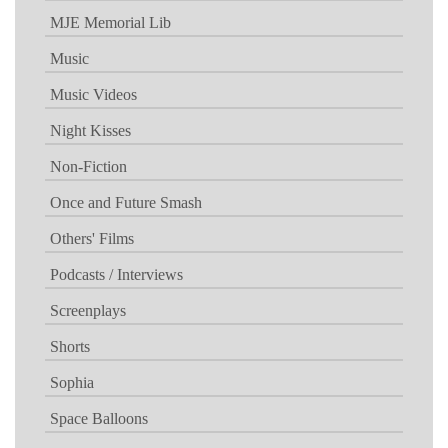
MJE Memorial Lib
Music
Music Videos
Night Kisses
Non-Fiction
Once and Future Smash
Others' Films
Podcasts / Interviews
Screenplays
Shorts
Sophia
Space Balloons