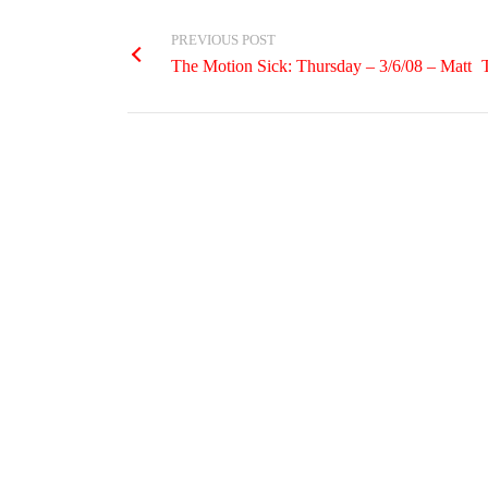
PREVIOUS POST
The Motion Sick: Thursday – 3/6/08 – Matt