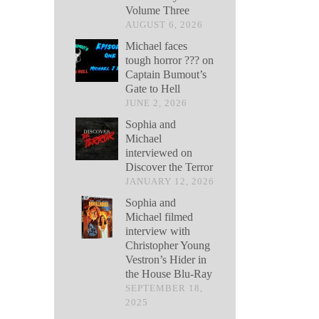
Volume Three
AUGUST 6, 2026
Michael faces
tough horror ??? on
Captain Bumout’s
Gate to Hell
JUNE 2, 2026
Sophia and
Michael
interviewed on
Discover the Terror
JANUARY 12, 2026
Sophia and
Michael filmed
interview with
Christopher Young
Vestron’s Hider in
the House Blu-Ray
SEPTEMBER 18,
2025