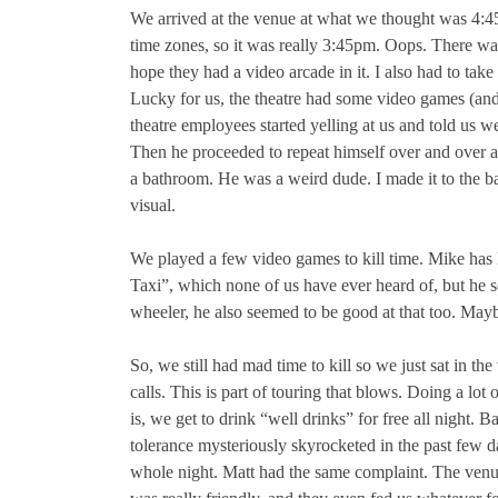
We arrived at the venue at what we thought was 4:45p
time zones, so it was really 3:45pm. Oops. There was
hope they had a video arcade in it. I also had to take
Lucky for us, the theatre had some video games (and
theatre employees started yelling at us and told us w
Then he proceeded to repeat himself over and over an
a bathroom. He was a weird dude. I made it to the b
visual.
We played a few video games to kill time. Mike has 
Taxi”, which none of us have ever heard of, but he 
wheeler, he also seemed to be good at that too. Mayb
So, we still had mad time to kill so we just sat in t
calls. This is part of touring that blows. Doing a 
is, we get to drink “well drinks” for free all night. 
tolerance mysteriously skyrocketed in the past few d
whole night. Matt had the same complaint. The venu