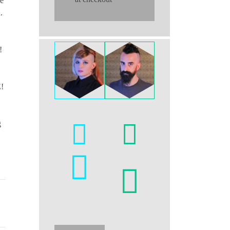
re
.
!
E!
g