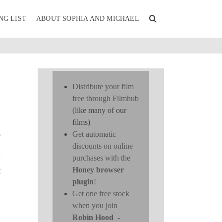
NG LIST
ABOUT SOPHIA AND MICHAEL
Distribute your film
free through Filmhub
(like many of our
films)
Get automatic
e
discounts on online
purchases with the
y
Honey browser
t
plugin
!
Get one free stock
when you join
Robin Hood
-