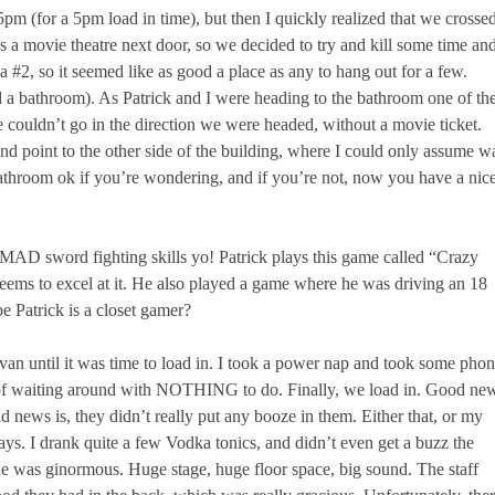
m (for a 5pm load in time), but then I quickly realized that we crosse
 a movie theatre next door, so we decided to try and kill some time an
 a #2, so it seemed like as good a place as any to hang out for a few.
 a bathroom). As Patrick and I were heading to the bathroom one of th
e couldn’t go in the direction we were headed, without a movie ticket.
d point to the other side of the building, where I could only assume w
athroom ok if you’re wondering, and if you’re not, now you have a nic
MAD sword fighting skills yo! Patrick plays this game called “Crazy
seems to excel at it. He also played a game where he was driving an 18
e Patrick is a closet gamer?
he van until it was time to load in. I took a power nap and took some pho
lot of waiting around with NOTHING to do. Finally, we load in. Good ne
Bad news is, they didn’t really put any booze in them. Either that, or my
ays. I drank quite a few Vodka tonics, and didn’t even get a buzz the
e was ginormous. Huge stage, huge floor space, big sound. The staff