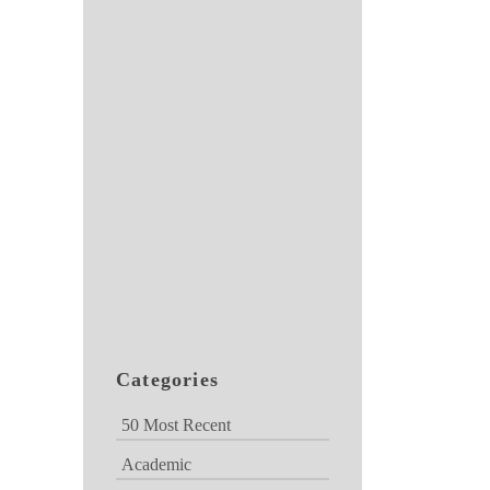
Categories
50 Most Recent
Academic