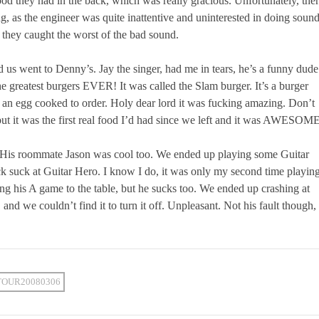
ood they had in the back, which was really gracious. Unfortunately, the
, as the engineer was quite inattentive and uninterested in doing sound
k they caught the worst of the bad sound.
 us went to Denny’s. Jay the singer, had me in tears, he’s a funny dude
e greatest burgers EVER! It was called the Slam burger. It’s a burger
 an egg cooked to order. Holy dear lord it was fucking amazing. Don’t
 but it was the first real food I’d had since we left and it was AWESOM
s. His roommate Jason was cool too. We ended up playing some Guitar
ck suck at Guitar Hero. I know I do, it was only my second time playin
ring his A game to the table, but he sucks too. We ended up crashing at
nd we couldn’t find it to turn it off. Unpleasant. Not his fault though,
TOUR20080306