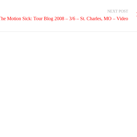
NEXT POST
The Motion Sick: Tour Blog 2008 – 3/6 – St. Charles, MO – Video