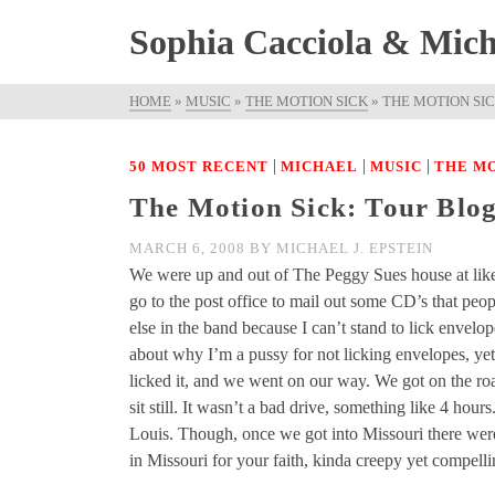
Sophia Cacciola & Micha
HOME
»
MUSIC
»
THE MOTION SICK
»
THE MOTION SICK
|
|
|
50 MOST RECENT
MICHAEL
MUSIC
THE MO
The Motion Sick: Tour Blog 
MARCH 6, 2008
BY
MICHAEL J. EPSTEIN
We were up and out of The Peggy Sues house at lik
go to the post office to mail out some CD’s that peop
else in the band because I can’t stand to lick envelo
about why I’m a pussy for not licking envelopes, ye
licked it, and we went on our way. We got on the road
sit still. It wasn’t a bad drive, something like 4 ho
Louis. Though, once we got into Missouri there were a 
in Missouri for your faith, kinda creepy yet compelli