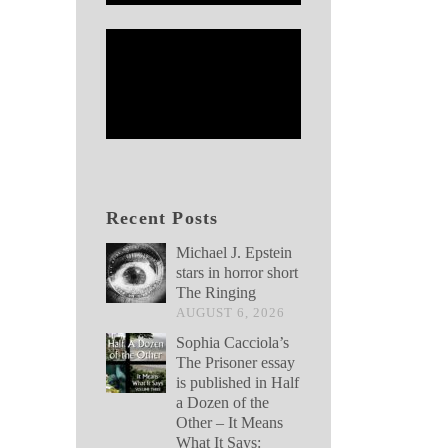
Recent Posts
Michael J. Epstein
stars in horror short
The Ringing
AUGUST 6, 2026
Sophia Cacciola’s
The Prisoner essay
is published in Half
a Dozen of the
Other – It Means
What It Says: