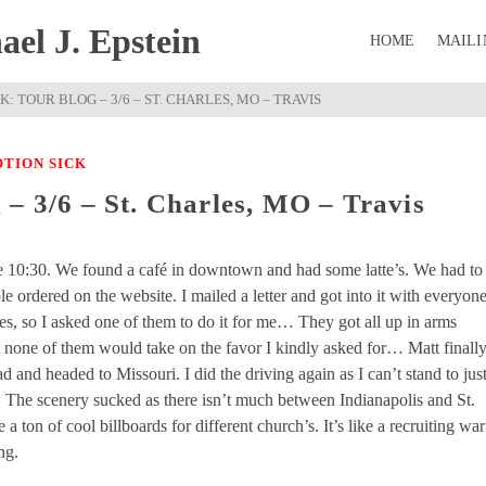
el J. Epstein
HOME
MAILI
: TOUR BLOG – 3/6 – ST. CHARLES, MO – TRAVIS
TION SICK
– 3/6 – St. Charles, MO – Travis
e 10:30. We found a café in downtown and had some latte’s. We had to
le ordered on the website. I mailed a letter and got into it with everyon
pes, so I asked one of them to do it for me… They got all up in arms
t none of them would take on the favor I kindly asked for… Matt finall
 and headed to Missouri. I did the driving again as I can’t stand to jus
urs. The scenery sucked as there isn’t much between Indianapolis and St.
ton of cool billboards for different church’s. It’s like a recruiting war
ng.