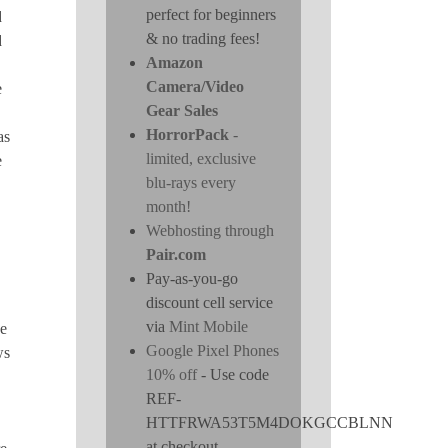
perfect for beginners
d
& no trading fees!
d
Amazon
Camera/Video
e
Gear Sales
HorrorPack
-
as
limited, exclusive
e
blu-rays every
month!
Webhosting through
Pair.com
Pay-as-you-go
discount cell service
via
Mint Mobile
ne
Google Pixel Phones
ws
10% off
- Use code
REF-
HTTFRWA53T5M4DOKGCCBLNN
at checkout