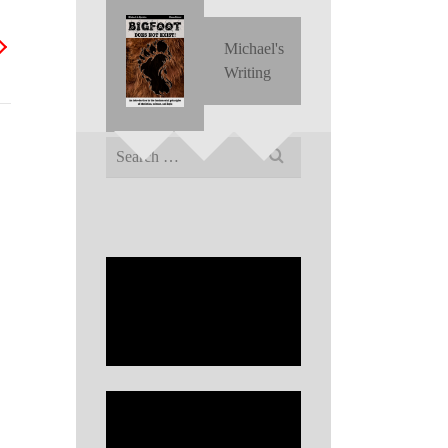
Michael's
Writing
Search
for: