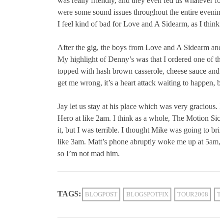
was really friendly, and they even fed us whatever f
were some sound issues throughout the entire evening
I feel kind of bad for Love and A Sidearm, as I thin
After the gig, the boys from Love and A Sidearm and
My highlight of Denny’s was that I ordered one of th
topped with hash brown casserole, cheese sauce and
get me wrong, it’s a heart attack waiting to happen,
Jay let us stay at his place which was very graciou
Hero at like 2am. I think as a whole, The Motion Si
it, but I was terrible. I thought Mike was going to b
like 3am. Matt’s phone abruptly woke me up at 5am, a
so I’m not mad him.
TAGS:
BLOGPOST
BLOGSPOTFIX
TOUR2008