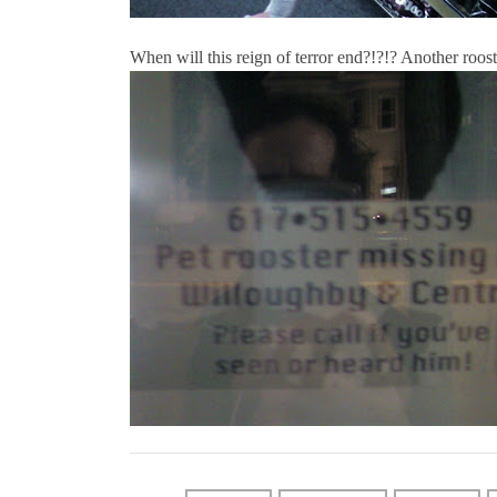
When will this reign of terror end?!?!? Another roos