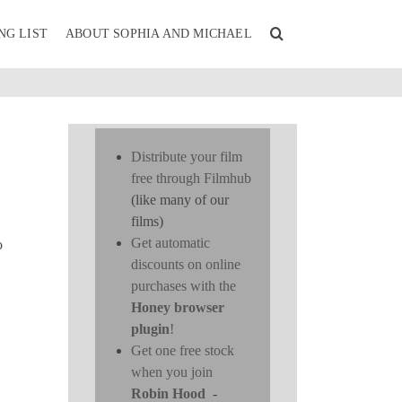
NG LIST
ABOUT SOPHIA AND MICHAEL
Distribute your film
free through Filmhub
(like many of our
films)
Get automatic
o
discounts on online
purchases with the
Honey browser
plugin
!
Get one free stock
when you join
Robin Hood
-