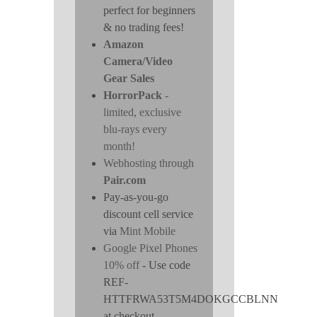
perfect for beginners
& no trading fees!
Amazon
Camera/Video
Gear Sales
HorrorPack
-
limited, exclusive
blu-rays every
month!
Webhosting through
Pair.com
Pay-as-you-go
discount cell service
via
Mint Mobile
Google Pixel Phones
10% off
- Use code
REF-
HTTFRWA53T5M4DOKGCCBLNN
at checkout