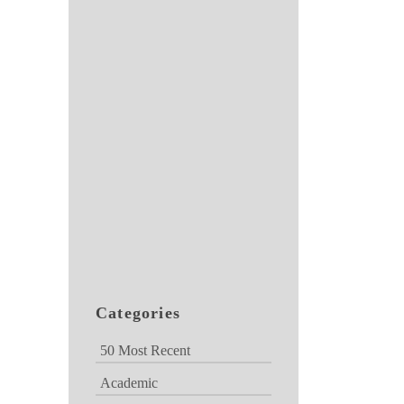
Categories
50 Most Recent
Academic