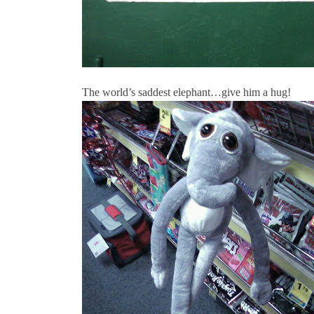
The world’s saddest elephant…give him a hug!