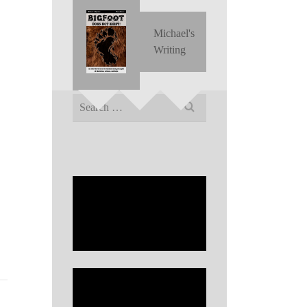
Michael's
Writing
Search
for: