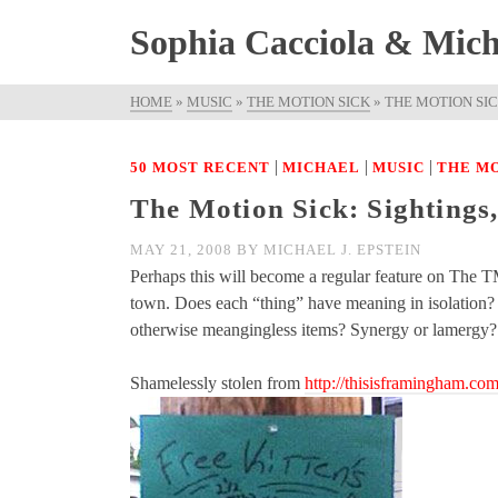
Sophia Cacciola & Micha
HOME
»
MUSIC
»
THE MOTION SICK
»
THE MOTION SICK
|
|
|
50 MOST RECENT
MICHAEL
MUSIC
THE MO
The Motion Sick: Sightings,
MAY 21, 2008
BY
MICHAEL J. EPSTEIN
Perhaps this will become a regular feature on The TM
town. Does each “thing” have meaning in isolation? D
otherwise meangingless items? Synergy or lamerg
Shamelessly stolen from
http://thisisframingham.co