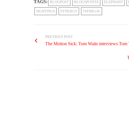
TAGS:
BLOGPOST
BLOGSPOTFIX
ELEPHANT
SIGHTINGS
SYNERGY
TMSBLOG
PREVIOUS POST
The Motion Sick: Tom Waits interviews Tom
T