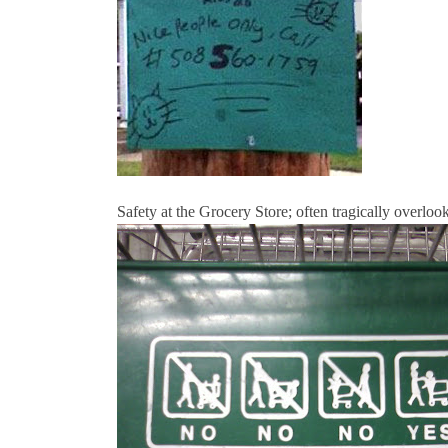
Safety at the Grocery Store; often tragically overloo