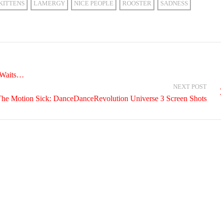
KITTENS
LAMERGY
NICE PEOPLE
ROOSTER
SADNESS
 Waits…
NEXT POST
he Motion Sick: DanceDanceRevolution Universe 3 Screen Shots