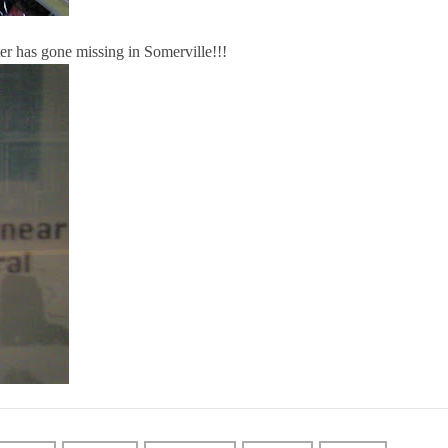
ter has gone missing in Somerville!!!