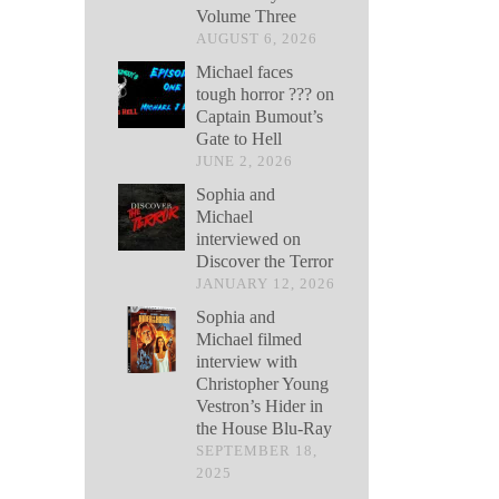
Volume Three
AUGUST 6, 2026
Michael faces
tough horror ??? on
Captain Bumout’s
Gate to Hell
JUNE 2, 2026
Sophia and
Michael
interviewed on
Discover the Terror
JANUARY 12, 2026
Sophia and
Michael filmed
interview with
Christopher Young
Vestron’s Hider in
the House Blu-Ray
SEPTEMBER 18,
2025