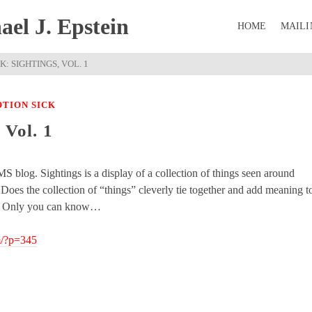
el J. Epstein
HOME
MAILI
: SIGHTINGS, VOL. 1
TION SICK
 Vol. 1
S blog. Sightings is a display of a collection of things seen around
oes the collection of “things” cleverly tie together and add meaning t
y? Only you can know…
m/?p=345