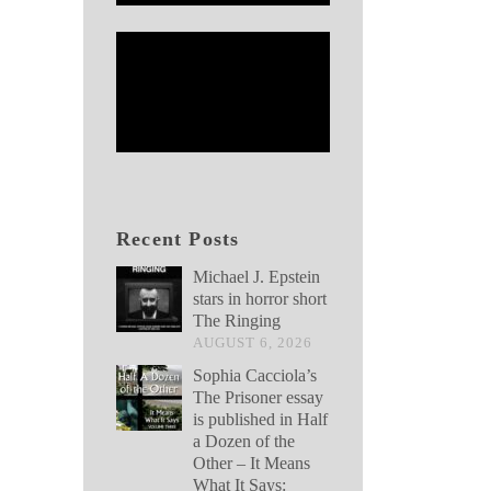
Recent Posts
Michael J. Epstein
stars in horror short
The Ringing
AUGUST 6, 2026
Sophia Cacciola’s
The Prisoner essay
is published in Half
a Dozen of the
Other – It Means
What It Says: