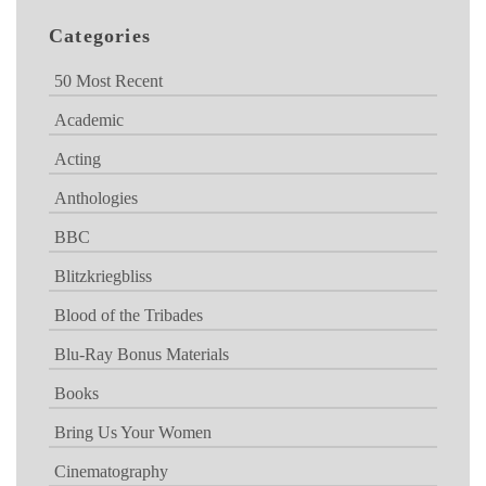
Categories
50 Most Recent
Academic
Acting
Anthologies
BBC
Blitzkriegbliss
Blood of the Tribades
Blu-Ray Bonus Materials
Books
Bring Us Your Women
Cinematography