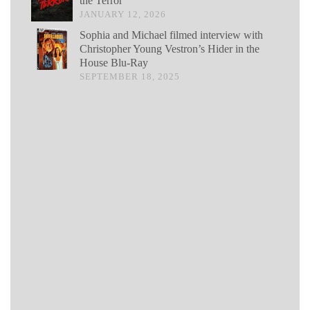
the Terror
JANUARY 12, 2026
Sophia and Michael filmed interview with
Christopher Young Vestron’s Hider in the
House Blu-Ray
SEPTEMBER 18, 2025