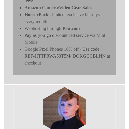
fees!
Amazon Camera/Video Gear Sales
HorrorPack
- limited, exclusive blu-rays
every month!
Webhosting through
Pair.com
Pay-as-you-go discount cell service via
Mint
Mobile
Google Pixel Phones 10% off
- Use code
REF-HTTFRWA53T5M4DOKGCCBLNN at
checkout