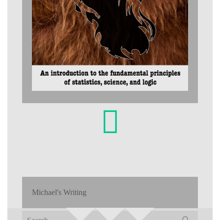
Michael's Writing
Search