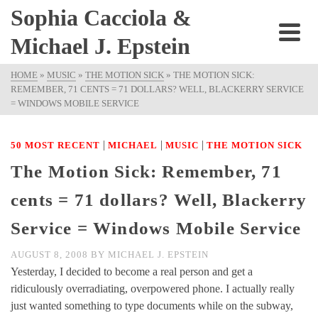
Sophia Cacciola &
Michael J. Epstein
HOME
»
MUSIC
»
THE MOTION SICK
»
THE MOTION SICK:
REMEMBER, 71 CENTS = 71 DOLLARS? WELL, BLACKERRY SERVICE
= WINDOWS MOBILE SERVICE
|
|
|
50 MOST RECENT
MICHAEL
MUSIC
THE MOTION SICK
The Motion Sick: Remember, 71
cents = 71 dollars? Well, Blackerry
Service = Windows Mobile Service
AUGUST 8, 2008
BY
MICHAEL J. EPSTEIN
Yesterday, I decided to become a real person and get a
ridiculously overradiating, overpowered phone. I actually really
just wanted something to type documents while on the subway,