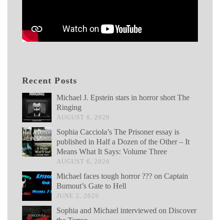
Recent Posts
Michael J. Epstein stars in horror short The
Ringing
AUGUST 6, 2026
Sophia Cacciola’s The Prisoner essay is
published in Half a Dozen of the Other – It
Means What It Says: Volume Three
AUGUST 6, 2026
Michael faces tough horror ??? on Captain
Bumout’s Gate to Hell
JUNE 2, 2026
Sophia and Michael interviewed on Discover