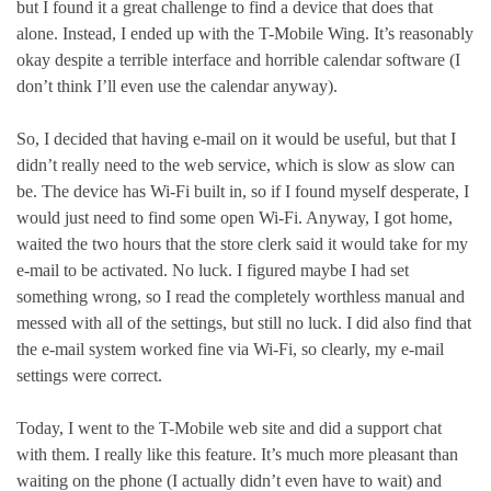
but I found it a great challenge to find a device that does that
alone. Instead, I ended up with the T-Mobile Wing. It’s reasonably
okay despite a terrible interface and horrible calendar software (I
don’t think I’ll even use the calendar anyway).
So, I decided that having e-mail on it would be useful, but that I
didn’t really need to the web service, which is slow as slow can
be. The device has Wi-Fi built in, so if I found myself desperate, I
would just need to find some open Wi-Fi. Anyway, I got home,
waited the two hours that the store clerk said it would take for my
e-mail to be activated. No luck. I figured maybe I had set
something wrong, so I read the completely worthless manual and
messed with all of the settings, but still no luck. I did also find that
the e-mail system worked fine via Wi-Fi, so clearly, my e-mail
settings were correct.
Today, I went to the T-Mobile web site and did a support chat
with them. I really like this feature. It’s much more pleasant than
waiting on the phone (I actually didn’t even have to wait) and