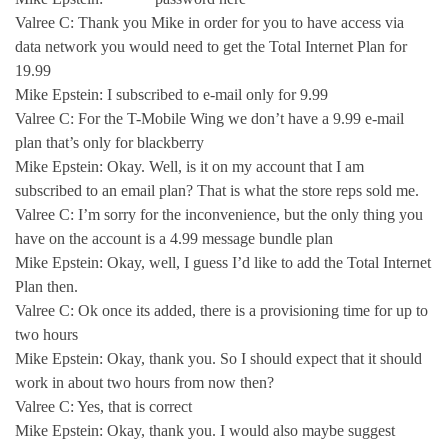
Valree C: Thank you Mike in order for you to have access via
data network you would need to get the Total Internet Plan for
19.99
Mike Epstein: I subscribed to e-mail only for 9.99
Valree C: For the T-Mobile Wing we don’t have a 9.99 e-mail
plan that’s only for blackberry
Mike Epstein: Okay. Well, is it on my account that I am
subscribed to an email plan? That is what the store reps sold me.
Valree C: I’m sorry for the inconvenience, but the only thing you
have on the account is a 4.99 message bundle plan
Mike Epstein: Okay, well, I guess I’d like to add the Total Internet
Plan then.
Valree C: Ok once its added, there is a provisioning time for up to
two hours
Mike Epstein: Okay, thank you. So I should expect that it should
work in about two hours from now then?
Valree C: Yes, that is correct
Mike Epstein: Okay, thank you. I would also maybe suggest