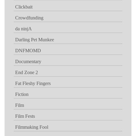
Clickbait
Crowdfunding
da ninjA
Darling Pet Munkee
DNFMOMD
Documentary
End Zone 2
Fat Fleshy Fingers
Fiction
Film
Film Fests
Filmmaking Fool