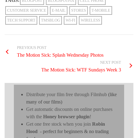
TAGS:
BLOGPOST
BLOGSPOTFIX
CELL PHONE
CUSTOMER SERVICE
E-MAIL
STORES
T-MOBILE
TECH SUPPORT
TMSBLOG
WI-FI
WIRELESS
PREVIOUS POST
The Motion Sick: Splash Wednesday Photos
NEXT POST
The Motion Sick: WTF Sundays Week 3
Distribute your film free through Filmhub
(like
many of our films)
Get automatic discounts on online purchases
with the
Honey browser plugin
!
Get one free stock when you join
Robin
Hood
- perfect for beginners & no trading