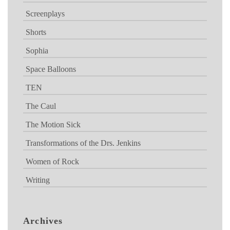
Screenplays
Shorts
Sophia
Space Balloons
TEN
The Caul
The Motion Sick
Transformations of the Drs. Jenkins
Women of Rock
Writing
Archives