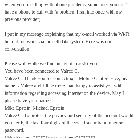
when you’re calling with phone problems, sometimes you don’t
have a phone to call with (a problem I ran into once with my
previous provider).
I put in my message explaining that my e-mail worked via Wi-Fi,
but did not work via the cell data system. Here was our
conversation:
Please wait while we find an agent to assist you…
You have been connected to Valree C.
Valree C: Thank you for contacting T-Mobile Chat Service, my
name is Valree and I’ll be more than happy to assist you with
information regarding accessing Internet on the device. May I
please have your name?
Mike Epstein: Michael Epstein
Valree C: To protect the privacy and security of the account would
you verify the last four digits of the social security number or
password.
Mike Epstein: ******password here********