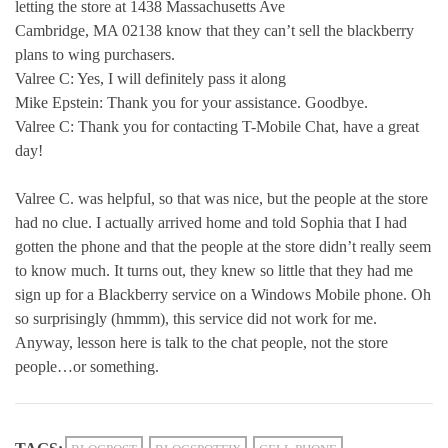
letting the store at 1438 Massachusetts Ave
Cambridge, MA 02138 know that they can’t sell the blackberry
plans to wing purchasers.
Valree C: Yes, I will definitely pass it along
Mike Epstein: Thank you for your assistance. Goodbye.
Valree C: Thank you for contacting T-Mobile Chat, have a great
day!
Valree C. was helpful, so that was nice, but the people at the store
had no clue. I actually arrived home and told Sophia that I had
gotten the phone and that the people at the store didn’t really seem
to know much. It turns out, they knew so little that they had me
sign up for a Blackberry service on a Windows Mobile phone. Oh
so surprisingly (hmmm), this service did not work for me.
Anyway, lesson here is talk to the chat people, not the store
people…or something.