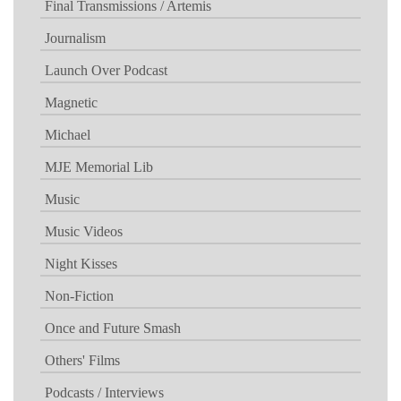
Final Transmissions / Artemis
Journalism
Launch Over Podcast
Magnetic
Michael
MJE Memorial Lib
Music
Music Videos
Night Kisses
Non-Fiction
Once and Future Smash
Others' Films
Podcasts / Interviews