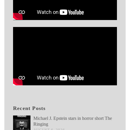
Recent Posts
Michael J. Epstein stars in horror short The
Ringing
AUGUST 6, 2026