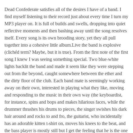
Dead Confederate satisfies all of the desires I have of a band. I
find myself listening to their record just about every time I turn my
MP3 player on. It is full of builds and swells, dropping into quiet
reflective moments and then bashing away until the song resolves
itself. Every song is its own brooding story, yet they all pull
together into a cohesive little album.Live the band is explosive
(clichéd term? Maybe, but it is true). From the first note of the first
song I knew I was seeing something special. Two blue-white
lights backlit the band and made it seem like they were stepping
out from the beyond, caught somewhere between the ether and
the dirty floor of the club. Each band mate is seemingly working
away on their own, interested in playing what they like, moving
and responding to the music in their own way (the keyboardist,
for instance, spins and bops and makes hilarious faces, while the
drummer thrashes his drums to pieces, the singer swishes his dark
hair around and rocks to and fro, the guitarist, who incidentally
has an adorable kitten t-shirt on, moves his knees to the beat, and
the bass player is mostly still but I get the feeling that he is the one