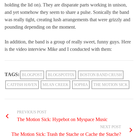
holding the lid on). They are disparate parts working in unison,
and yet somehow they seem to share a pulse. Sonically the band
was really tight, creating lush arrangements that were grizzly and
pounding depending on the moment.
In addition, the band is a group of really sweet, funny guys. Here
is the video interview Mike and I conducted with them:
TAGS:
BLOGPOST
BLOGSPOTFIX
BOSTON BAND CRUSH
CATFISH HAVEN
MEAN CREEK
SOPHIA
THE MOTION SICK
PREVIOUS POST
The Motion Sick: Hypebot on Myspace Music
NEXT POST
The Motion Sick: Trash the Stache or Cache the Stache?