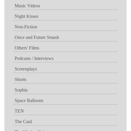
Music Videos
Night Kisses
Non-Fiction
Once and Future Smash
Others' Films
Podcasts / Interviews
Screenplays
Shorts
Sophia
Space Balloons
TEN
The Caul