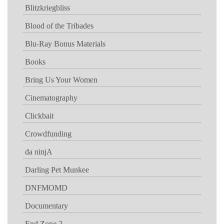
Blitzkriegbliss
Blood of the Tribades
Blu-Ray Bonus Materials
Books
Bring Us Your Women
Cinematography
Clickbait
Crowdfunding
da ninjA
Darling Pet Munkee
DNFMOMD
Documentary
End Zone 2