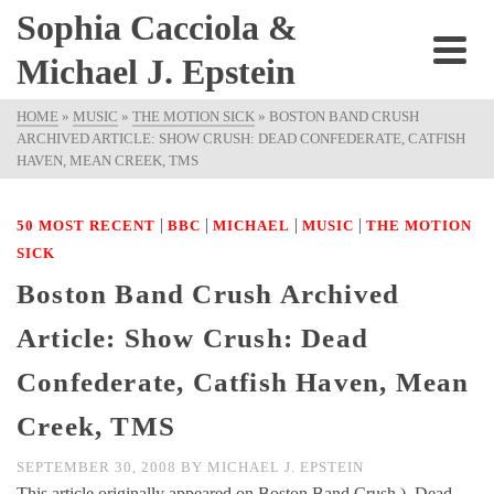
Sophia Cacciola &
Michael J. Epstein
HOME
»
MUSIC
»
THE MOTION SICK
»
BOSTON BAND CRUSH
ARCHIVED ARTICLE: SHOW CRUSH: DEAD CONFEDERATE, CATFISH
HAVEN, MEAN CREEK, TMS
|
|
|
|
50 MOST RECENT
BBC
MICHAEL
MUSIC
THE MOTION
SICK
Boston Band Crush Archived
Article: Show Crush: Dead
Confederate, Catfish Haven, Mean
Creek, TMS
SEPTEMBER 30, 2008
BY
MICHAEL J. EPSTEIN
This article originally appeared on Boston Band Crush ). Dead