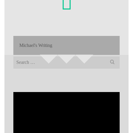
Michael's Writing
Search
for: