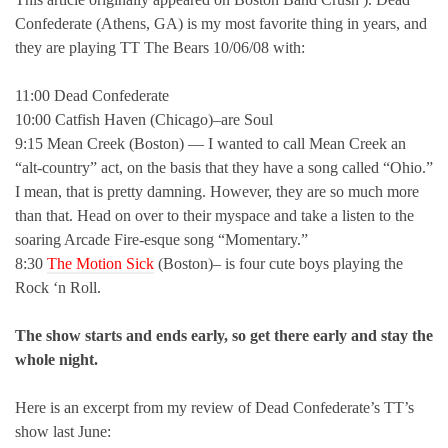
Confederate (Athens, GA) is my most favorite thing in years, and
they are playing TT The Bears 10/06/08 with:
11:00 Dead Confederate
10:00 Catfish Haven (Chicago)–are Soul
9:15 Mean Creek (Boston) — I wanted to call Mean Creek an
“alt-country” act, on the basis that they have a song called “Ohio.”
I mean, that is pretty damning. However, they are so much more
than that. Head on over to their myspace and take a listen to the
soaring Arcade Fire-esque song “Momentary.”
8:30
The Motion Sick
(Boston)– is four cute boys playing the
Rock ‘n Roll.
The show starts and ends early, so get there early and stay the
whole night.
Here is an excerpt from my review of Dead Confederate’s TT’s
show last June: