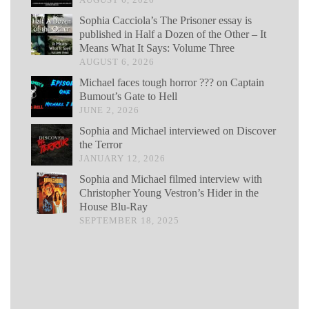
Sophia Cacciola’s The Prisoner essay is
published in Half a Dozen of the Other – It
Means What It Says: Volume Three
AUGUST 6, 2026
Michael faces tough horror ??? on Captain
Bumout’s Gate to Hell
JUNE 2, 2026
Sophia and Michael interviewed on Discover
the Terror
JANUARY 12, 2026
Sophia and Michael filmed interview with
Christopher Young Vestron’s Hider in the
House Blu-Ray
SEPTEMBER 18, 2025