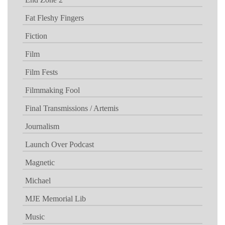
Fat Fleshy Fingers
Fiction
Film
Film Fests
Filmmaking Fool
Final Transmissions / Artemis
Journalism
Launch Over Podcast
Magnetic
Michael
MJE Memorial Lib
Music