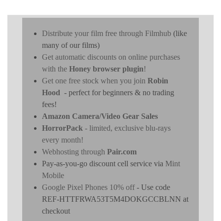
Distribute your film free through Filmhub
(like
many of our films)
Get automatic discounts on online purchases
with the
Honey browser plugin
!
Get one free stock when you join
Robin
Hood
- perfect for beginners & no trading
fees!
Amazon Camera/Video Gear Sales
HorrorPack
- limited, exclusive blu-rays
every month!
Webhosting through
Pair.com
Pay-as-you-go discount cell service via
Mint
Mobile
Google Pixel Phones 10% off
- Use code
REF-HTTFRWA53T5M4DOKGCCBLNN at
checkout