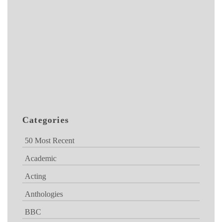
Categories
50 Most Recent
Academic
Acting
Anthologies
BBC