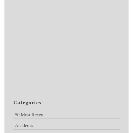
Categories
50 Most Recent
Academic