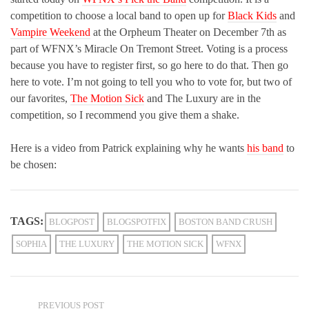
competition to choose a local band to open up for
Black Kids
and
Vampire Weekend
at the Orpheum Theater on December 7th as
part of WFNX’s Miracle On Tremont Street. Voting is a process
because you have to register first, so go here to do that. Then go
here to vote. I’m not going to tell you who to vote for, but two of
our favorites,
The Motion Sick
and The Luxury are in the
competition, so I recommend you give them a shake.
Here is a video from Patrick explaining why he wants
his band
to
be chosen:
TAGS:
BLOGPOST
BLOGSPOTFIX
BOSTON BAND CRUSH
SOPHIA
THE LUXURY
THE MOTION SICK
WFNX
PREVIOUS POST