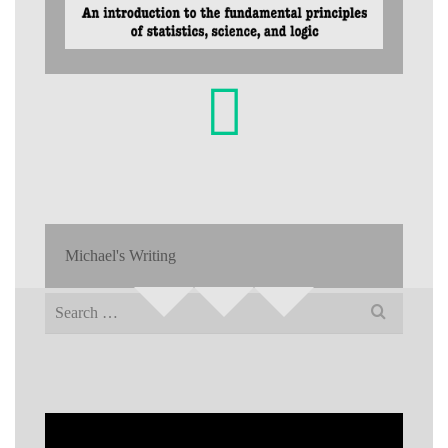
Michael's Writing
Search
for: