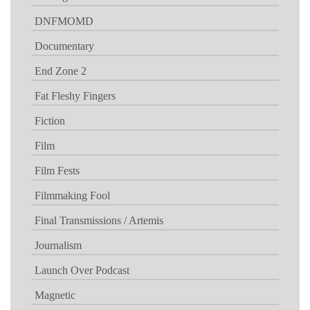
DNFMOMD
Documentary
End Zone 2
Fat Fleshy Fingers
Fiction
Film
Film Fests
Filmmaking Fool
Final Transmissions / Artemis
Journalism
Launch Over Podcast
Magnetic