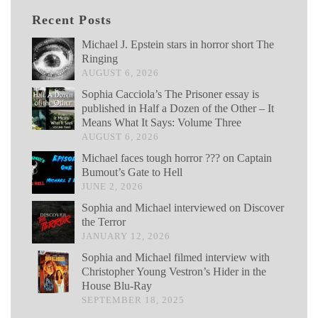
Recent Posts
Michael J. Epstein stars in horror short The
Ringing
AUGUST 6, 2026
Sophia Cacciola’s The Prisoner essay is
published in Half a Dozen of the Other – It
Means What It Says: Volume Three
AUGUST 6, 2026
Michael faces tough horror ??? on Captain
Bumout’s Gate to Hell
JUNE 2, 2026
Sophia and Michael interviewed on Discover
the Terror
JANUARY 12, 2026
Sophia and Michael filmed interview with
Christopher Young Vestron’s Hider in the
House Blu-Ray
SEPTEMBER 18, 2025