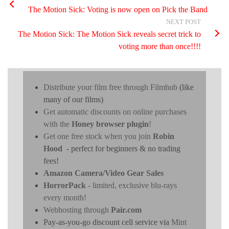
The Motion Sick: Voting is now open on Pick the Band
NEXT POST
The Motion Sick: The Motion Sick reveals secret trick to
voting more than once!!!!
Distribute your film free through Filmhub
(like
many of our films)
Get automatic discounts on online purchases
with the
Honey browser plugin
!
Get one free stock when you join
Robin
Hood
- perfect for beginners & no trading
fees!
Amazon Camera/Video Gear Sales
HorrorPack
- limited, exclusive blu-rays
every month!
Webhosting through
Pair.com
Pay-as-you-go discount cell service via
Mint