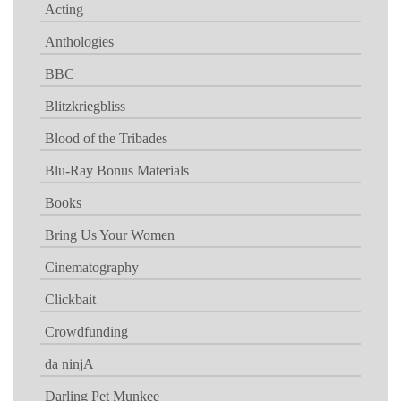
Acting
Anthologies
BBC
Blitzkriegbliss
Blood of the Tribades
Blu-Ray Bonus Materials
Books
Bring Us Your Women
Cinematography
Clickbait
Crowdfunding
da ninjA
Darling Pet Munkee