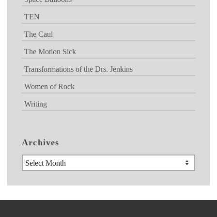
TEN
The Caul
The Motion Sick
Transformations of the Drs. Jenkins
Women of Rock
Writing
Archives
Archives