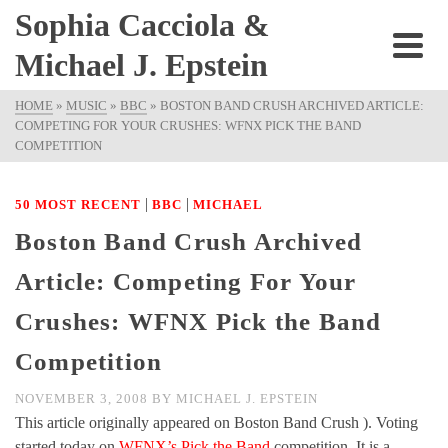
Sophia Cacciola &
Michael J. Epstein
HOME
»
MUSIC
»
BBC
»
BOSTON BAND CRUSH ARCHIVED ARTICLE:
COMPETING FOR YOUR CRUSHES: WFNX PICK THE BAND
COMPETITION
|
|
50 MOST RECENT
BBC
MICHAEL
Boston Band Crush Archived
Article: Competing For Your
Crushes: WFNX Pick the Band
Competition
NOVEMBER 3, 2008
BY
MICHAEL J. EPSTEIN
This article originally appeared on Boston Band Crush ). Voting
started today on
WFNX’s Pick the Band
competition. It is a