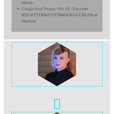
Mobile
Google Pixel Phones 10% off
- Use code
REF-HTTFRWA53T5M4DOKGCCBLNN at
checkout