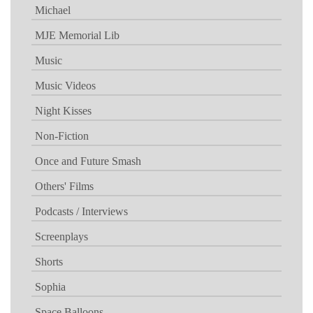
Michael
MJE Memorial Lib
Music
Music Videos
Night Kisses
Non-Fiction
Once and Future Smash
Others' Films
Podcasts / Interviews
Screenplays
Shorts
Sophia
Space Balloons